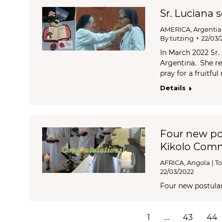
Sr. Luciana 
AMERICA
,
Argenti
By
tutzing
22/03/
In March 2022 Sr.
Argentina. She re
pray for a fruitfu
Details
Four new po
Kikolo Com
AFRICA
,
Angola | To
22/03/2022
Four new postula
1
…
43
44