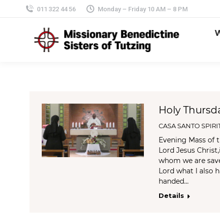
011 322 44 56
Monday – Friday 10 AM – 8 PM
Holy Thursd
CASA SANTO SPIRI
Evening Mass of t
Lord Jesus Christ,
whom we are saved
Lord what I also 
handed…
Details