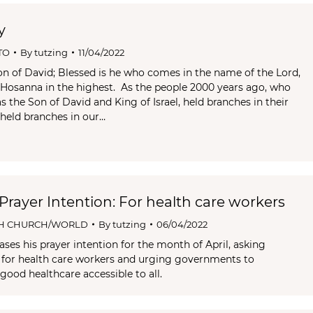
y
TO
By
tutzing
11/04/2022
n of David; Blessed is he who comes in the name of the Lord,
l. Hosanna in the highest. As the people 2000 years ago, who
 the Son of David and King of Israel, held branches in their
 held branches in our…
 Prayer Intention: For health care workers
H CHURCH/WORLD
By
tutzing
06/04/2022
ses his prayer intention for the month of April, asking
y for health care workers and urging governments to
good healthcare accessible to all.