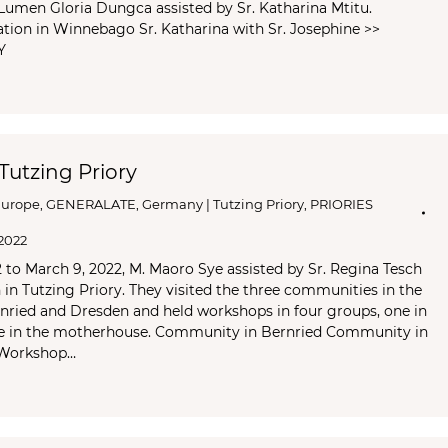
Lumen Gloria Dungca assisted by Sr. Katharina Mtitu.
ation in Winnebago Sr. Katharina with Sr. Josephine >>
Y
 Tutzing Priory
Europe
,
GENERALATE
,
Germany | Tutzing Priory
,
PRIORIES
2022
to March 9, 2022, M. Maoro Sye assisted by Sr. Regina Tesch
n in Tutzing Priory. They visited the three communities in the
nried and Dresden and held workshops in four groups, one in
e in the motherhouse. Community in Bernried Community in
 Workshop…