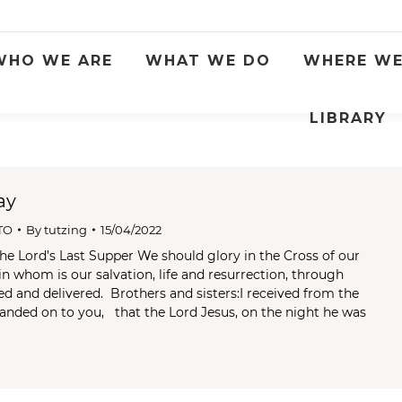
WHO WE ARE
WHAT WE DO
WHERE WE
LIBRARY
ay
TO
By
tutzing
15/04/2022
he Lord’s Last Supper We should glory in the Cross of our
in whom is our salvation, life and resurrection, through
 and delivered. Brothers and sisters:I received from the
handed on to you, that the Lord Jesus, on the night he was