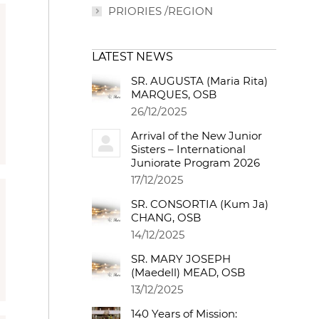
PRIORIES /REGION
LATEST NEWS
SR. AUGUSTA (Maria Rita)
MARQUES, OSB
26/12/2025
Arrival of the New Junior
Sisters – International
Juniorate Program 2026
17/12/2025
SR. CONSORTIA (Kum Ja)
CHANG, OSB
14/12/2025
SR. MARY JOSEPH
(Maedell) MEAD, OSB
13/12/2025
140 Years of Mission: