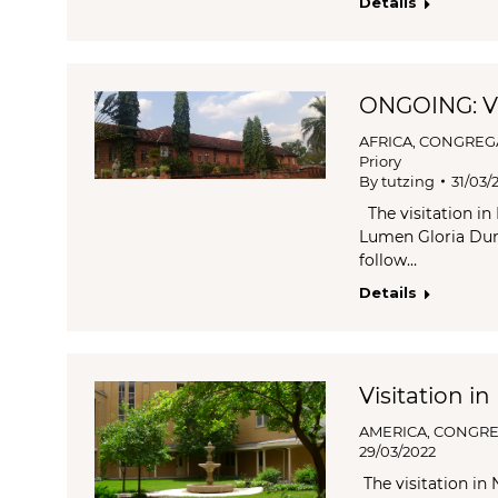
Details
ONGOING: Vi
AFRICA
,
CONGREG
Priory
By
tutzing
31/03/
The visitation in
Lumen Gloria Dung
follow…
Details
Visitation in
AMERICA
,
CONGRE
29/03/2022
The visitation in 