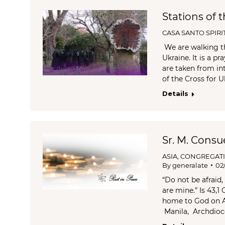
Stations of 
CASA SANTO SPIRI
We are walking th
Ukraine. It is a p
are taken from int
of the Cross for U
Details
Sr. M. Consu
ASIA
,
CONGREGAT
By
generalate
02
“Do not be afraid
are mine.” Is 43,1
home to God on Ap
Manila, Archdioc