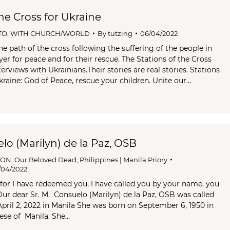
the Cross for Ukraine
TO
,
WITH CHURCH/WORLD
By
tutzing
06/04/2022
e path of the cross following the suffering of the people in
rayer for peace and for their rescue. The Stations of the Cross
erviews with Ukrainians.Their stories are real stories. Stations
kraine: God of Peace, rescue your children. Unite our…
elo (Marilyn) de la Paz, OSB
ION
,
Our Beloved Dead
,
Philippines | Manila Priory
/04/2022
, for I have redeemed you, I have called you by your name, you
 Our dear Sr. M. Consuelo (Marilyn) de la Paz, OSB was called
ril 2, 2022 in Manila She was born on September 6, 1950 in
ese of Manila. She…