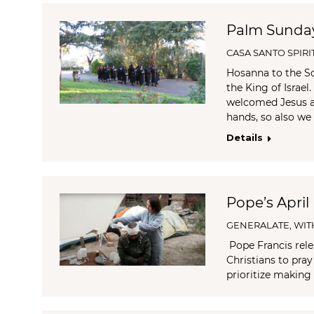
Palm Sunda
CASA SANTO SPIRI
Hosanna to the So
the King of Israe
welcomed Jesus as
hands, so also we
Details
Pope’s April
GENERALATE
,
WIT
Pope Francis relea
Christians to pra
prioritize making 