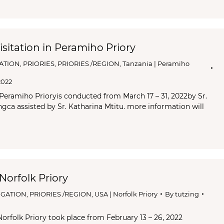
sitation in Peramiho Priory
ATION
,
PRIORIES
,
PRIORIES /REGION
,
Tanzania | Peramiho
2022
 Peramiho Prioryis conducted from March 17 – 31, 2022by Sr.
ca assisted by Sr. Katharina Mtitu. more information will
 Norfolk Priory
GATION
,
PRIORIES /REGION
,
USA | Norfolk Priory
By
tutzing
Norfolk Priory took place from February 13 – 26, 2022