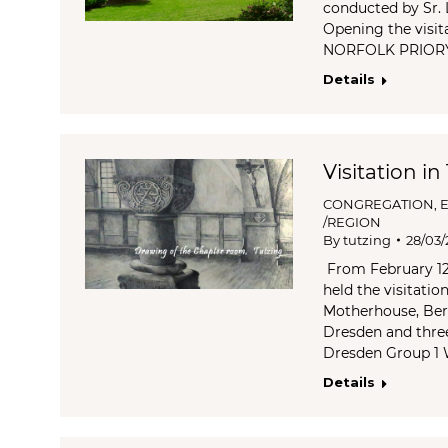
conducted by Sr. 
Opening the visit
NORFOLK PRIOR
Details
Visitation in
CONGREGATION
,
/REGION
By
tutzing
28/03/
From February 12 
held the visitatio
Motherhouse, Ber
Dresden and thre
Dresden Group 1
Details