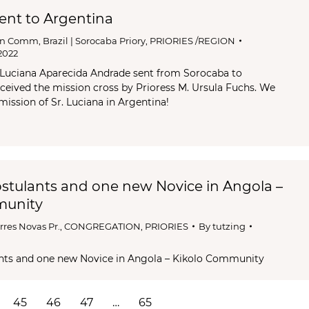
sent to Argentina
an Comm
,
Brazil | Sorocaba Priory
,
PRIORIES /REGION
2022
 Luciana Aparecida Andrade sent from Sorocaba to
ceived the mission cross by Prioress M. Ursula Fuchs. We
l mission of Sr. Luciana in Argentina!
stulants and one new Novice in Angola –
munity
rres Novas Pr.
,
CONGREGATION
,
PRIORIES
By
tutzing
nts and one new Novice in Angola – Kikolo Community
45
46
47
…
65