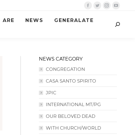
Facebook
Twitter
Instagram
YouTube
page
page
page
page
 ARE
NEWS
GENERALATE
opens
opens
opens
opens
Search:
in
in
in
in
new
new
new
new
window
window
window
window
NEWS CATEGORY
CONGREGATION
CASA SANTO SPIRITO
JPIC
INTERNATIONAL MT/PG
OUR BELOVED DEAD
WITH CHURCH/WORLD