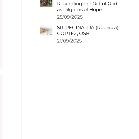
Rekindling the Gift of God
as Pilgrims of Hope
25/09/2025
SR. REGINALDA (Rebecca)
CORTEZ, OSB
21/09/2025