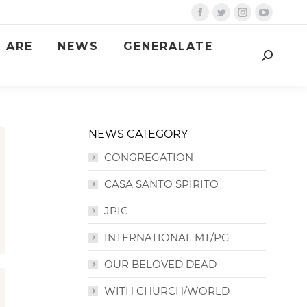
Facebook
Twitter
Instagram
YouTube
page
page
page
page
 ARE
NEWS
GENERALATE
opens
opens
opens
opens
Search:
in
in
in
in
new
new
new
new
window
window
window
window
NEWS CATEGORY
CONGREGATION
CASA SANTO SPIRITO
JPIC
INTERNATIONAL MT/PG
OUR BELOVED DEAD
WITH CHURCH/WORLD