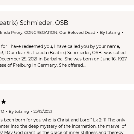
Beatrix) Schmieder, OSB
Olinda Priory
,
CONGREGATION
,
Our Beloved Dead
By
tutzing
, for I have redeemed you, I have called you by your name,
 43,1 Our dear Sr. Lucida (Beatrix) Schmieder, OSB was called
cember 25, 2021 in Barbalha. She was born on June 16, 1927
cese of Freiburg in Germany. She offered…
 ★
TO
By
tutzing
25/12/2021
s been born for you who is Christ and Lord.” Lk 2: 11 The only
enter into the deep mystery of the Incarnation, the marvel of
s! May God grant us the grace of inner stillness,and thereby