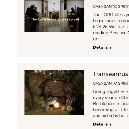
CASA SANTO SPIRI
The LORD bless y
be gracious to y
6:24-26 We start t
reading.Because 
go…
Details
Transeamus
CASA SANTO SPIRI
Going together t
every year on Chr
Bethlehem in orde
becoming a little 
any birthday,but
Details