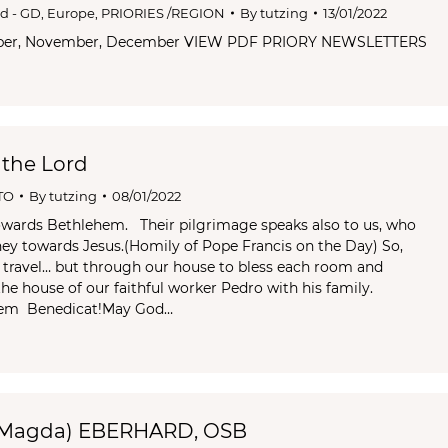
od - GD
,
Europe
,
PRIORIES /REGION
By
tutzing
13/01/2022
ober, November, December VIEW PDF PRIORY NEWSLETTERS
 the Lord
TO
By
tutzing
08/01/2022
owards Bethlehem. Their pilgrimage speaks also to us, who
rney towards Jesus.(Homily of Pope Francis on the Day) So,
o travel… but through our house to bless each room and
he house of our faithful worker Pedro with his family.
nem Benedicat!May God…
(Magda) EBERHARD, OSB