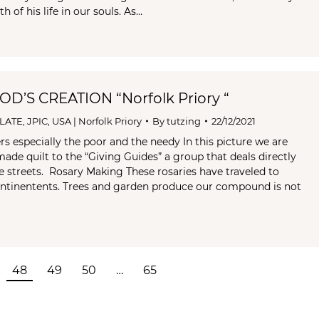
h of his life in our souls. As…
D’S CREATION “Norfolk Priory “
LATE
,
JPIC
,
USA | Norfolk Priory
By
tutzing
22/12/2021
rs especially the poor and the needy In this picture we are
made quilt to the “Giving Guides” a group that deals directly
e streets. Rosary Making These rosaries have traveled to
ontinentents. Trees and garden produce our compound is not
48
49
50
…
65