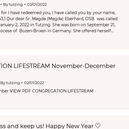
By
tutzing
02/01/2022
, for I have redeemed you, I have called you by your name,
 43,1 Our dear Sr. Magda (Magda) Eberhard, OSB was called
nuary 2, 2022 in Tutzing. She was born on September 21,
ocese of Bozen-Brixen in Germany. She offered herself…
ION LIFESTREAM November-December
By
tutzing
02/01/2022
mber VIEW PDF CONGREGATION LIFESTREAM
ess and keep us! Happy New Year ♡