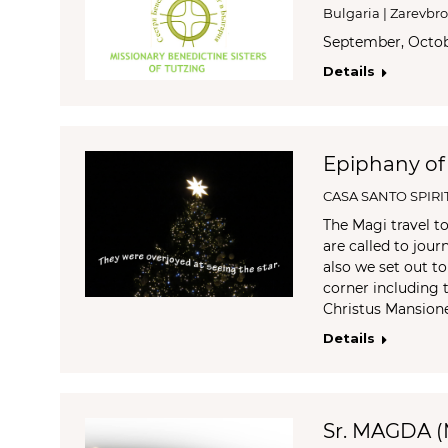
Bulgaria | Zarevbr
September, Oct
Details
Epiphany of
CASA SANTO SPIRI
The Magi travel t
are called to jou
also we set out t
corner including t
Christus Mansio
Details
Sr. MAGDA 