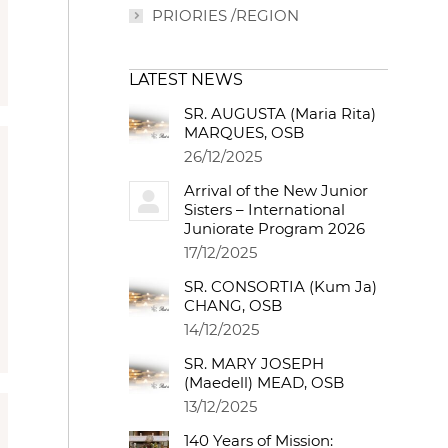
PRIORIES /REGION
LATEST NEWS
SR. AUGUSTA (Maria Rita)
MARQUES, OSB
26/12/2025
Arrival of the New Junior
Sisters – International
Juniorate Program 2026
17/12/2025
SR. CONSORTIA (Kum Ja)
CHANG, OSB
14/12/2025
SR. MARY JOSEPH
(Maedell) MEAD, OSB
13/12/2025
140 Years of Mission: