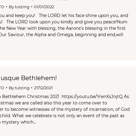
TO
By
tutzing
01/01/2022
ou and keep you! The LORD let his face shine upon you, and
ou! The LORD look upon you kindly and give you peace!Num
he New Year with blessing, the Aarons’s blessing in the first
Our Saviour, the Alpha and Omega, beginning and end,will
 usque Bethlehem!
TO
By
tutzing
27/12/2021
o Bethlehem Christmas 2021 https://youtu.be/YrenXsJnjtQ As
istmas we are called also this year to come over to
r to become witnesses of the mystery of incarnation, of God
child. What we celebrate is not only an event of the past as
 a mystery which…