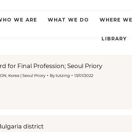
WHO WE ARE
WHAT WE DO
WHERE WE
LIBRARY
rd for Final Profession; Seoul Priory
ION
,
Korea | Seoul Priory
By
tutzing
13/01/2022
lgaria district