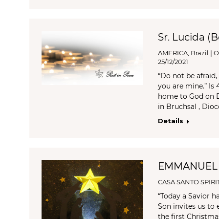
Sr. Lucida (
AMERICA
,
Brazil | 
25/12/2021
“Do not be afraid
you are mine.” Is
home to God on De
in Bruchsal , Dio
Details
EMMANUEL
CASA SANTO SPIRI
“Today a Savior ha
Son invites us to 
the first Christma