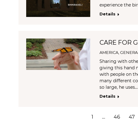
experience the birt
Details
CARE FOR GO
AMERICA
,
GENERA
Sharing with othe
giving this hand 
with people on th
many different c
so large, he uses…
Details
1
…
46
47