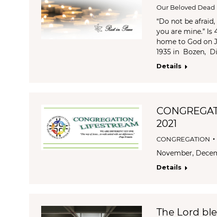
Our Beloved Dead
“Do not be afraid
you are mine.” Is
home to God on Ja
1935 in Bozen, Di
Details
CONGREGAT
2021
CONGREGATION
November, Dece
Details
The Lord bl