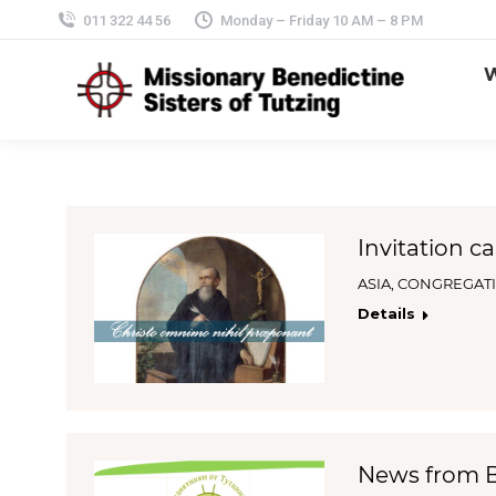
011 322 44 56
Monday – Friday 10 AM – 8 PM
Invitation ca
ASIA
,
CONGREGAT
Details
News from Bu