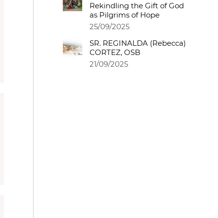
Rekindling the Gift of God
as Pilgrims of Hope
25/09/2025
SR. REGINALDA (Rebecca)
CORTEZ, OSB
21/09/2025