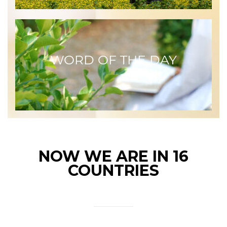
WORD OF THE DAY
NOW WE ARE IN 16
COUNTRIES