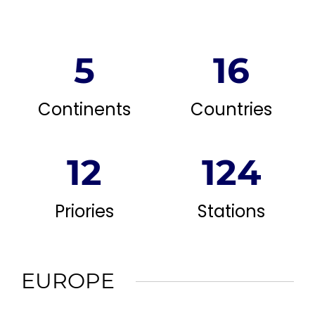
5
16
Continents
Countries
12
124
Priories
Stations
EUROPE