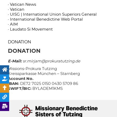
· Vatican News
· Vatican
· UISG | International Union Superiors General
· International Benedictine Web Portal
· AIM
· Laudato Si Movement
DONATION
DONATION
E-Mail:
sr.mirjam@prokuratutzing.de
Missions-Prokura Tutzing
Kreissparkasse München – Starnberg
Account No.
IBAN:
DE72 7025 0150 0430 5709 86
SWIFT/BIC:
BYLADEM1KMS