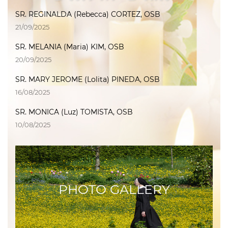
SR. REGINALDA (Rebecca) CORTEZ, OSB
21/09/2025
SR. MELANIA (Maria) KIM, OSB
20/09/2025
SR. MARY JEROME (Lolita) PINEDA, OSB
16/08/2025
SR. MONICA (Luz) TOMISTA, OSB
10/08/2025
PHOTO GALLERY