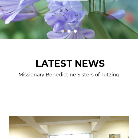
LATEST NEWS
Missionary Benedictine Sisters of Tutzing