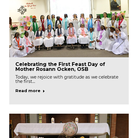
Celebrating the First Feast Day of
Mother Rosann Ocken, OSB
Today, we rejoice with gratitude as we celebrate
the first…
Read more