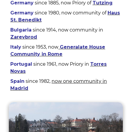
Germany
since 1885, now Priory of
Tutzing
Germany
since 1980, now community of
Haus
St. Benedikt
Bulgaria
since 1914, now community in
Zarevbrod
Italy
since 1953, now
Generalate House
Community in Rome
Portugal
since 1961, now Priory in
Torres
Novas
Spain
since 1982,
now one community in
Madrid