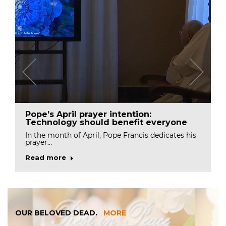
Pope’s April prayer intention:
Technology should benefit everyone
In the month of April, Pope Francis dedicates his
prayer…
Read more
OUR BELOVED DEAD.
MORE