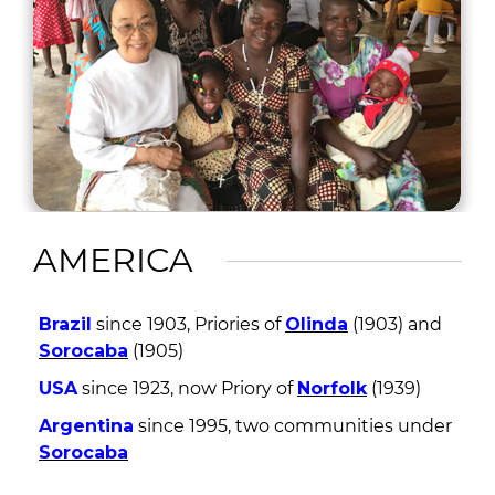
AMERICA
Brazil
since 1903, Priories of
Olinda
(1903) and
Sorocaba
(1905)
USA
since 1923, now Priory of
Norfolk
(1939)
Argentina
since 1995, two communities under
Sorocaba