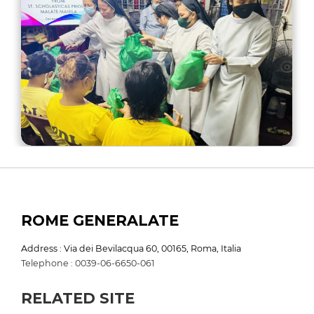
ROME GENERALATE
Address : Via dei Bevilacqua 60, 00165, Roma, Italia
Telephone : 0039-06-6650-061
RELATED SITE