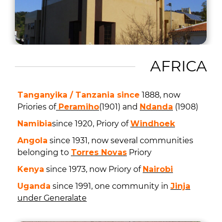
AFRICA
Tanganyika / Tanzania since
1888, now
Priories of
Peramiho
(1901) and
Ndanda
(1908)
Namibia
since 1920, Priory of
Windhoek
Angola
since 1931, now several communities
belonging to
Torres Novas
Priory
Kenya
since 1973, now Priory of
Nairobi
Uganda
since 1991, one community in
Jinja
under Generalate