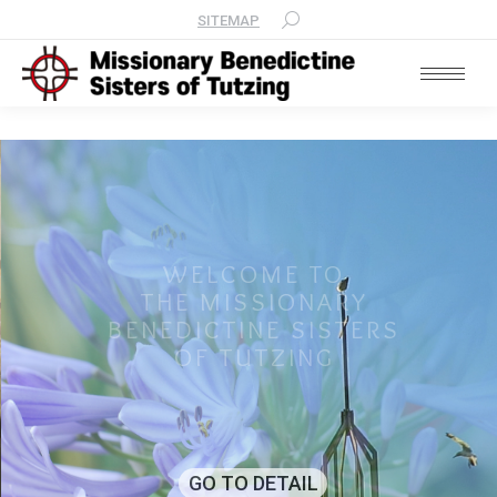
SITEMAP