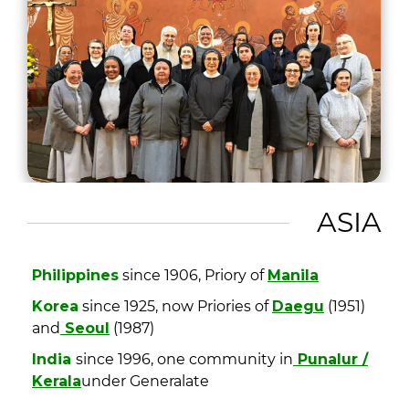
ASIA
Philippines
since 1906, Priory of
Manila
Korea
since 1925, now Priories of
Daegu
(1951)
and
Seoul
(1987)
India
since 1996, one community in
Punalur /
Kerala
under Generalate