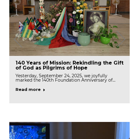
140 Years of Mission: Rekindling the Gift
of God as Pilgrims of Hope
Yesterday, September 24, 2025, we joyfully
marked the 140th Foundation Anniversary of…
Read more