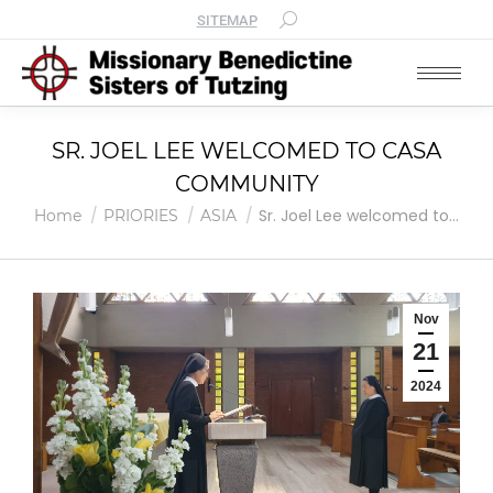
SITEMAP
SR. JOEL LEE WELCOMED TO CASA
COMMUNITY
You are here:
Sr. Joel Lee welcomed to…
Home
PRIORIES
ASIA
Nov
21
2024