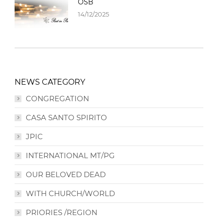
OSB
14/12/2025
NEWS CATEGORY
CONGREGATION
CASA SANTO SPIRITO
JPIC
INTERNATIONAL MT/PG
OUR BELOVED DEAD
WITH CHURCH/WORLD
PRIORIES /REGION