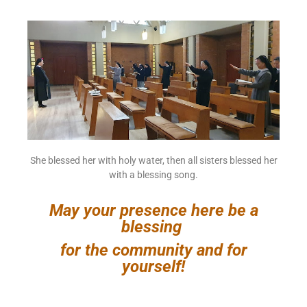
She blessed her with holy water, then all sisters blessed her
with a blessing song.
May your presence here be a
blessing
for the community and for
yourself!