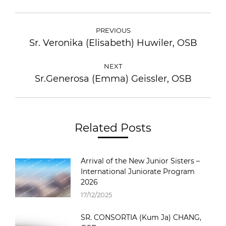
PREVIOUS
Sr. Veronika (Elisabeth) Huwiler, OSB
NEXT
Sr.Generosa (Emma) Geissler, OSB
Related Posts
Arrival of the New Junior Sisters –
International Juniorate Program
2026
17/12/2025
SR. CONSORTIA (Kum Ja) CHANG,