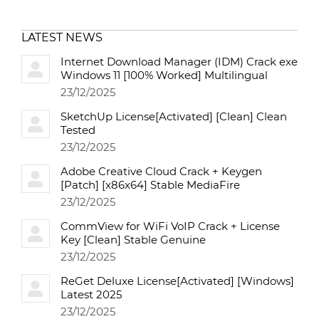
LATEST NEWS
Internet Download Manager (IDM) Crack exe
Windows 11 [100% Worked] Multilingual
23/12/2025
SketchUp License[Activated] [Clean] Clean
Tested
23/12/2025
Adobe Creative Cloud Crack + Keygen
[Patch] [x86x64] Stable MediaFire
23/12/2025
CommView for WiFi VoIP Crack + License
Key [Clean] Stable Genuine
23/12/2025
ReGet Deluxe License[Activated] [Windows]
Latest 2025
23/12/2025