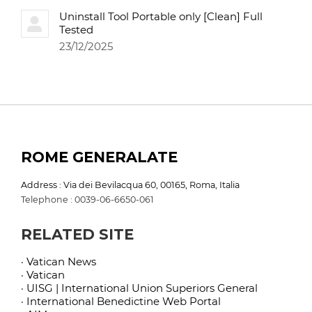
Uninstall Tool Portable only [Clean] Full
Tested
23/12/2025
ROME GENERALATE
Address : Via dei Bevilacqua 60, 00165, Roma, Italia
Telephone : 0039-06-6650-061
RELATED SITE
· Vatican News
· Vatican
· UISG | International Union Superiors General
· International Benedictine Web Portal