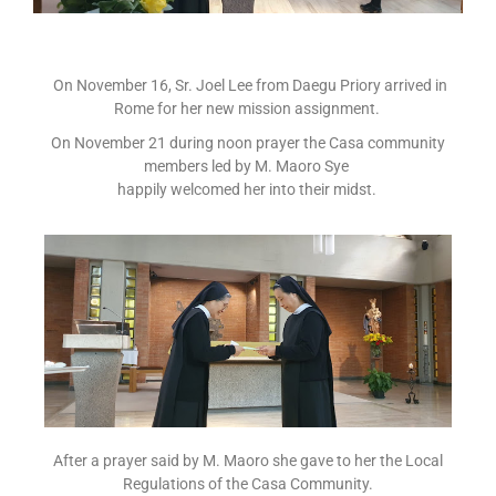
On November 16, Sr. Joel Lee from Daegu Priory arrived in
Rome for her new mission assignment.
On November 21 during noon prayer the Casa community
members led by M. Maoro Sye
happily welcomed her into their midst.
After a prayer said by M. Maoro she gave to her the Local
Regulations of the Casa Community.