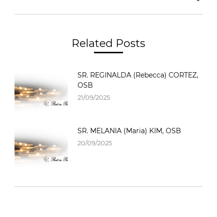
Related Posts
SR. REGINALDA (Rebecca) CORTEZ,
OSB
21/09/2025
SR. MELANIA (Maria) KIM, OSB
20/09/2025