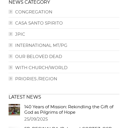
NEWS CATEGORY
CONGREGATION
CASA SANTO SPIRITO
JPIC
INTERNATIONAL MT/PG
OUR BELOVED DEAD
WITH CHURCH/WORLD
PRIORIES /REGION
LATEST NEWS
140 Years of Mission: Rekindling the Gift of
God as Pilgrims of Hope
25/09/2025