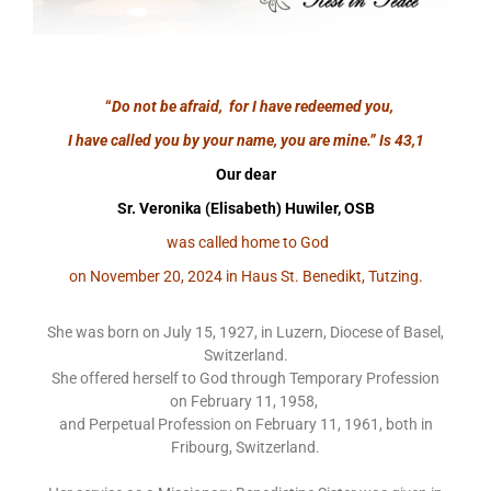
“
Do not be afraid, for I have redeemed you,
I have called you by your name, you are mine.”
Is 43,1
Our dear
Sr. Veronika (Elisabeth) Huwiler, OSB
was called home to God
on November 20, 2024 in Haus St. Benedikt, Tutzing.
She was born on July 15, 1927, in Luzern, Diocese of Basel,
Switzerland.
She offered herself to God through Temporary Profession
on February 11, 1958,
and Perpetual Profession on February 11, 1961, both in
Fribourg, Switzerland.