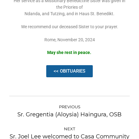
Her service as a Missionary Benedictine Sister was given in
the Priories of
Ndanda, and Tutzing, and in Haus St. Benedikt.
We recommend our deceased Sister to your prayer.
Rome, November 20, 2024
May she rest in peace.
<< OBITUARIES
PREVIOUS
Sr. Gregentia (Aloysia) Haingura, OSB
NEXT
Sr. Joel Lee welcomed to Casa Community