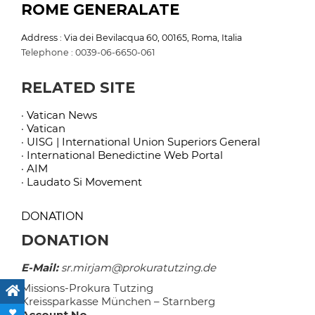
ROME GENERALATE
Address : Via dei Bevilacqua 60, 00165, Roma, Italia
Telephone : 0039-06-6650-061
RELATED SITE
· Vatican News
· Vatican
· UISG | International Union Superiors General
· International Benedictine Web Portal
· AIM
· Laudato Si Movement
DONATION
DONATION
E-Mail:
sr.mirjam@prokuratutzing.de
Missions-Prokura Tutzing
Kreissparkasse München – Starnberg
Account No.