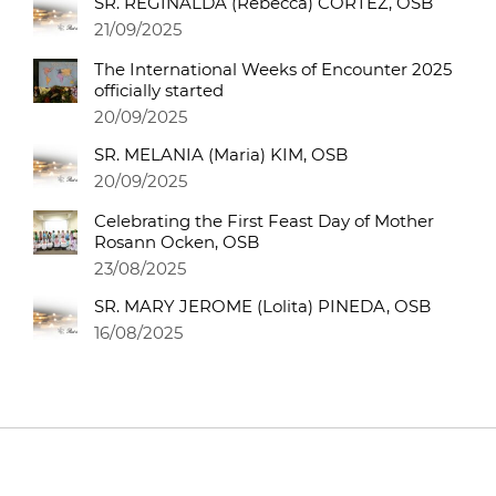
SR. REGINALDA (Rebecca) CORTEZ, OSB
21/09/2025
The International Weeks of Encounter 2025
officially started
20/09/2025
SR. MELANIA (Maria) KIM, OSB
20/09/2025
Celebrating the First Feast Day of Mother
Rosann Ocken, OSB
23/08/2025
SR. MARY JEROME (Lolita) PINEDA, OSB
16/08/2025