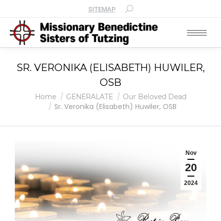
SITEMAP
SR. VERONIKA (ELISABETH) HUWILER,
OSB
You are here:
Home
GENERALATE
Our Beloved Dead
Sr. Veronika (Elisabeth) Huwiler, OSB
Nov
20
2024