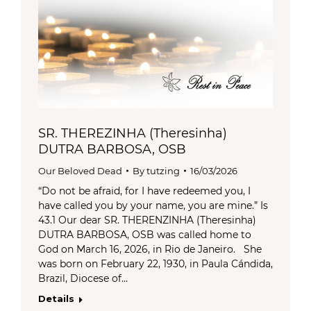
SR. THEREZINHA (Theresinha)
DUTRA BARBOSA, OSB
Our Beloved Dead
By
tutzing
16/03/2026
“Do not be afraid, for I have redeemed you, I
have called you by your name, you are mine.” Is
43.1 Our dear SR. THERENZINHA (Theresinha)
DUTRA BARBOSA, OSB was called home to
God on March 16, 2026, in Rio de Janeiro. She
was born on February 22, 1930, in Paula Cándida,
Brazil, Diocese of…
Details