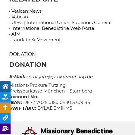
· Vatican News
· Vatican
· UISG | International Union Superiors General
· International Benedictine Web Portal
· AIM
· Laudato Si Movement
DONATION
DONATION
E-Mail:
sr.mirjam@prokuratutzing.de
Missions-Prokura Tutzing
Kreissparkasse München – Starnberg
Account No.
IBAN:
DE72 7025 0150 0430 5709 86
SWIFT/BIC:
BYLADEM1KMS