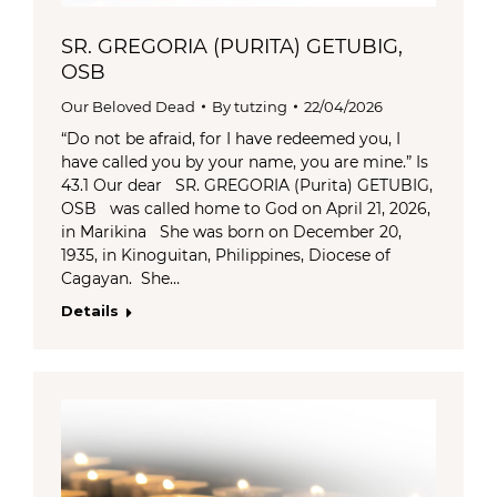
SR. GREGORIA (PURITA) GETUBIG,
OSB
Our Beloved Dead
By
tutzing
22/04/2026
“Do not be afraid, for I have redeemed you, I
have called you by your name, you are mine.” Is
43.1 Our dear SR. GREGORIA (Purita) GETUBIG,
OSB was called home to God on April 21, 2026,
in Marikina She was born on December 20,
1935, in Kinoguitan, Philippines, Diocese of
Cagayan. She…
Details