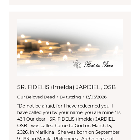
SR. FIDELIS (Imelda) JARDIEL, OSB
Our Beloved Dead
By
tutzing
13/03/2026
“Do not be afraid, for I have redeemed you, I
have called you by your name, you are mine.” Is
43.1 Our dear SR. FIDELIS (Imelda) JARDIEL,
OSB was called home to God on March 13,
2026, in Marikina She was born on September
9, 1931 in Manila, Philippines, Archdiocese of