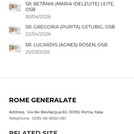
SR. BETÂNIA (MARIA IDELZUITE) LEITE,
OSB
30/04/2026
SR. GREGORIA (PURITA) GETUBIG, OSB
22/04/2026
SR. LUCARDIS (AGNES) RÖSEN, OSB
25/03/2026
ROME GENERALATE
Address : Via dei Bevilacqua 60, 00165, Roma, Italia
Telephone : 0039-06-6650-061
RELATED SITE