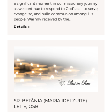
a significant moment in our missionary journey
as we continue to respond to God’s call to serve,
evangelize, and build communion among His
people. Warmly received by the…
Details
SR. BETÂNIA (MARIA IDELZUITE)
LEITE, OSB