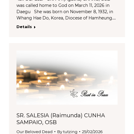
was called home to God on March 11, 2026 in
Daegu She was born on November 8, 1932, in
Whang Hae Do, Korea, Diocese of Hamheung.…
Details
SR. SALESIA (Raimunda) CUNHA
SAMPAIO, OSB
Our Beloved Dead
By
tutzing
25/02/2026