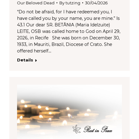
Our Beloved Dead
By
tutzing
30/04/2026
“Do not be afraid, for I have redeemed you, I
have called you by your name, you are mine.” Is
43.1 Our dear SR. BETÂNIA (Maria Idelzuite)
LEITE, OSB was called home to God on April 29,
2026, in Recife She was born on December 30,
1933, in Mauriti, Brazil, Diocese of Crato. She
offered herself…
Details