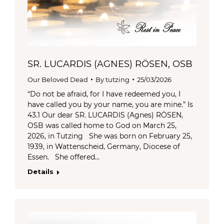
SR. LUCARDIS (AGNES) RÖSEN, OSB
Our Beloved Dead
By
tutzing
25/03/2026
“Do not be afraid, for I have redeemed you, I
have called you by your name, you are mine.” Is
43.1 Our dear SR. LUCARDIS (Agnes) RÖSEN,
OSB was called home to God on March 25,
2026, in Tutzing She was born on February 25,
1939, in Wattenscheid, Germany, Diocese of
Essen. She offered…
Details