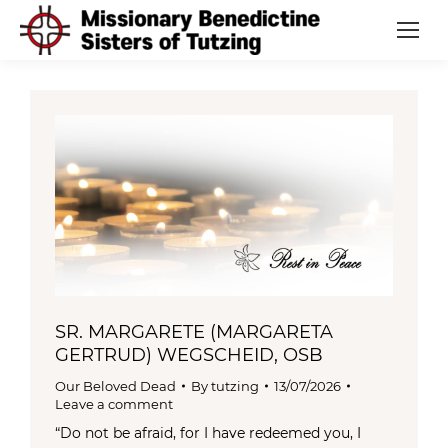
SR. MARGARETE (MARGARETA
GERTRUD) WEGSCHEID, OSB
Our Beloved Dead
By
tutzing
13/07/2026
Leave a comment
“Do not be afraid, for I have redeemed you, I