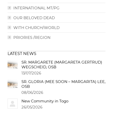
INTERNATIONAL MT/PG
OUR BELOVED DEAD
WITH CHURCH/WORLD
PRIORIES /REGION
LATEST NEWS
SR. MARGARETE (MARGARETA GERTRUD)
WEGSCHEID, OSB
13/07/2026
SR. GLORIA (MEE SOON – MARGARITA) LEE,
OSB
08/06/2026
New Community in Togo
26/05/2026