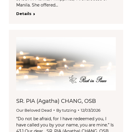
Manila. She offered…
Details
SR. PIA (Agatha) CHANG, OSB
Our Beloved Dead
By
tutzing
12/03/2026
“Do not be afraid, for I have redeemed you, I
have called you by your name, you are mine.” Is
43.1 Our dear SR. PIA (Agatha) CHANG, OSB