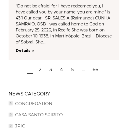
“Do not be afraid, for I have redeemed you, I
have called you by your name, you are mine.” Is
43.1 Our dear SR. SALESIA (Raimunda) CUNHA
SAMPAIO, OSB was called home to God on
February 25, 2026, in Recife She was born on
October 10, 1938, in Martinópole, Brazil, Diocese
of Sobral. She…
Details
1
2
3
4
5
…
66
NEWS CATEGORY
CONGREGATION
CASA SANTO SPIRITO
JPIC