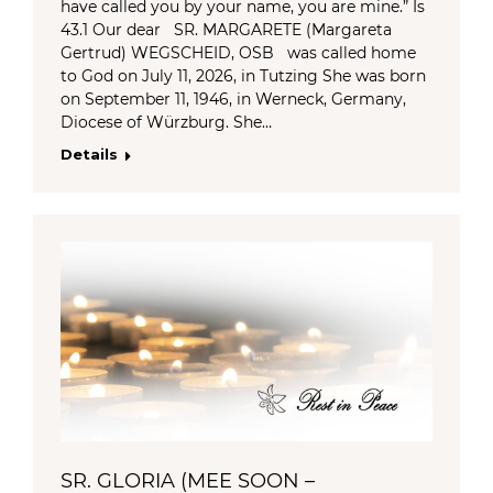
have called you by your name, you are mine.” Is
43.1 Our dear SR. MARGARETE (Margareta
Gertrud) WEGSCHEID, OSB was called home
to God on July 11, 2026, in Tutzing She was born
on September 11, 1946, in Werneck, Germany,
Diocese of Würzburg. She…
Details
SR. GLORIA (MEE SOON –