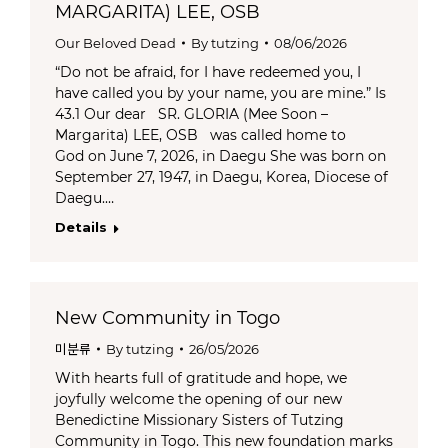
MARGARITA) LEE, OSB
Our Beloved Dead
By
tutzing
08/06/2026
“Do not be afraid, for I have redeemed you, I
have called you by your name, you are mine.” Is
43.1 Our dear SR. GLORIA (Mee Soon –
Margarita) LEE, OSB was called home to
God on June 7, 2026, in Daegu She was born on
September 27, 1947, in Daegu, Korea, Diocese of
Daegu.…
Details
New Community in Togo
미분류
By
tutzing
26/05/2026
With hearts full of gratitude and hope, we
joyfully welcome the opening of our new
Benedictine Missionary Sisters of Tutzing
Community in Togo. This new foundation marks