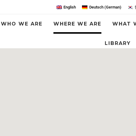
English
Deutsch
(
German
)
WHO WE ARE
WHERE WE ARE
WHAT 
LIBRARY