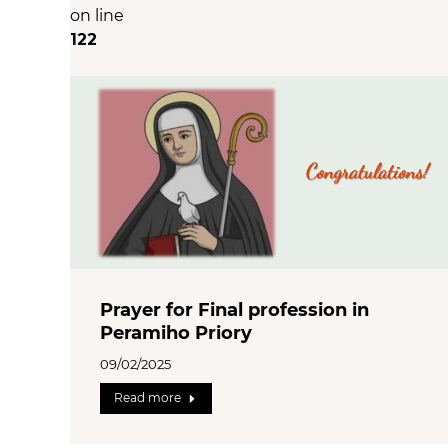
on line
122
Prayer for Final profession in
Peramiho Priory
09/02/2025
Read more