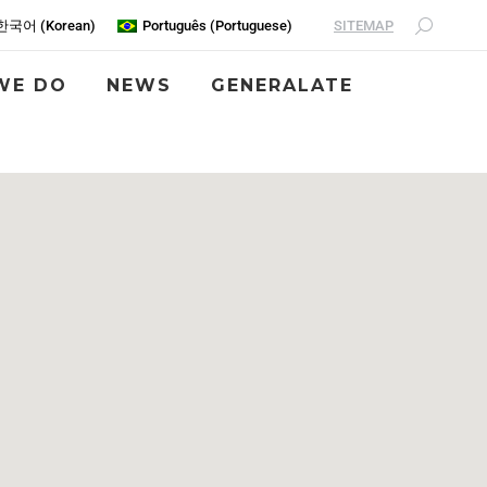
SITEMAP
한국어
(
Korean
)
Português
(
Portuguese
)
WE DO
NEWS
GENERALATE