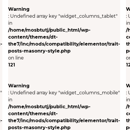
Warning
W
: Undefined array key "widget_columns_tablet"
:
in
i
/home/mosbtutj/public_html/wp-
/
content/themes/dt-
c
-
the7/inc/mods/compatibility/elementor/trait-
t
posts-masonry-style.php
p
on line
o
121
1
Warning
W
"
: Undefined array key "widget_columns_mobile"
:
in
i
/home/mosbtutj/public_html/wp-
/
content/themes/dt-
c
-
the7/inc/mods/compatibility/elementor/trait-
t
posts-masonry-style.php
p