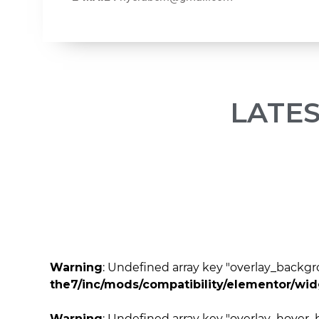
LATE
Warning
: Undefined array key "overlay_back
the7/inc/mods/compatibility/elementor/wi
Warning
: Undefined array key "overlay_hove