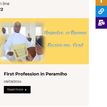
n line
22
First Profession in Peramiho
08/08/2024
Read more