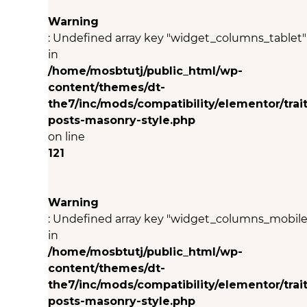
Warning
: Undefined array key "widget_columns_tablet"
in
/home/mosbtutj/public_html/wp-
content/themes/dt-
the7/inc/mods/compatibility/elementor/trait
posts-masonry-style.php
on line
121
Warning
: Undefined array key "widget_columns_mobile
in
/home/mosbtutj/public_html/wp-
content/themes/dt-
the7/inc/mods/compatibility/elementor/trait
posts-masonry-style.php