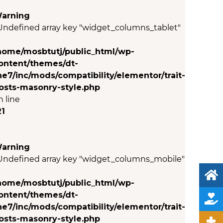
arning
 Undefined array key "widget_columns_tablet"
n
home/mosbtutj/public_html/wp-
ontent/themes/dt-
he7/inc/mods/compatibility/elementor/trait-
osts-masonry-style.php
n line
21
arning
 Undefined array key "widget_columns_mobile"
n
home/mosbtutj/public_html/wp-
ontent/themes/dt-
he7/inc/mods/compatibility/elementor/trait-
osts-masonry-style.php