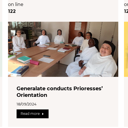
on line
o
122
1
Generalate conducts Prioresses’
Orientation
18/09/2024
Read more