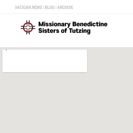
VATICAN NEWS
|
BLOG
|
ARCHIVE