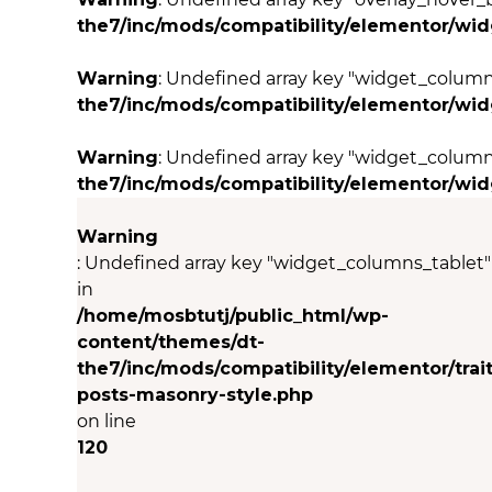
the7/inc/mods/compatibility/elementor/wi
Warning
: Undefined array key "widget_colum
the7/inc/mods/compatibility/elementor/wi
Warning
: Undefined array key "widget_column
the7/inc/mods/compatibility/elementor/wi
Warning
: Undefined array key "widget_columns_tablet"
in
/home/mosbtutj/public_html/wp-
content/themes/dt-
the7/inc/mods/compatibility/elementor/trait
posts-masonry-style.php
on line
120