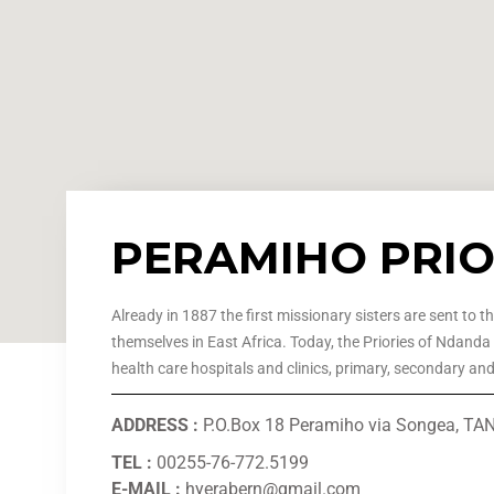
PERAMIHO PRI
Already in 1887 the first missionary sisters are sent to t
themselves in East Africa. Today, the Priories of Ndanda
health care hospitals and clinics, primary, secondary an
ADDRESS :
P.O.Box 18 Peramiho via Songea, T
TEL :
00255-76-772.5199
E-MAIL :
hyerabern@gmail.com