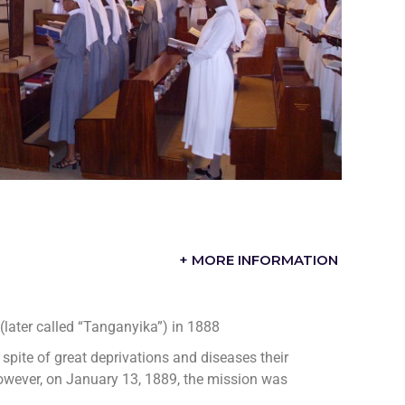
+ MORE INFORMATION
” (later called “Tanganyika”) in 1888
 spite of great deprivations and diseases their
However, on January 13, 1889, the mission was