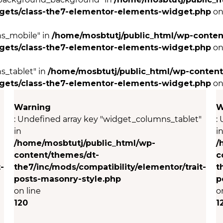
dgets/class-the7-elementor-elements-widget.php
on
ns_mobile" in
/home/mosbtutj/public_html/wp-conten
dgets/class-the7-elementor-elements-widget.php
on
s_tablet" in
/home/mosbtutj/public_html/wp-content
dgets/class-the7-elementor-elements-widget.php
on
Warning
W
: Undefined array key "widget_columns_tablet"
:
in
i
/home/mosbtutj/public_html/wp-
/
content/themes/dt-
c
-
the7/inc/mods/compatibility/elementor/trait-
t
posts-masonry-style.php
p
on line
o
120
1