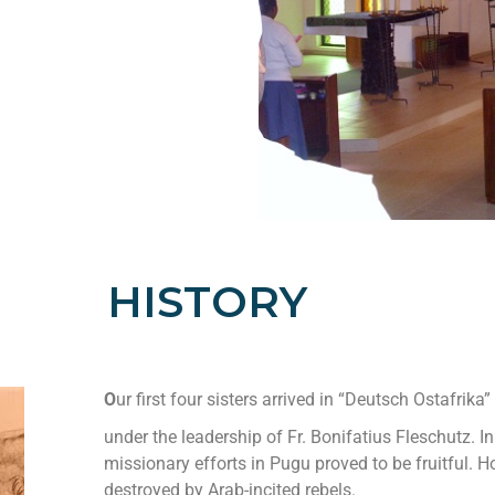
HISTORY
O
ur first four sisters arrived in “Deutsch Ostafrika
under the leadership of Fr. Bonifatius Fleschutz. In
missionary efforts in Pugu proved to be fruitful. 
destroyed by Arab-incited rebels.