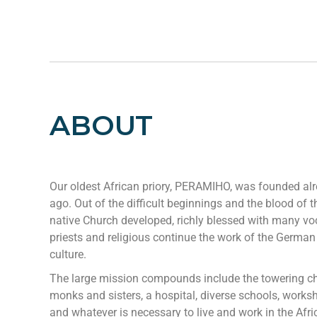
ABOUT
Our oldest African priory, PERAMIHO, was founded al
ago. Out of the difficult beginnings and the blood of th
native Church developed, richly blessed with many vo
priests and religious continue the work of the German
culture.
The large mission compounds include the towering ch
monks and sisters, a hospital, diverse schools, works
and whatever is necessary to live and work in the Afric