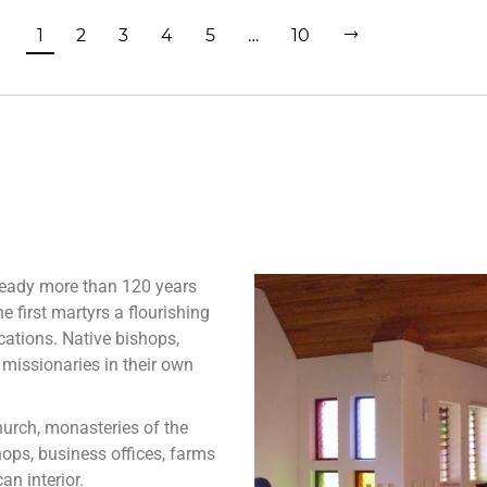
1
2
3
4
5
…
10
ready more than 120 years
e first martyrs a flourishing
cations. Native bishops,
 missionaries in their own
urch, monasteries of the
hops, business offices, farms
an interior.