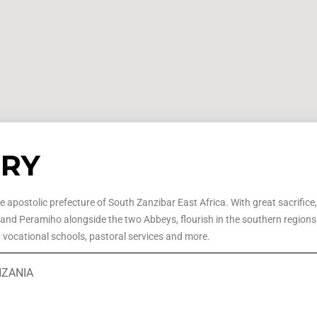
ORY
he apostolic prefecture of South Zanzibar East Africa. With great sacrifice
 and Peramiho alongside the two Abbeys, flourish in the southern regions o
d vocational schools, pastoral services and more.
ANZANIA