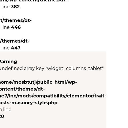
 line
382
t/themes/dt-
 line
446
/themes/dt-
 line
447
arning
 Undefined array key "widget_columns_tablet"
n
home/mosbtutj/public_html/wp-
ontent/themes/dt-
he7/inc/mods/compatibility/elementor/trait-
osts-masonry-style.php
n line
20