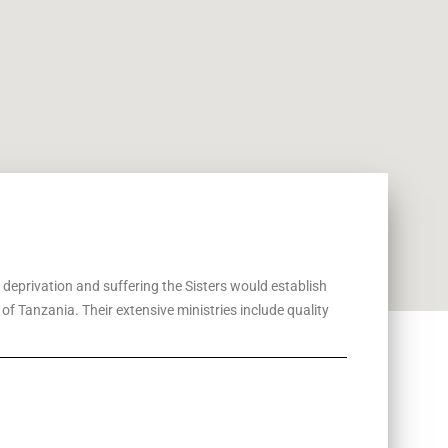
, deprivation and suffering the Sisters would establish
f Tanzania. Their extensive ministries include quality