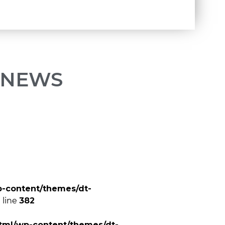
 NEWS
p-content/themes/dt-
 line
382
tml/wp-content/themes/dt-