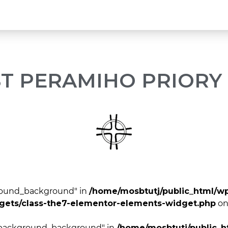
ST PERAMIHO PRIORY
ground_background" in
/home/mosbtutj/public_html/w
dgets/class-the7-elementor-elements-widget.php
on
r_background_background" in
/home/mosbtutj/public_h