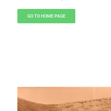
GO TO HOME PAGE