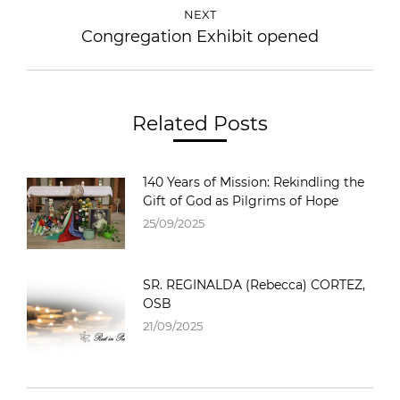
NEXT
Congregation Exhibit opened
Related Posts
140 Years of Mission: Rekindling the
Gift of God as Pilgrims of Hope
25/09/2025
SR. REGINALDA (Rebecca) CORTEZ,
OSB
21/09/2025