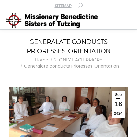
SITEMAP
GENERALATE CONDUCTS
PRIORESSES’ ORIENTATION
You are here:
Home
2~ONLY EACH PRIORY
Generalate conducts Prioresses’ Orientation
Sep
18
2024