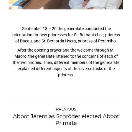
September 18 – 20 the generalate conducted the
orientation for new prioresses
for Sr. Bethania Lee, prioress
of Daegu, and Sr. Bernarda Hyera, prioress of Peramiho.
After the opening prayer and the welcome through M.
Maoro,
the generalate listened to the concerns of each of
the two priories. Then, different members of the generalate
explained different aspects of the diverse tasks of the
prioress.
PREVIOUS
Abbot Jeremias Schröder elected Abbot
Primate