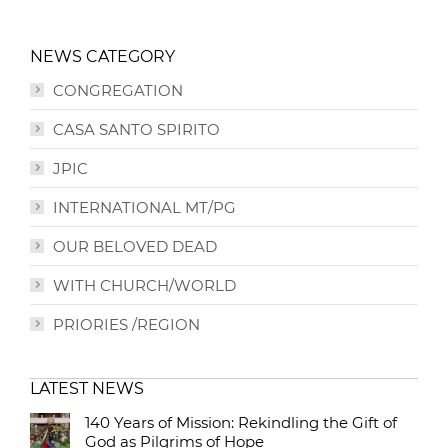
NEWS CATEGORY
CONGREGATION
CASA SANTO SPIRITO
JPIC
INTERNATIONAL MT/PG
OUR BELOVED DEAD
WITH CHURCH/WORLD
PRIORIES /REGION
LATEST NEWS
140 Years of Mission: Rekindling the Gift of
God as Pilgrims of Hope