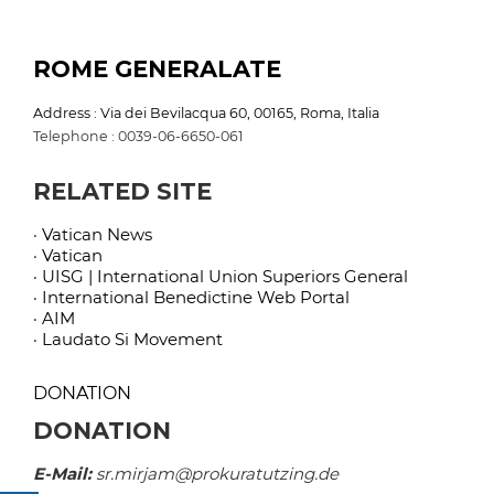
ROME GENERALATE
Address : Via dei Bevilacqua 60, 00165, Roma, Italia
Telephone : 0039-06-6650-061
RELATED SITE
· Vatican News
· Vatican
· UISG | International Union Superiors General
· International Benedictine Web Portal
· AIM
· Laudato Si Movement
DONATION
DONATION
E-Mail:
sr.mirjam@prokuratutzing.de