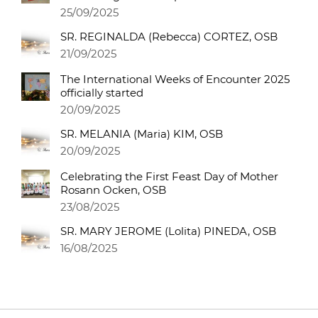
25/09/2025
SR. REGINALDA (Rebecca) CORTEZ, OSB
21/09/2025
The International Weeks of Encounter 2025
officially started
20/09/2025
SR. MELANIA (Maria) KIM, OSB
20/09/2025
Celebrating the First Feast Day of Mother
Rosann Ocken, OSB
23/08/2025
SR. MARY JEROME (Lolita) PINEDA, OSB
16/08/2025