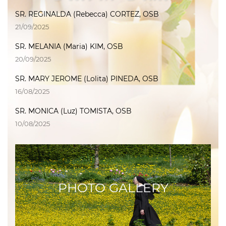
SR. REGINALDA (Rebecca) CORTEZ, OSB
21/09/2025
SR. MELANIA (Maria) KIM, OSB
20/09/2025
SR. MARY JEROME (Lolita) PINEDA, OSB
16/08/2025
SR. MONICA (Luz) TOMISTA, OSB
10/08/2025
PHOTO GALLERY