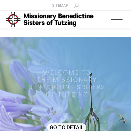
SITEMAP