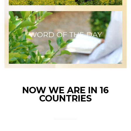
WORD OF THE DAY
NOW WE ARE IN 16
COUNTRIES