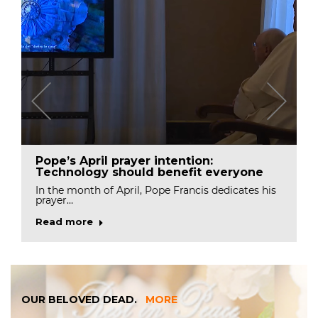
Pope’s April prayer intention:
Technology should benefit everyone
In the month of April, Pope Francis dedicates his
prayer…
Read more
OUR BELOVED DEAD.
MORE