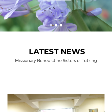
LATEST NEWS
Missionary Benedictine Sisters of Tutzing