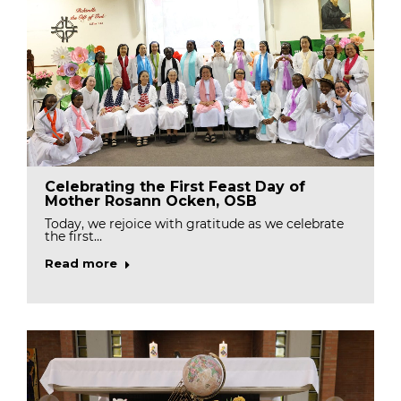
Celebrating the First Feast Day of
Mother Rosann Ocken, OSB
Today, we rejoice with gratitude as we celebrate
the first…
Read more