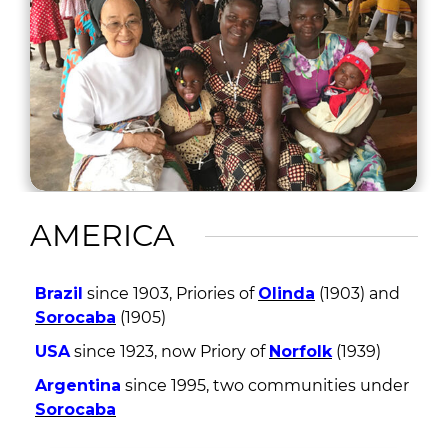
AMERICA
Brazil
since 1903, Priories of
Olinda
(1903) and
Sorocaba
(1905)
USA
since 1923, now Priory of
Norfolk
(1939)
Argentina
since 1995, two communities under
Sorocaba