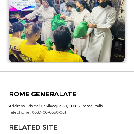
ROME GENERALATE
Address : Via dei Bevilacqua 60, 00165, Roma, Italia
Telephone : 0039-06-6650-061
RELATED SITE