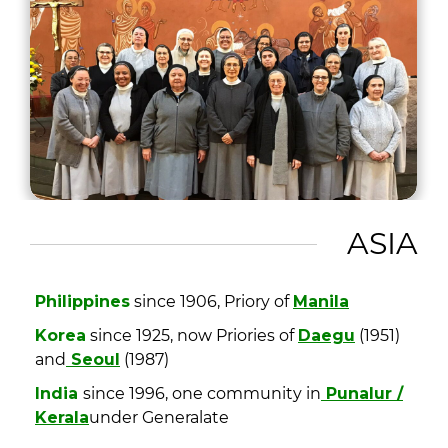
ASIA
Philippines
since 1906, Priory of
Manila
Korea
since 1925, now Priories of
Daegu
(1951)
and
Seoul
(1987)
India
since 1996, one community in
Punalur /
Kerala
under Generalate