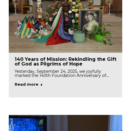
140 Years of Mission: Rekindling the Gift
of God as Pilgrims of Hope
Yesterday, September 24, 2025, we joyfully
marked the 140th Foundation Anniversary of…
Read more