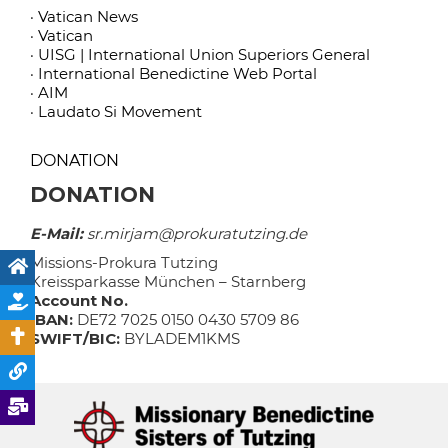
· Vatican News
· Vatican
· UISG | International Union Superiors General
· International Benedictine Web Portal
· AIM
· Laudato Si Movement
DONATION
DONATION
E-Mail:
sr.mirjam@prokuratutzing.de
Missions-Prokura Tutzing
Kreissparkasse München – Starnberg
Account No.
IBAN:
DE72 7025 0150 0430 5709 86
SWIFT/BIC:
BYLADEM1KMS