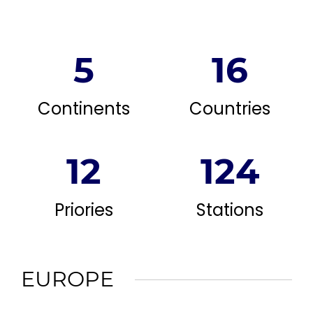
5
16
Continents
Countries
12
124
Priories
Stations
EUROPE