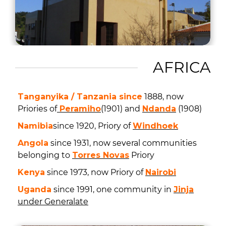
AFRICA
Tanganyika / Tanzania since
1888, now
Priories of
Peramiho
(1901) and
Ndanda
(1908)
Namibia
since 1920, Priory of
Windhoek
Angola
since 1931, now several communities
belonging to
Torres Novas
Priory
Kenya
since 1973, now Priory of
Nairobi
Uganda
since 1991, one community in
Jinja
under Generalate