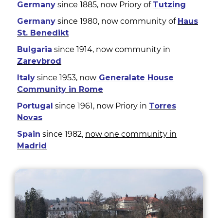
Germany
since 1885, now Priory of
Tutzing
Germany
since 1980, now community of
Haus
St. Benedikt
Bulgaria
since 1914, now community in
Zarevbrod
Italy
since 1953, now
Generalate House
Community in Rome
Portugal
since 1961, now Priory in
Torres
Novas
Spain
since 1982,
now one community in
Madrid