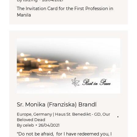
The Invitation Card for the First Profession in
Manila
Sr. Monika (Franziska) Brandl
Europe
,
Germany | Haus St. Benedikt - GD
,
Our
Beloved Dead
By
celeb
26/04/2021
“Do not be afraid, for I have redeemed you, I