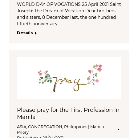
WORLD DAY OF VOCATIONS 25 April 2021 Saint
Joseph: The Dream of Vocation Dear brothers
and sisters, 8 December last, the one hundred
fiftieth anniversary…
Details
Please pray for the First Profession in
Manila
ASIA
,
CONGREGATION
,
Philippines | Manila
Priory
By
tutzing
26/04/2021