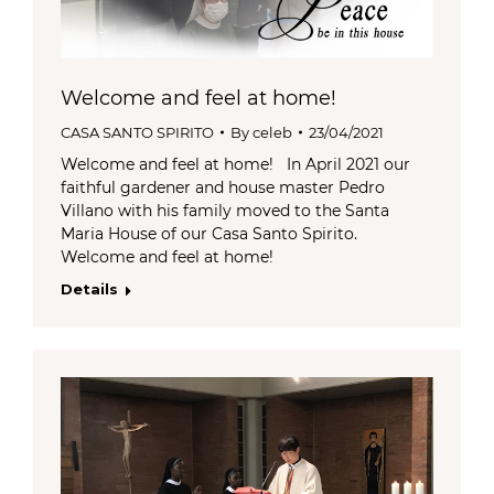
Welcome and feel at home!
CASA SANTO SPIRITO
By
celeb
23/04/2021
Welcome and feel at home! In April 2021 our
faithful gardener and house master Pedro
Villano with his family moved to the Santa
Maria House of our Casa Santo Spirito.
Welcome and feel at home!
Details