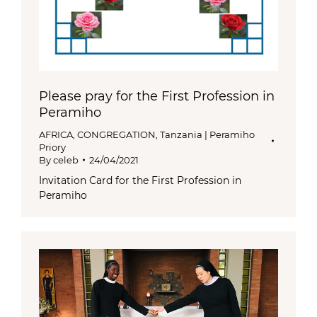
Please pray for the First Profession in
Peramiho
AFRICA
,
CONGREGATION
,
Tanzania | Peramiho
Priory
By
celeb
24/04/2021
Invitation Card for the First Profession in
Peramiho