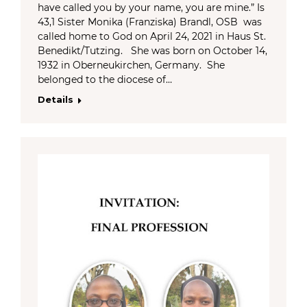
have called you by your name, you are mine.” Is
43,1 Sister Monika (Franziska) Brandl, OSB was
called home to God on April 24, 2021 in Haus St.
Benedikt/Tutzing. She was born on October 14,
1932 in Oberneukirchen, Germany. She
belonged to the diocese of…
Details