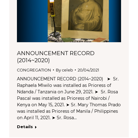
ANNOUNCEMENT RECORD
(2014~2020)
CONGREGATION
By
celeb
20/04/2021
ANNOUNCEMENT RECORD (2014~2020) ➤ Sr.
Raphaela Mlwilo was installed as Prioress of
Ndanda / Tanzania on June 29, 2021. ➤ Sr. Rosa
Pascal was installed as Prioress of Nairobi /
Kenya on May 15, 2021. ➤ Sr. Mary Thomas Prado
was installed as Prioress of Manila / Philippines
on April 11, 2021. ➤ Sr. Rosa…
Details