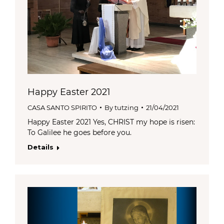
Happy Easter 2021
CASA SANTO SPIRITO
By
tutzing
21/04/2021
Happy Easter 2021 Yes, CHRIST my hope is risen:
To Galilee he goes before you.
Details