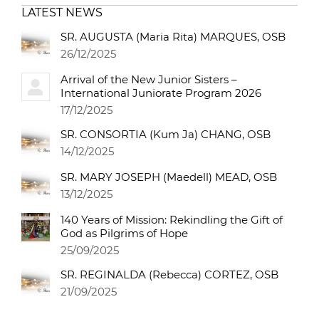
LATEST NEWS
SR. AUGUSTA (Maria Rita) MARQUES, OSB
26/12/2025
Arrival of the New Junior Sisters –
International Juniorate Program 2026
17/12/2025
SR. CONSORTIA (Kum Ja) CHANG, OSB
14/12/2025
SR. MARY JOSEPH (Maedell) MEAD, OSB
13/12/2025
140 Years of Mission: Rekindling the Gift of
God as Pilgrims of Hope
25/09/2025
SR. REGINALDA (Rebecca) CORTEZ, OSB
21/09/2025