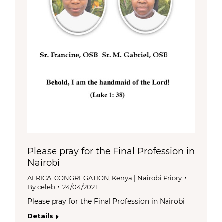
Please pray for the Final Profession in
Nairobi
AFRICA
,
CONGREGATION
,
Kenya | Nairobi Priory
By
celeb
24/04/2021
Please pray for the Final Profession in Nairobi
Details