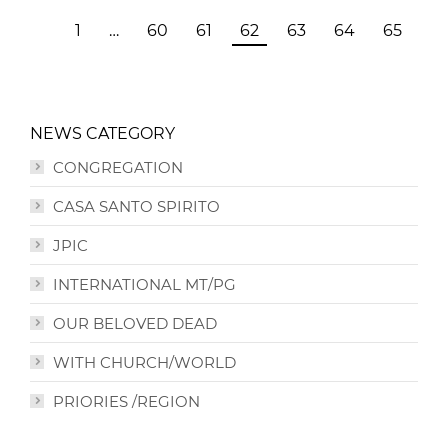
1
…
60
61
62
63
64
65
NEWS CATEGORY
CONGREGATION
CASA SANTO SPIRITO
JPIC
INTERNATIONAL MT/PG
OUR BELOVED DEAD
WITH CHURCH/WORLD
PRIORIES /REGION