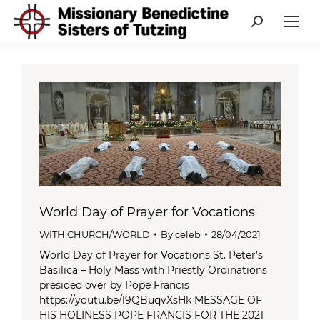
Search:
World Day of Prayer for Vocations
WITH CHURCH/WORLD
By
celeb
28/04/2021
World Day of Prayer for Vocations St. Peter’s
Basilica – Holy Mass with Priestly Ordinations
presided over by Pope Francis
https://youtu.be/l9QBuqvXsHk MESSAGE OF
HIS HOLINESS POPE FRANCIS FOR THE 2021