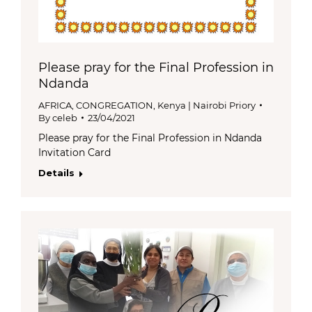
Please pray for the Final Profession in
Ndanda
AFRICA
,
CONGREGATION
,
Kenya | Nairobi Priory
By
celeb
23/04/2021
Please pray for the Final Profession in Ndanda
Invitation Card
Details