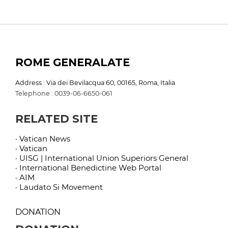
ROME GENERALATE
Address : Via dei Bevilacqua 60, 00165, Roma, Italia
Telephone : 0039-06-6650-061
RELATED SITE
· Vatican News
· Vatican
· UISG | International Union Superiors General
· International Benedictine Web Portal
· AIM
· Laudato Si Movement
DONATION