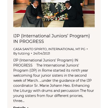
IJP (International Juniors’ Program)
IN PROGRESS
CASA SANTO SPIRITO
,
INTERNATIONAL MT PG
By
tutzing
24/04/2021
IJP (International Juniors’ Program) IN
PROGRESS The International Juniors’
Program (IJP) in Rome started its ninth year
welcoming four junior sisters in the second
week of March. …under the guidance of the IJP
coordinator Sr. Marie Johann Heo. Enhancing
the Liturgy with drums and percussion The four
young sisters from four different priories,
three…
Details