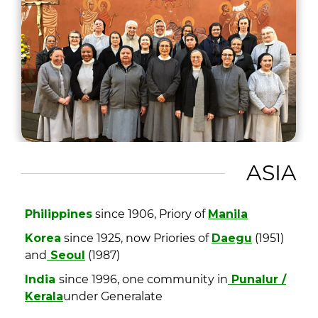
ASIA
Philippines
since 1906, Priory of
Manila
Korea
since 1925, now Priories of
Daegu
(1951)
and
Seoul
(1987)
India
since 1996, one community in
Punalur /
Kerala
under Generalate