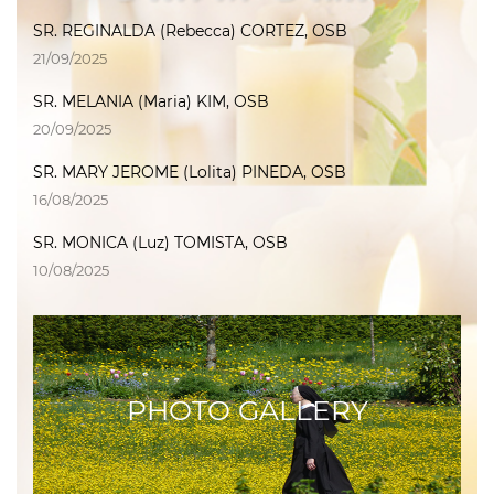
SR. REGINALDA (Rebecca) CORTEZ, OSB
21/09/2025
SR. MELANIA (Maria) KIM, OSB
20/09/2025
SR. MARY JEROME (Lolita) PINEDA, OSB
16/08/2025
SR. MONICA (Luz) TOMISTA, OSB
10/08/2025
PHOTO GALLERY