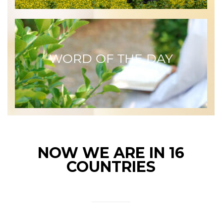
WORD OF THE DAY
NOW WE ARE IN 16
COUNTRIES