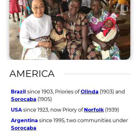
AMERICA
Brazil
since 1903, Priories of
Olinda
(1903) and
Sorocaba
(1905)
USA
since 1923, now Priory of
Norfolk
(1939)
Argentina
since 1995, two communities under
Sorocaba