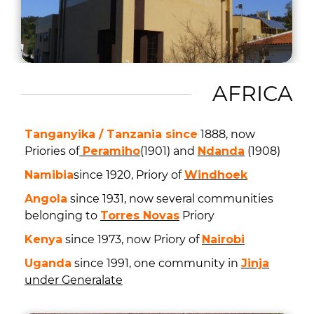
AFRICA
Tanganyika / Tanzania since
1888, now
Priories of
Peramiho
(1901) and
Ndanda
(1908)
Namibia
since 1920, Priory of
Windhoek
Angola
since 1931, now several communities
belonging to
Torres Novas
Priory
Kenya
since 1973, now Priory of
Nairobi
Uganda
since 1991, one community in
Jinja
under Generalate