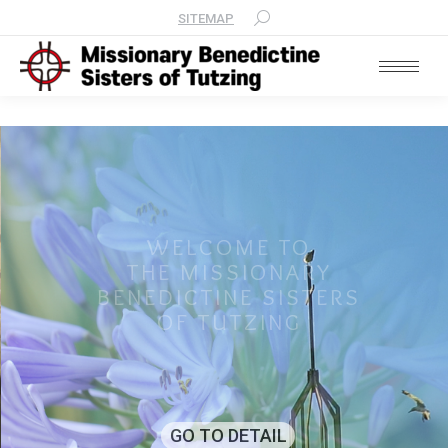
SITEMAP