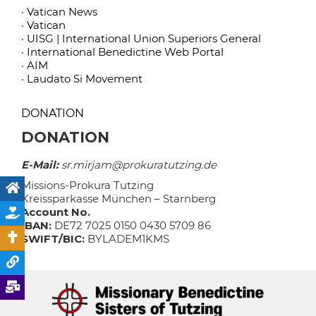
· Vatican News
· Vatican
· UISG | International Union Superiors General
· International Benedictine Web Portal
· AIM
· Laudato Si Movement
DONATION
DONATION
E-Mail:
sr.mirjam@prokuratutzing.de
Missions-Prokura Tutzing
Kreissparkasse München – Starnberg
Account No.
IBAN:
DE72 7025 0150 0430 5709 86
SWIFT/BIC:
BYLADEM1KMS