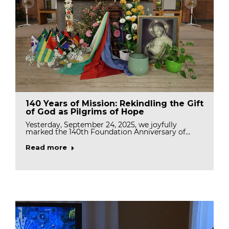
140 Years of Mission: Rekindling the Gift
of God as Pilgrims of Hope
Yesterday, September 24, 2025, we joyfully
marked the 140th Foundation Anniversary of…
Read more