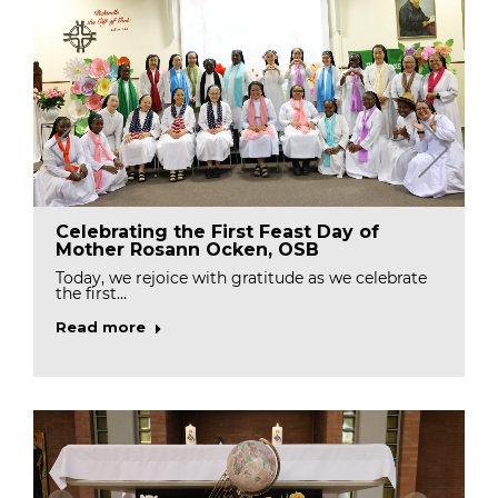
Celebrating the First Feast Day of
Mother Rosann Ocken, OSB
Today, we rejoice with gratitude as we celebrate
the first…
Read more