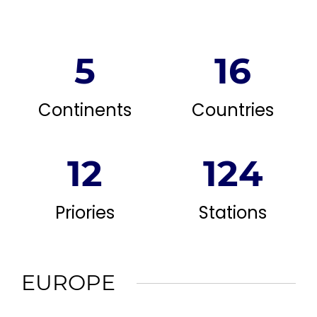
5
16
Continents
Countries
12
124
Priories
Stations
EUROPE