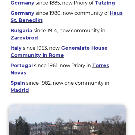
Germany
since 1885, now Priory of
Tutzing
Germany
since 1980, now community of
Haus
St. Benedikt
Bulgaria
since 1914, now community in
Zarevbrod
Italy
since 1953, now
Generalate House
Community in Rome
Portugal
since 1961, now Priory in
Torres
Novas
Spain
since 1982,
now one community in
Madrid