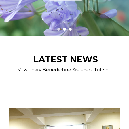
LATEST NEWS
Missionary Benedictine Sisters of Tutzing