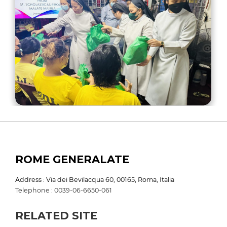
ROME GENERALATE
Address : Via dei Bevilacqua 60, 00165, Roma, Italia
Telephone : 0039-06-6650-061
RELATED SITE