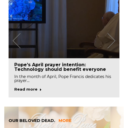
Pope’s April prayer intention:
Technology should benefit everyone
In the month of April, Pope Francis dedicates his
prayer…
Read more
OUR BELOVED DEAD.
MORE