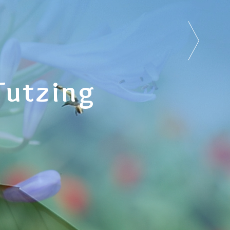
Tutzing