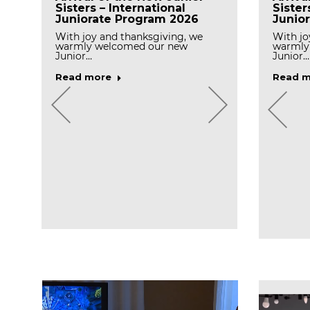
Sisters – International
Sister
Juniorate Program 2026
Junio
With joy and thanksgiving, we
With jo
warmly welcomed our new
warmly
Junior…
Junior…
Read more
Read m
Celebr
Prayer for Final profession
Day o
n
in Peramiho Priory
Ocken
With gratitude to God,the
Missionary Benedictine Sisters of
Today, 
Tutzing, Peramiho…
we cele
l
Read more
Read m