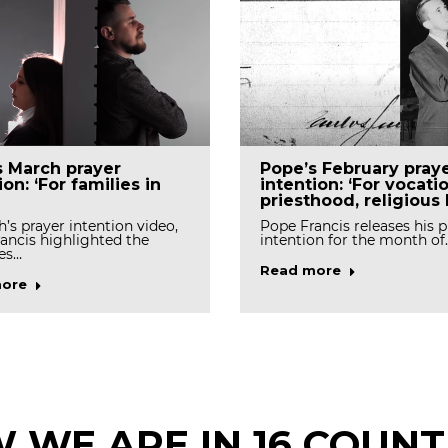
s March prayer
Pope’s February pray
ion: ‘For families in
intention: ‘For vocati
priesthood, religious l
h’s prayer intention video,
Pope Francis releases his p
ancis highlighted the
intention for the month of
es…
Read more
ore
 WE ARE IN 16 COUNT