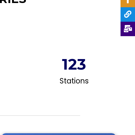
124
Stations