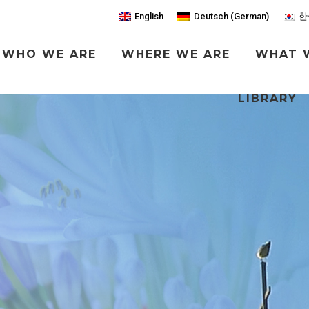
English
Deutsch
(
German
)
한
WHO WE ARE
WHERE WE ARE
WHAT 
LIBRARY