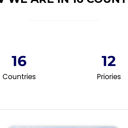
16
12
Countries
Priories