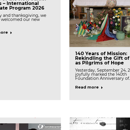
s – International
rate Program 2026
y and thanksgiving, we
 welcomed our new
ore
Tree Planting Event
ating the First Feast
140 Years of Mission:
Celebrates Stewardsh
f Mother Rosann
Rekindling the Gift o
and Renewal
, OSB
as Pilgrims of Hope
On March 19, the Generala
we rejoice with gratitude as
Yesterday, September 24, 
the Casa community gath
brate the first…
joyfully marked the 140th
Foundation Anniversary of
Read more
ore
Read more