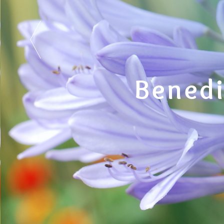
Benedi