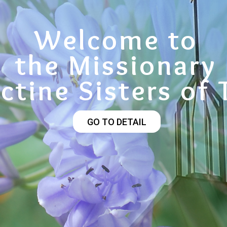
Welcome to
the Missionary
ctine Sisters of 
GO TO DETAIL