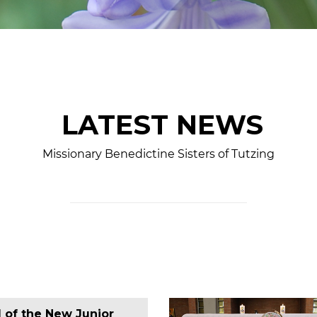
LATEST NEWS
Missionary Benedictine Sisters of Tutzing
l of the New Junior