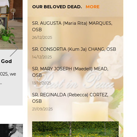
OUR BELOVED DEAD.
MORE
SR. AUGUSTA (Maria Rita) MARQUES,
OSB
26/12/2025
SR. CONSORTIA (Kum Ja) CHANG, OSB
T
Welcome International
The International Weeks of
P
14/12/2025
ip
a
Junior Program 2025
f God
Encounter 2025 officially
P
M
started
p
SR. MARY JOSEPH (Maedell) MEAD,
(Photo L→R) Sr. Serena, Sr. Oliver,
C
2
Sr. Mary Joachim, Sr.…
te and
2025, we
The International Weeks of
OSB
ered…
Encounter 2025 officially started
O
6
…
at the…
Read more
F
P
13/12/2025
…
Read more
R
SR. REGINALDA (Rebecca) CORTEZ,
R
OSB
21/09/2025