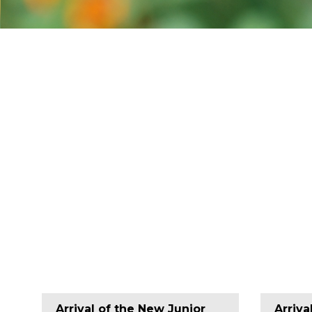
Arrival of the New Junior
Arriva