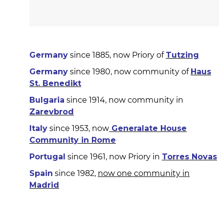
Germany
since 1885, now Priory of
Tutzing
Germany
since 1980, now community of
Haus
St. Benedikt
Bulgaria
since 1914, now community in
Zarevbrod
Italy
since 1953, now
Generalate House
Community in Rome
Portugal
since 1961, now Priory in
Torres Novas
Spain
since 1982,
now one community in
Madrid