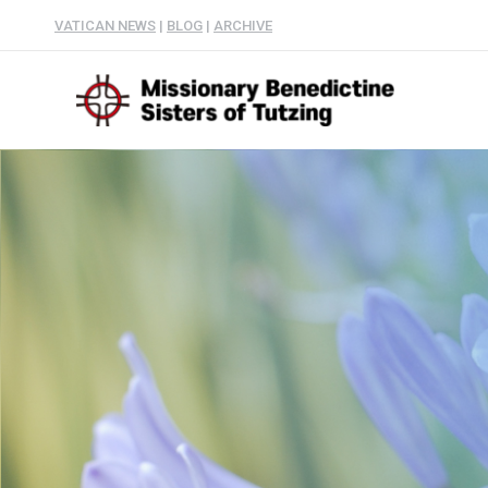
VATICAN NEWS
|
BLOG
|
ARCHIVE