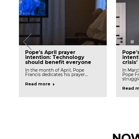
Pope’
Pope’s April prayer
intent
intention: Technology
crisis’
should benefit everyone
In Marc
In the month of April, Pope
Pope Fr
Francis dedicates his prayer…
struggl
Read more
Read m
NOW