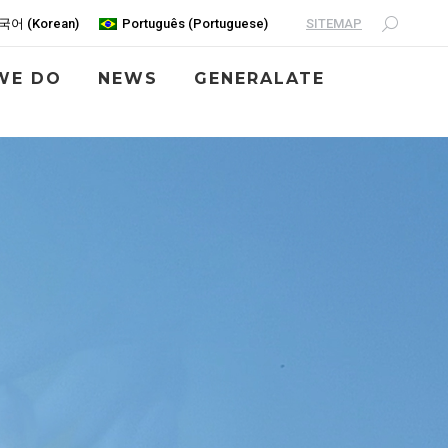
SITEMAP
국어
(
Korean
)
Português
(
Portuguese
)
WE DO
NEWS
GENERALATE