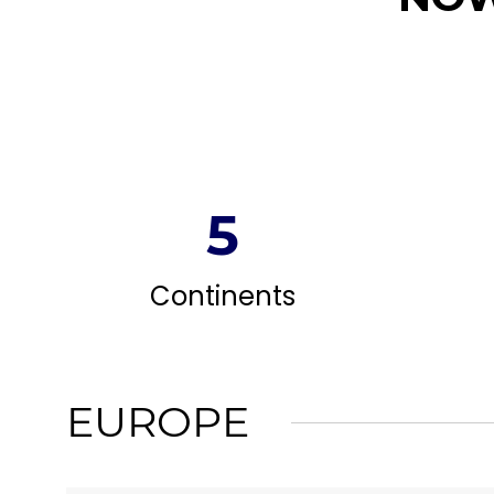
5
Continents
EUROPE