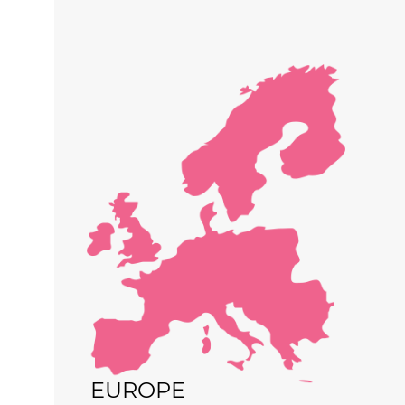
EUROPE