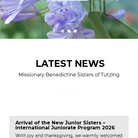
LATEST NEWS
Missionary Benedictine Sisters of Tutzing
Arrival of the New Junior Sisters –
International Juniorate Program 2026
With joy and thanksgiving, we warmly welcomed