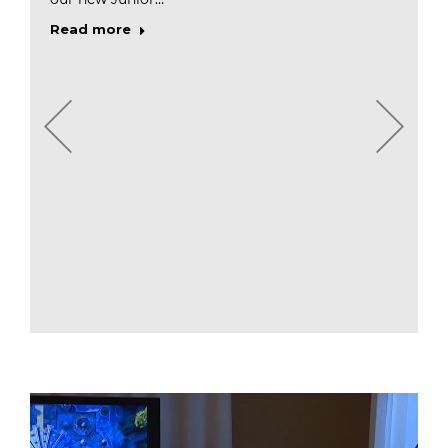
Read more