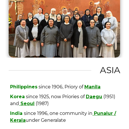
ASIA
Philippines
since 1906, Priory of
Manila
Korea
since 1925, now Priories of
Daegu
(1951)
and
Seoul
(1987)
India
since 1996, one community in
Punalur /
Kerala
under Generalate