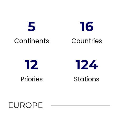
5
16
Continents
Countries
12
124
Priories
Stations
EUROPE