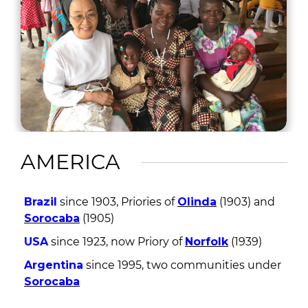
AMERICA
Brazil
since 1903, Priories of
Olinda
(1903) and
Sorocaba
(1905)
USA
since 1923, now Priory of
Norfolk
(1939)
Argentina
since 1995, two communities under
Sorocaba