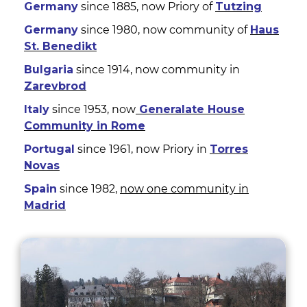
Germany
since 1885, now Priory of
Tutzing
Germany
since 1980, now community of
Haus
St. Benedikt
Bulgaria
since 1914, now community in
Zarevbrod
Italy
since 1953, now
Generalate House
Community in Rome
Portugal
since 1961, now Priory in
Torres
Novas
Spain
since 1982,
now one community in
Madrid