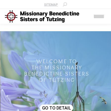
SITEMAP