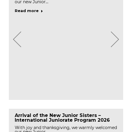
our new Junior…
Read more
Arrival of the New Junior Sisters –
International Juniorate Program 2026
With joy and thanksgiving, we warmly welcomed
our new Junior…