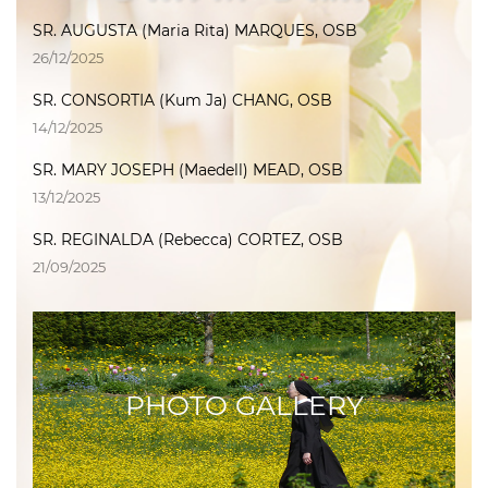
SR. AUGUSTA (Maria Rita) MARQUES, OSB
26/12/2025
SR. CONSORTIA (Kum Ja) CHANG, OSB
14/12/2025
SR. MARY JOSEPH (Maedell) MEAD, OSB
13/12/2025
SR. REGINALDA (Rebecca) CORTEZ, OSB
21/09/2025
PHOTO GALLERY