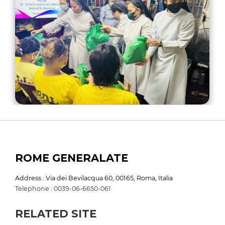
ROME GENERALATE
Address : Via dei Bevilacqua 60, 00165, Roma, Italia
Telephone : 0039-06-6650-061
RELATED SITE