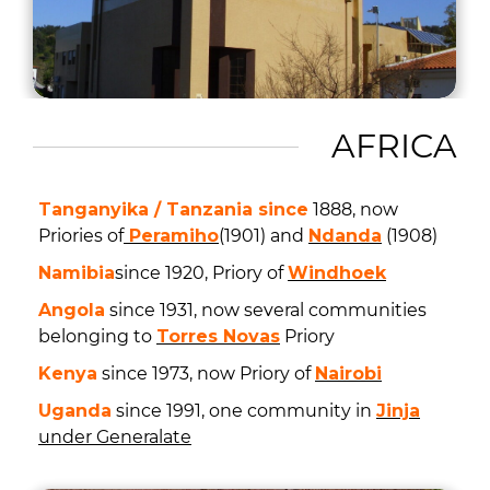
AFRICA
Tanganyika / Tanzania since
1888, now
Priories of
Peramiho
(1901) and
Ndanda
(1908)
Namibia
since 1920, Priory of
Windhoek
Angola
since 1931, now several communities
belonging to
Torres Novas
Priory
Kenya
since 1973, now Priory of
Nairobi
Uganda
since 1991, one community in
Jinja
under Generalate