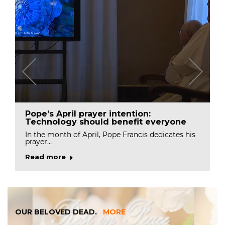
Pope’s April prayer intention:
Technology should benefit everyone
In the month of April, Pope Francis dedicates his
prayer…
Read more
OUR BELOVED DEAD.
MORE