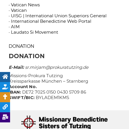
· Vatican News
· Vatican
· UISG | International Union Superiors General
· International Benedictine Web Portal
· AIM
· Laudato Si Movement
DONATION
DONATION
E-Mail:
sr.mirjam@prokuratutzing.de
Missions-Prokura Tutzing
Kreissparkasse München – Starnberg
Account No.
IBAN:
DE72 7025 0150 0430 5709 86
SWIFT/BIC:
BYLADEM1KMS