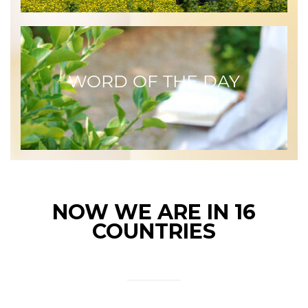
WORD OF THE DAY
NOW WE ARE IN 16
COUNTRIES