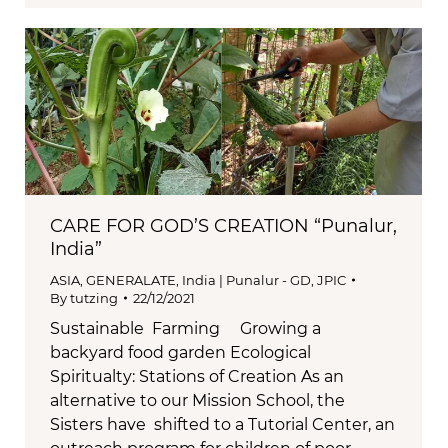
CARE FOR GOD’S CREATION “Punalur,
India”
ASIA
,
GENERALATE
,
India | Punalur - GD
,
JPIC
By
tutzing
22/12/2021
Sustainable Farming Growing a
backyard food garden Ecological
Spiritualty: Stations of Creation As an
alternative to our Mission School, the
Sisters have shifted to a Tutorial Center, an