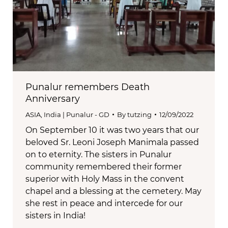
Punalur remembers Death
Anniversary
ASIA
,
India | Punalur - GD
By
tutzing
12/09/2022
On September 10 it was two years that our
beloved Sr. Leoni Joseph Manimala passed
on to eternity. The sisters in Punalur
community remembered their former
superior with Holy Mass in the convent
chapel and a blessing at the cemetery. May
she rest in peace and intercede for our
sisters in India!