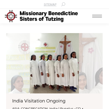
SITEMAP
Search:
India Visitation Ongoing
ASIA
,
CONGREGATION
,
India | Punalur - GD