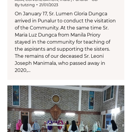
By
tutzing
21/01/2023
On January 17, Sr. Lumen Gloria Dungca
arrived in Punalur to conduct the visitation
of the Community. At the same time Sr.
Maria Luz Dungca from Manila Priory
stayed in the community for teaching of
the aspirants and supporting the sisters.
The remains of our deceased Sr. Leoni
Joseph Manimala, who passed away in
2020,…