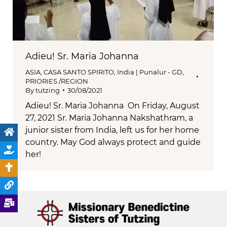
Adieu! Sr. Maria Johanna
ASIA
,
CASA SANTO SPIRITO
,
India | Punalur - GD
,
PRIORIES /REGION
By
tutzing
30/08/2021
Adieu! Sr. Maria Johanna On Friday, August
27, 2021 Sr. Maria Johanna Nakshathram, a
junior sister from India, left us for her home
country. May God always protect and guide
her!