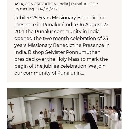
ASIA
,
CONGREGATION
,
India | Punalur - GD
By
tutzing
04/09/2021
Jubilee 25 Years Missionary Benedictine
Presence in Punalur / India On August 22,
2021 the Punalur community in India
opened the two month celebration of 25
years Missionary Benedictine Presence in
India. Bishop Selvister Ponnumuthan
presided over the Holy Mass to mark the
begin of the jubilee celebration. We join
our community of Punalur in…