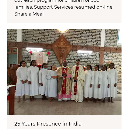
outreach program for children of poor
families. Support Services resumed on-line
Share a Meal
25 Years Presence in India