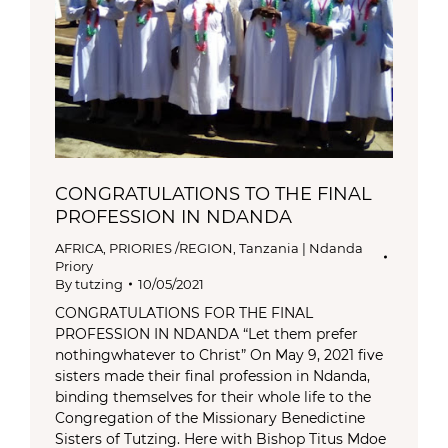
CONGRATULATIONS TO THE FINAL
PROFESSION IN NDANDA
AFRICA
,
PRIORIES /REGION
,
Tanzania | Ndanda
Priory
By
tutzing
10/05/2021
CONGRATULATIONS FOR THE FINAL
PROFESSION IN NDANDA “Let them prefer
nothingwhatever to Christ” On May 9, 2021 five
sisters made their final profession in Ndanda,
binding themselves for their whole life to the
Congregation of the Missionary Benedictine
Sisters of Tutzing. Here with Bishop Titus Mdoe