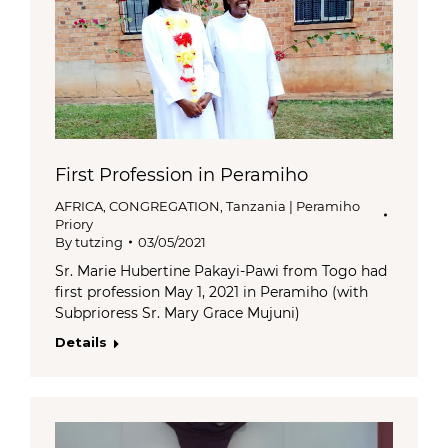
First Profession in Peramiho
AFRICA
,
CONGREGATION
,
Tanzania | Peramiho
Priory
By
tutzing
03/05/2021
Sr. Marie Hubertine Pakayi-Pawi from Togo had
first profession May 1, 2021 in Peramiho (with
Subprioress Sr. Mary Grace Mujuni)
Details