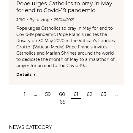
Pope urges Catholics to pray in May
for end to Covid-19 pandemic
JPIC
By
tutzing
29/04/2021
Pope urges Catholics to pray in May for end to
Covid-19 pandemic Pope Francis recites the
Rosary on 30 May 2020 in the Vatican’s Lourdes
Grotto (Vatican Media) Pope Francis invites
Catholics and Marian Shrines around the world
to dedicate the month of May to a marathon of
prayer for an end to the Covid-19…
Details
1
…
59
60
61
62
63
…
65
NEWS CATEGORY