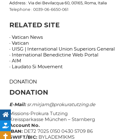
Address : Via dei Bevilacqua 60, 00165, Roma, Italia
Telephone : 0039-06-6650-061
RELATED SITE
· Vatican News
· Vatican
· UISG | International Union Superiors General
· International Benedictine Web Portal
· AIM
· Laudato Si Movement
DONATION
DONATION
E-Mail:
sr.mirjam@prokuratutzing.de
Missions-Prokura Tutzing
Kreissparkasse München – Starnberg
Account No.
IBAN:
DE72 7025 0150 0430 5709 86
SWIFT/BIC:
BYLADEM1KMS