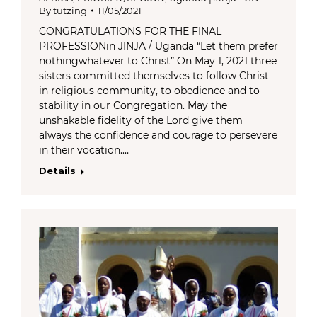
By
tutzing
11/05/2021
CONGRATULATIONS FOR THE FINAL
PROFESSIONin JINJA / Uganda “Let them prefer
nothingwhatever to Christ” On May 1, 2021 three
sisters committed themselves to follow Christ
in religious community, to obedience and to
stability in our Congregation. May the
unshakable fidelity of the Lord give them
always the confidence and courage to persevere
in their vocation.…
Details