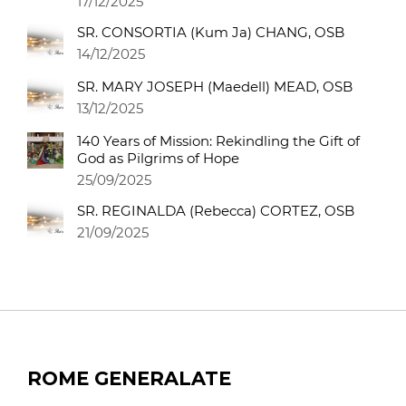
17/12/2025
SR. CONSORTIA (Kum Ja) CHANG, OSB
14/12/2025
SR. MARY JOSEPH (Maedell) MEAD, OSB
13/12/2025
140 Years of Mission: Rekindling the Gift of
God as Pilgrims of Hope
25/09/2025
SR. REGINALDA (Rebecca) CORTEZ, OSB
21/09/2025
ROME GENERALATE