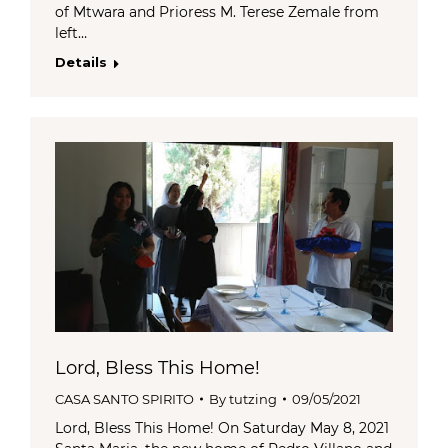
of Mtwara and Prioress M. Terese Zemale from
left…
Details
Lord, Bless This Home!
CASA SANTO SPIRITO
By
tutzing
09/05/2021
Lord, Bless This Home! On Saturday May 8, 2021