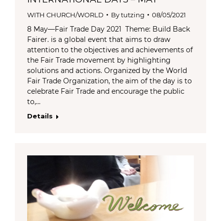
WITH CHURCH/WORLD
By
tutzing
08/05/2021
8 May—Fair Trade Day 2021 Theme: Build Back
Fairer. is a global event that aims to draw
attention to the objectives and achievements of
the Fair Trade movement by highlighting
solutions and actions. Organized by the World
Fair Trade Organization, the aim of the day is to
celebrate Fair Trade and encourage the public
to,…
Details