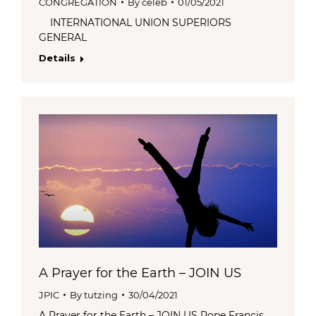
CONGREGATION
By
celeb
01/05/2021
INTERNATIONAL UNION SUPERIORS
GENERAL
Details
A Prayer for the Earth – JOIN US
JPIC
By
tutzing
30/04/2021
A Prayer for the Earth – JOIN US Pope Francis