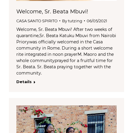
Welcome, Sr. Beata Mbuvi!
CASA SANTO SPIRITO
By
tutzing
06/05/2021
Welcome, Sr. Beata Mbuvi! After two weeks of
quarantine,Sr. Beata Katuku Mbuvi from Nairobi
Priorywas officially welcomed in the Casa
community in Rome. During a short welcome
rite integrated in noon prayerM. Maoro and the
whole communityprayed for a fruitful time for
Sr. Beata. Sr. Beata praying together with the
community.
Details