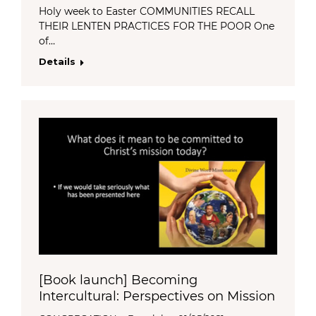
Holy week to Easter COMMUNITIES RECALL
THEIR LENTEN PRACTICES FOR THE POOR One
of…
Details
[Book launch] Becoming
Intercultural: Perspectives on Mission