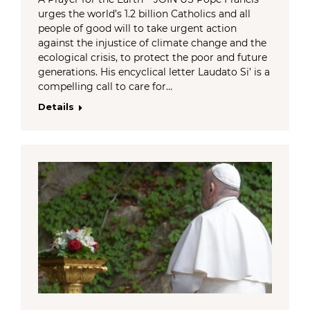
urges the world’s 1.2 billion Catholics and all
people of good will to take urgent action
against the injustice of climate change and the
ecological crisis, to protect the poor and future
generations. His encyclical letter Laudato Si’ is a
compelling call to care for…
Details