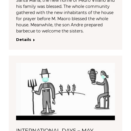
Santa Maria, the new home of Pedro Villano and
his family was blessed. The whole community
gathered with the new inhabitants of the house
for prayer before M. Maoro blessed the whole
house. Meanwhile, the son Andre prepared
barbecue to welcome the sisters.
Details
INTERNATIONAL DAYS – MAY