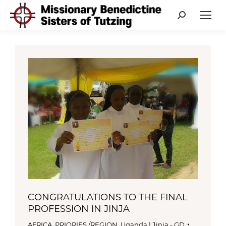
Search:
CONGRATULATIONS TO THE FINAL
PROFESSION IN JINJA
AFRICA
,
PRIORIES /REGION
,
Uganda | Jinja - GD