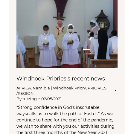
Windhoek Priories’s recent news
AFRICA
,
Namibia | Windhoek Priory
,
PRIORIES
/REGION
By
tutzing
02/05/2021
“Strong confidence in God’s inscrutable
wayscalls us to walk the path of Easter.” As we
continue to hope for the end of the pandemic,
we wish to share with you our activities during
the first three months of the New Year 2021