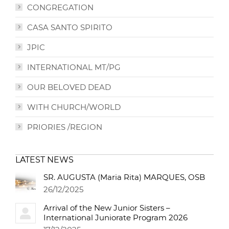
CONGREGATION
CASA SANTO SPIRITO
JPIC
INTERNATIONAL MT/PG
OUR BELOVED DEAD
WITH CHURCH/WORLD
PRIORIES /REGION
LATEST NEWS
SR. AUGUSTA (Maria Rita) MARQUES, OSB
26/12/2025
Arrival of the New Junior Sisters –
International Juniorate Program 2026