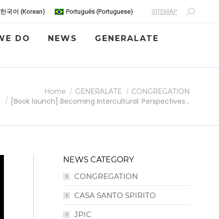
SITEMAP
한국어
(
Korean
)
Português
(
Portuguese
)
Search:
WE DO
NEWS
GENERALATE
Home
GENERALATE
CONGREGATION
[Book launch] Becoming Intercultural: Perspectives…
NEWS CATEGORY
CONGREGATION
CASA SANTO SPIRITO
JPIC