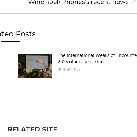
Windhoek Priories’s recent news
Next
post:
ated Posts
The International Weeks of Encounte
2025 officially started
20/09/2025
RELATED SITE