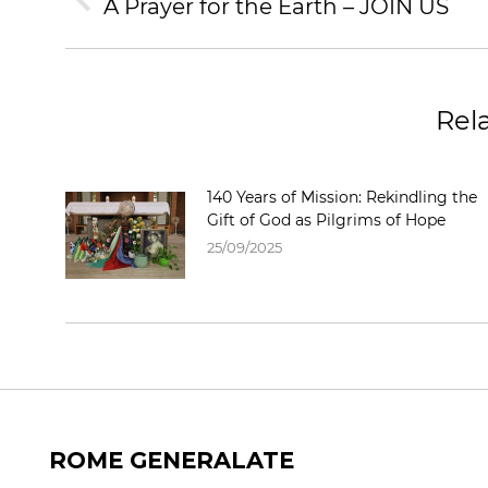
NAVIGATION
A Prayer for the Earth – JOIN US
Previous
post:
Rel
140 Years of Mission: Rekindling the
Gift of God as Pilgrims of Hope
25/09/2025
ROME GENERALATE