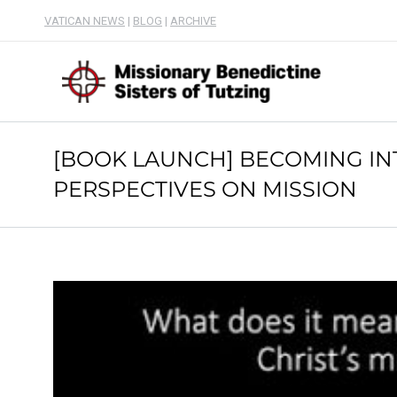
VATICAN NEWS
|
BLOG
|
ARCHIVE
[BOOK LAUNCH] BECOMING IN
PERSPECTIVES ON MISSION