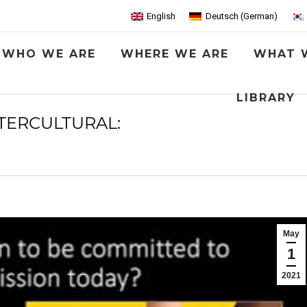
English
Deutsch
(
German
)
WHO WE ARE
WHERE WE ARE
WHAT 
LIBRARY
TERCULTURAL:
You are here:
May
1
2021