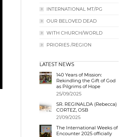
INTERNATIONAL MT/PG
OUR BELOVED DEAD
WITH CHURCH/WORLD
PRIORIES /REGION
LATEST NEWS
140 Years of Mission:
Rekindling the Gift of God
as Pilgrims of Hope
25/09/2025
SR. REGINALDA (Rebecca)
CORTEZ, OSB
21/09/2025
The International Weeks of
Encounter 2025 officially