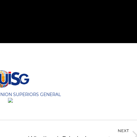
UNION SUPERIORS GENERAL
NEXT