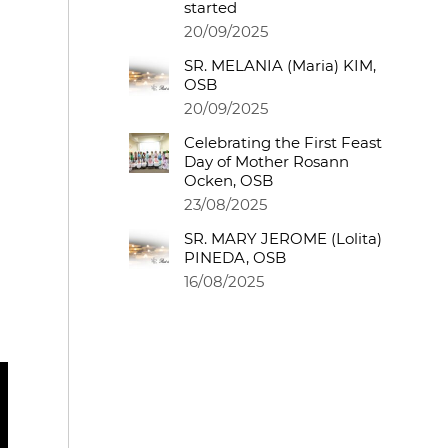
started
20/09/2025
SR. MELANIA (Maria) KIM,
OSB
20/09/2025
Celebrating the First Feast
Day of Mother Rosann
Ocken, OSB
23/08/2025
SR. MARY JEROME (Lolita)
PINEDA, OSB
16/08/2025