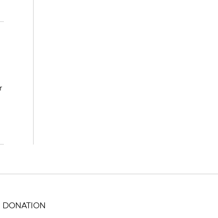
r
DONATION