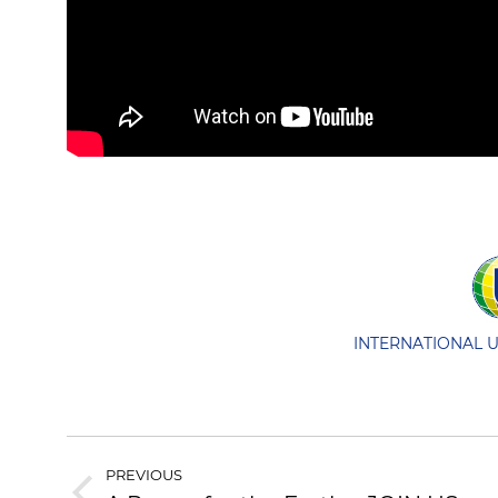
INTERNATIONAL 
POST
PREVIOUS