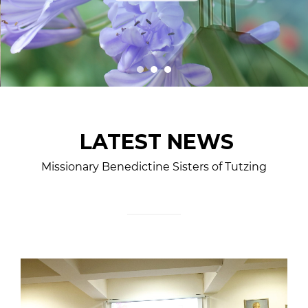
LATEST NEWS
Missionary Benedictine Sisters of Tutzing