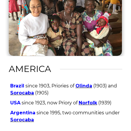
AMERICA
Brazil
since 1903, Priories of
Olinda
(1903) and
Sorocaba
(1905)
USA
since 1923, now Priory of
Norfolk
(1939)
Argentina
since 1995, two communities under
Sorocaba