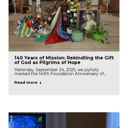
140 Years of Mission: Rekindling the Gift
of God as Pilgrims of Hope
Yesterday, September 24, 2025, we joyfully
marked the 140th Foundation Anniversary of…
Read more