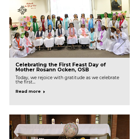
Celebrating the First Feast Day of
Mother Rosann Ocken, OSB
Today, we rejoice with gratitude as we celebrate
the first…
Read more