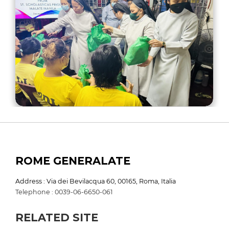
ROME GENERALATE
Address : Via dei Bevilacqua 60, 00165, Roma, Italia
Telephone : 0039-06-6650-061
RELATED SITE