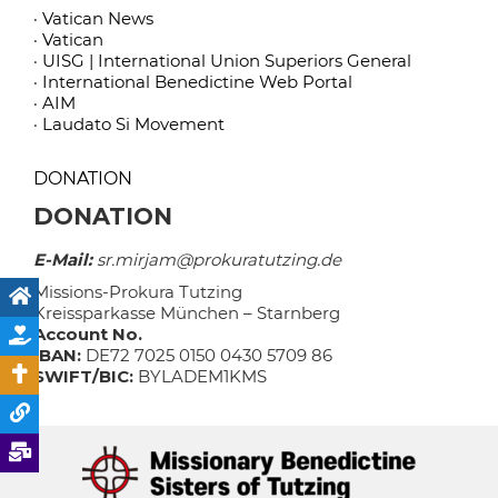
· Vatican News
· Vatican
· UISG | International Union Superiors General
· International Benedictine Web Portal
· AIM
· Laudato Si Movement
DONATION
DONATION
E-Mail:
sr.mirjam@prokuratutzing.de
Missions-Prokura Tutzing
Kreissparkasse München – Starnberg
Account No.
IBAN:
DE72 7025 0150 0430 5709 86
SWIFT/BIC:
BYLADEM1KMS