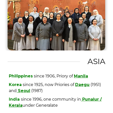
ASIA
Philippines
since 1906, Priory of
Manila
Korea
since 1925, now Priories of
Daegu
(1951)
and
Seoul
(1987)
India
since 1996, one community in
Punalur /
Kerala
under Generalate