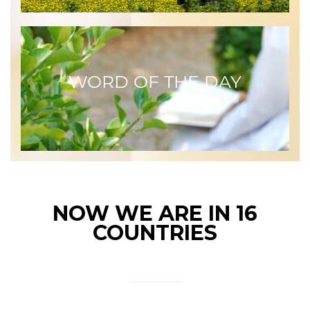
WORD OF THE DAY
NOW WE ARE IN 16
COUNTRIES