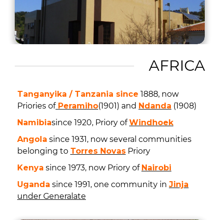
AFRICA
Tanganyika / Tanzania since
1888, now
Priories of
Peramiho
(1901) and
Ndanda
(1908)
Namibia
since 1920, Priory of
Windhoek
Angola
since 1931, now several communities
belonging to
Torres Novas
Priory
Kenya
since 1973, now Priory of
Nairobi
Uganda
since 1991, one community in
Jinja
under Generalate