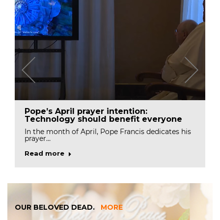
Pope’s April prayer intention:
Technology should benefit everyone
In the month of April, Pope Francis dedicates his
prayer…
Read more
OUR BELOVED DEAD.
MORE