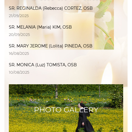
SR. REGINALDA (Rebecca) CORTEZ, OSB
21/09/2025
SR. MELANIA (Maria) KIM, OSB
20/09/2025
SR. MARY JEROME (Lolita) PINEDA, OSB
16/08/2025
SR. MONICA (Luz) TOMISTA, OSB
10/08/2025
PHOTO GALLERY