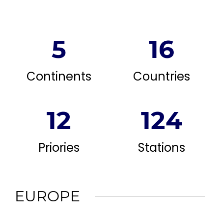
5
16
Continents
Countries
12
124
Priories
Stations
EUROPE