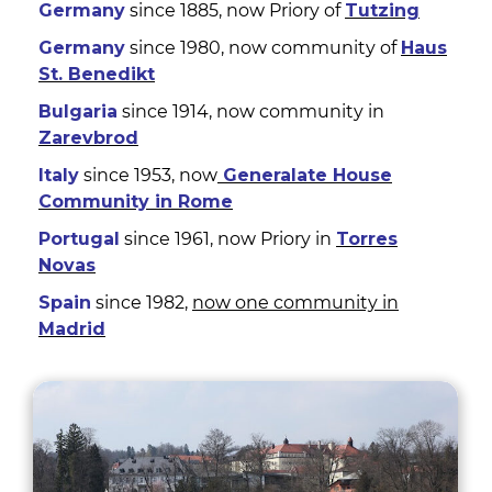
Germany
since 1885, now Priory of
Tutzing
Germany
since 1980, now community of
Haus
St. Benedikt
Bulgaria
since 1914, now community in
Zarevbrod
Italy
since 1953, now
Generalate House
Community in Rome
Portugal
since 1961, now Priory in
Torres
Novas
Spain
since 1982,
now one community in
Madrid