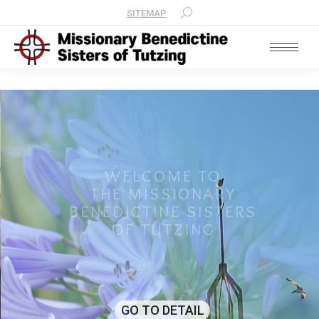
SITEMAP