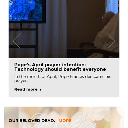
Pope’s April prayer intention:
Technology should benefit everyone
In the month of April, Pope Francis dedicates his
prayer…
Read more
OUR BELOVED DEAD.
MORE