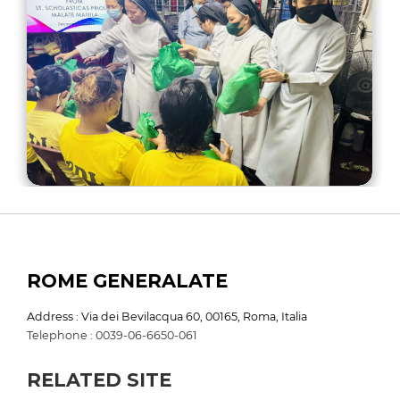
ROME GENERALATE
Address : Via dei Bevilacqua 60, 00165, Roma, Italia
Telephone : 0039-06-6650-061
RELATED SITE