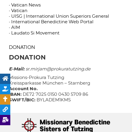
· Vatican News
· Vatican
· UISG | International Union Superiors General
· International Benedictine Web Portal
· AIM
· Laudato Si Movement
DONATION
DONATION
E-Mail:
sr.mirjam@prokuratutzing.de
Missions-Prokura Tutzing
Kreissparkasse München – Starnberg
Account No.
IBAN:
DE72 7025 0150 0430 5709 86
SWIFT/BIC:
BYLADEM1KMS