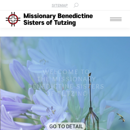
SITEMAP