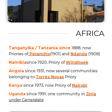
AFRICA
Tanganyika / Tanzania since
1888, now
Priories of
Peramiho
(1901) and
Ndanda
(1908)
Namibia
since 1920, Priory of
Windhoek
Angola
since 1931, now several communities
belonging to
Torres Novas
Priory
Kenya
since 1973, now Priory of
Nairobi
Uganda
since 1991, one community in
Jinja
under Generalate