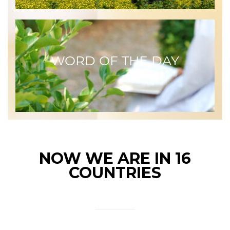
WORD OF THE DAY
NOW WE ARE IN 16
COUNTRIES