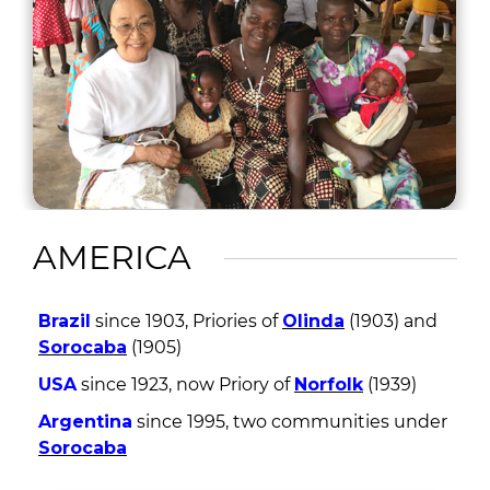
AMERICA
Brazil
since 1903, Priories of
Olinda
(1903) and
Sorocaba
(1905)
USA
since 1923, now Priory of
Norfolk
(1939)
Argentina
since 1995, two communities under
Sorocaba