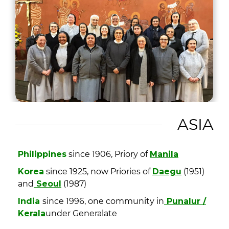
ASIA
Philippines
since 1906, Priory of
Manila
Korea
since 1925, now Priories of
Daegu
(1951)
and
Seoul
(1987)
India
since 1996, one community in
Punalur /
Kerala
under Generalate