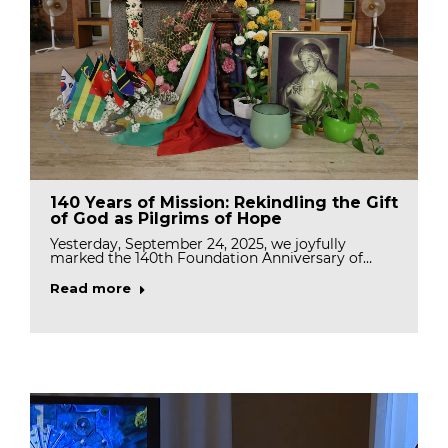
140 Years of Mission: Rekindling the Gift
of God as Pilgrims of Hope
Yesterday, September 24, 2025, we joyfully
marked the 140th Foundation Anniversary of…
Read more