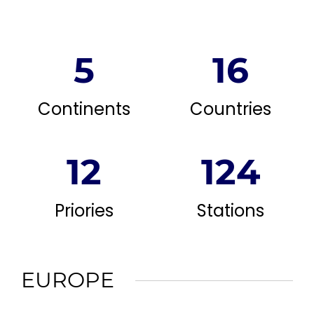
5
16
Continents
Countries
12
124
Priories
Stations
EUROPE