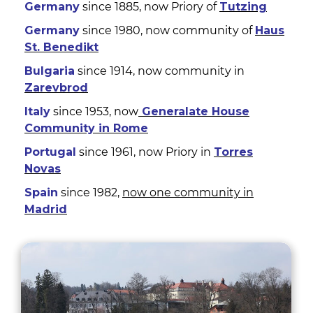
Germany
since 1885, now Priory of
Tutzing
Germany
since 1980, now community of
Haus
St. Benedikt
Bulgaria
since 1914, now community in
Zarevbrod
Italy
since 1953, now
Generalate House
Community in Rome
Portugal
since 1961, now Priory in
Torres
Novas
Spain
since 1982,
now one community in
Madrid