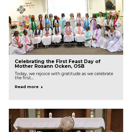
Celebrating the First Feast Day of
Mother Rosann Ocken, OSB
Today, we rejoice with gratitude as we celebrate
the first…
Read more