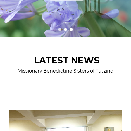
LATEST NEWS
Missionary Benedictine Sisters of Tutzing