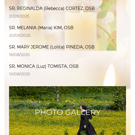
SR. REGINALDA (Rebecca) CORTEZ, OSB
21/09/2025
SR. MELANIA (Maria) KIM, OSB
20/09/2025
SR. MARY JEROME (Lolita) PINEDA, OSB
16/08/2025
SR. MONICA (Luz) TOMISTA, OSB
10/08/2025
PHOTO GALLERY