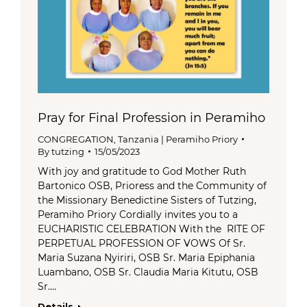
Pray for Final Profession in Peramiho
CONGREGATION
,
Tanzania | Peramiho Priory
By
tutzing
15/05/2023
With joy and gratitude to God Mother Ruth
Bartonico OSB, Prioress and the Community of
the Missionary Benedictine Sisters of Tutzing,
Peramiho Priory Cordially invites you to a
EUCHARISTIC CELEBRATION With the RITE OF
PERPETUAL PROFESSION OF VOWS Of Sr.
Maria Suzana Nyiriri, OSB Sr. Maria Epiphania
Luambano, OSB Sr. Claudia Maria Kitutu, OSB
Sr.…
Details