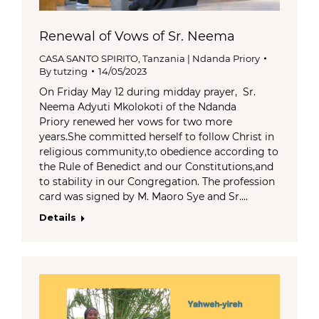
Renewal of Vows of Sr. Neema
CASA SANTO SPIRITO
,
Tanzania | Ndanda Priory
By
tutzing
14/05/2023
On Friday May 12 during midday prayer, Sr.
Neema Adyuti Mkolokoti of the Ndanda
Priory renewed her vows for two more
years.She committed herself to follow Christ in
religious community,to obedience according to
the Rule of Benedict and our Constitutions,and
to stability in our Congregation. The profession
card was signed by M. Maoro Sye and Sr.…
Details