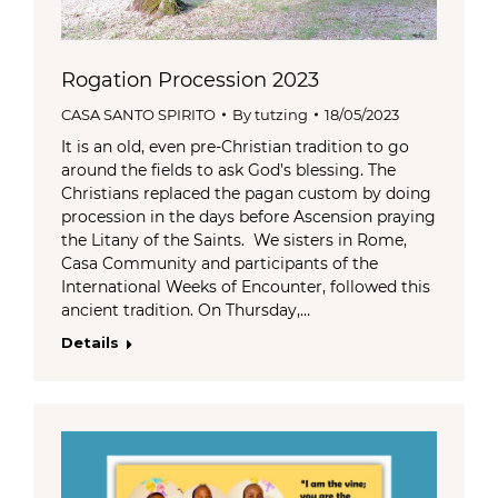
Rogation Procession 2023
CASA SANTO SPIRITO
By
tutzing
18/05/2023
It is an old, even pre-Christian tradition to go
around the fields to ask God’s blessing. The
Christians replaced the pagan custom by doing
procession in the days before Ascension praying
the Litany of the Saints. We sisters in Rome,
Casa Community and participants of the
International Weeks of Encounter, followed this
ancient tradition. On Thursday,…
Details