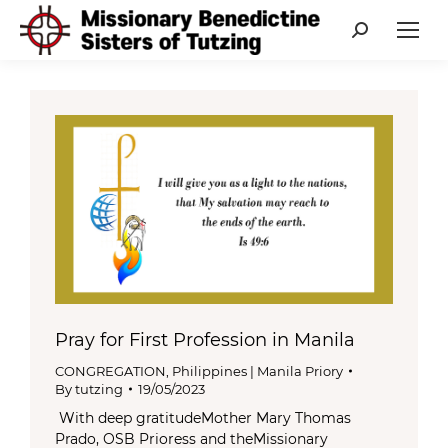
Search:
Pray for First Profession in Manila
CONGREGATION
,
Philippines | Manila Priory
By
tutzing
19/05/2023
With deep gratitudeMother Mary Thomas
Prado, OSB Prioress and theMissionary