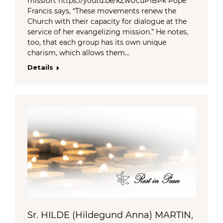
mission. https://youtu.be/kZwUcuP1BPk Pope
Francis says, “These movements renew the
Church with their capacity for dialogue at the
service of her evangelizing mission.” He notes,
too, that each group has its own unique
charism, which allows them…
Details
Sr. HILDE (Hildegund Anna) MARTIN,