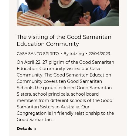
The visiting of the Good Samaritan
Education Community
CASA SANTO SPIRITO
By
tutzing
22/04/2023
On April 22, 27 pilgrim of the Good Samaritan
Education Community visited our Casa
Community. The Good Samaritan Education
Community covers ten Good Samaritan
Schools.The group included Good Samaritan
Sisters, school principals, school board
members from different schools of the Good
Samaritan Sisters in Australia. Our
Congregation is in friendly relationship to the
Good Samaritan…
Details