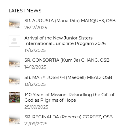
LATEST NEWS
SR. AUGUSTA (Maria Rita) MARQUES, OSB
26/12/2025
Arrival of the New Junior Sisters –
International Juniorate Program 2026
17/12/2025
SR. CONSORTIA (Kum Ja) CHANG, OSB
14/12/2025
SR. MARY JOSEPH (Maedell) MEAD, OSB
13/12/2025
140 Years of Mission: Rekindling the Gift of
God as Pilgrims of Hope
25/09/2025
SR. REGINALDA (Rebecca) CORTEZ, OSB
21/09/2025