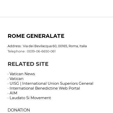
ROME GENERALATE
Address : Via dei Bevilacqua 60, 00165, Roma, Italia
Telephone : 0039-06-6650-061
RELATED SITE
· Vatican News
· Vatican
· UISG | International Union Superiors General
· International Benedictine Web Portal
· AIM
· Laudato Si Movement
DONATION