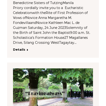
Benedictine Sisters of TutzingManila
Priory cordially invite you to a Eucharistic
Celebrationwith theRite of First Profession of
Vows ofNovice Anna Margaretha M.
FondevillaandNovice Kathleen Mac L. de
Guzman Saturday, 24 June 2023Solemnity of
the Birth of Saint John the Baptist9:00 a.m. St.
Scholastica’s Formation House27 Magallanes
Drive, Silang Crossing WestTagaytay…
Details