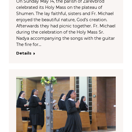
On Sunday May 14, the parish of Zarevbrod
celebrated its Holy Mass on the plateau of
Shumen. The lay faithful, sisters and Fr. Michael
enjoyed the beautiful nature, God’s creation.
Afterwards they had picnic together. Fr. Michael
during the celebration of the Holy Mass Sr.
Nadya accompanying the songs with the guitar
The fire for…
Details