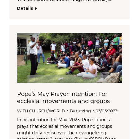
Details
Pope’s May Prayer Intention: For
ecclesial movements and groups
WITH CHURCH/WORLD
By
tutzing
03/05/2023
In his intention for May, 2023, Pope Francis
prays that ecclesial movements and groups
might daily rediscover their evangelizing