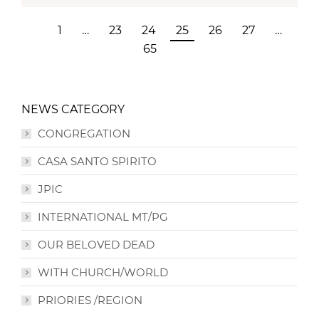
1
…
23
24
25
26
27
…
65
NEWS CATEGORY
CONGREGATION
CASA SANTO SPIRITO
JPIC
INTERNATIONAL MT/PG
OUR BELOVED DEAD
WITH CHURCH/WORLD
PRIORIES /REGION