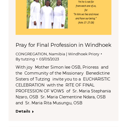
Pray for Final Profession in Windhoek
CONGREGATION
,
Namibia | Windhoek Priory
By
tutzing
03/05/2023
With joy Mother Simon lee OSB, Prioress and
the Community of the Missionary Benedictine
Sisters of Tutzing invite you to a EUCHARISTIC
CELEBRATION with the RITE OF FINAL
PROFESSION OF VOWS of Sr. Maria Stephania
Nzaro, OSB Sr. Maria Clementine Ndara, OSB
and Sr. Maria Rita Musungu, OSB
Details