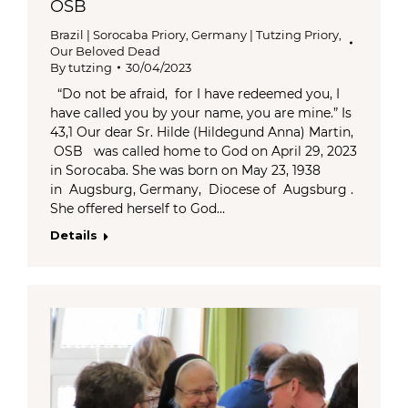
OSB
Brazil | Sorocaba Priory
,
Germany | Tutzing Priory
,
Our Beloved Dead
By
tutzing
30/04/2023
“Do not be afraid, for I have redeemed you, I
have called you by your name, you are mine.” Is
43,1 Our dear Sr. Hilde (Hildegund Anna) Martin,
OSB was called home to God on April 29, 2023
in Sorocaba. She was born on May 23, 1938
in Augsburg, Germany, Diocese of Augsburg .
She offered herself to God…
Details