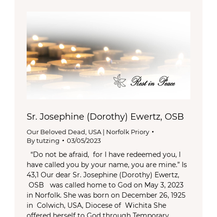
Sr. Josephine (Dorothy) Ewertz, OSB
Our Beloved Dead
,
USA | Norfolk Priory
By
tutzing
03/05/2023
“Do not be afraid, for I have redeemed you, I
have called you by your name, you are mine.” Is
43,1 Our dear Sr. Josephine (Dorothy) Ewertz,
OSB was called home to God on May 3, 2023
in Norfolk. She was born on December 26, 1925
in Colwich, USA, Diocese of Wichita She
offered herself to God through Temporary…