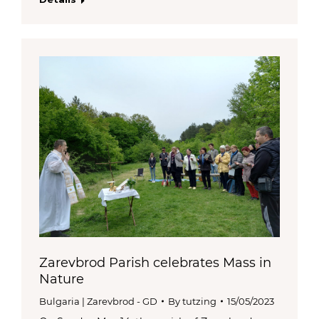
Zarevbrod Parish celebrates Mass in
Nature
Bulgaria | Zarevbrod - GD
By
tutzing
15/05/2023