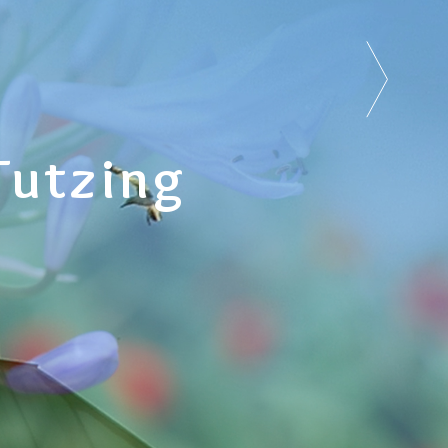
Tutzing