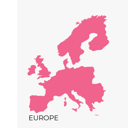
EUROPE