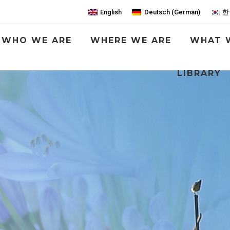
English
Deutsch
(
German
)
한
WHO WE ARE
WHERE WE ARE
WHAT 
LIBRARY