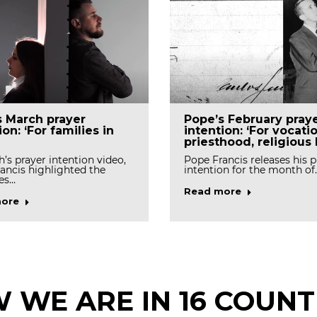
s March prayer
Pope’s February pray
ion: ‘For families in
intention: ‘For vocati
priesthood, religious l
h’s prayer intention video,
Pope Francis releases his p
ancis highlighted the
intention for the month of
es…
Read more
ore
 WE ARE IN 16 COUNT