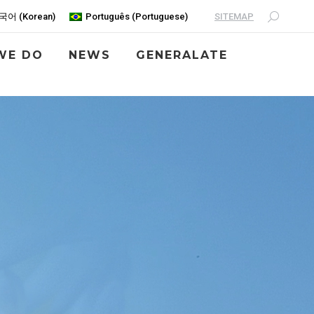
SITEMAP
국어
(
Korean
)
Português
(
Portuguese
)
WE DO
NEWS
GENERALATE