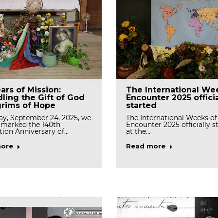
Planting Event
Welcome Internation
ars of Mission:
The International We
rates Stewardship
Junior Program 2025
ling the Gift of God
Encounter 2025 officia
enewal
grims of Hope
started
(Photo L→R) Sr. Serena, Sr. 
Sr. Mary Joachim, Sr.…
h 19, the Generalate and
ay, September 24, 2025, we
The International Weeks of
sa community gathered…
y marked the 140th
Encounter 2025 officially s
ion Anniversary of…
at the…
Read more
ore
ore
Read more