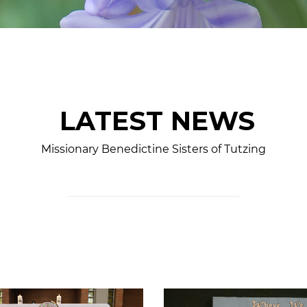
LATEST NEWS
Missionary Benedictine Sisters of Tutzing