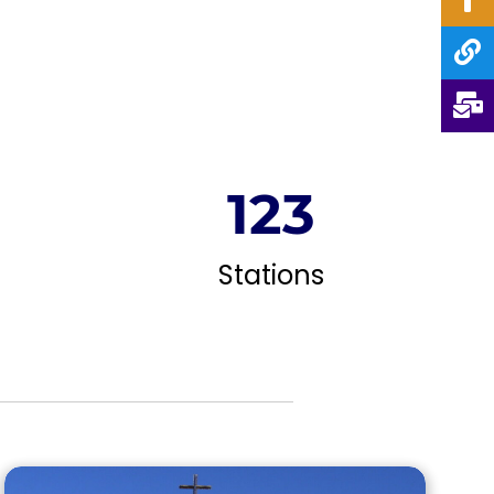
124
Stations