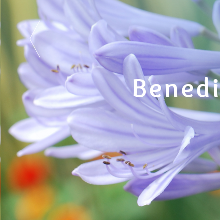
Benedi