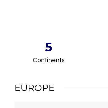
5
Continents
EUROPE