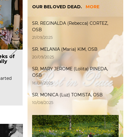
OUR BELOVED DEAD.
MORE
SR. REGINALDA (Rebecca) CORTEZ,
OSB
21/09/2025
SR. MELANIA (Maria) KIM, OSB
The Feastday Celebration
al
S
eks of
Prayer request – Final
P
20/09/2025
and Farewell of Mother
lly
Profession of Windhoek
P
Maoro Sye and the General
priory and 60th, 50th, and
SR. MARY JEROME (Lolita) PINEDA,
Oliver,
(
Councilors
25th Jubilees
R
O
OSB
a
C
tarted
On January 15, we celebrated the
60th Jubliee of Religious
Feast Day of Maur…
Profession Sr. Angel Bock, OSB Sr.
16/08/2025
R
…
R
Read more
SR. MONICA (Luz) TOMISTA, OSB
Read more
10/08/2025