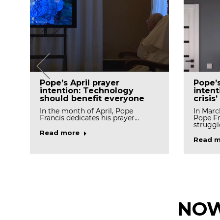
Pope’
Pope’s April prayer
intent
intention: Technology
crisis’
should benefit everyone
In Marc
In the month of April, Pope
Pope Fr
Francis dedicates his prayer…
struggl
Read more
Read m
NOW