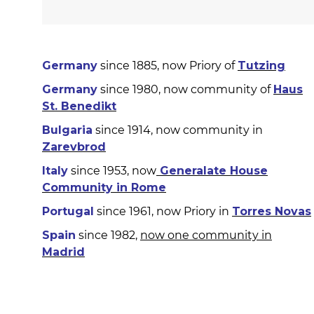
Germany
since 1885, now Priory of
Tutzing
Germany
since 1980, now community of
Haus
St. Benedikt
Bulgaria
since 1914, now community in
Zarevbrod
Italy
since 1953, now
Generalate House
Community in Rome
Portugal
since 1961, now Priory in
Torres Novas
Spain
since 1982,
now one community in
Madrid