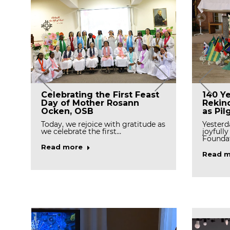
Tree 
Celebrating the First Feast
The Final Profession of Sr.
140 Ye
Celeb
Day of Mother Rosann
Johanna Lee in Daegu
Rekind
and R
Ocken, OSB
Priory
as Pil
On Marc
Today, we rejoice with gratitude as
Congratulations! Sr. Johanna Lee,
Yesterd
the Ca
we celebrate the first…
OSB made her Perpetual Vows on
joyfull
Wednesday…
Foundat
Read m
Read more
Read more
Read m