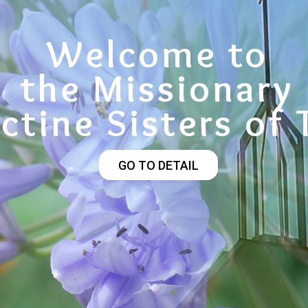
Welcome to
the Missionary
ctine Sisters of 
GO TO DETAIL