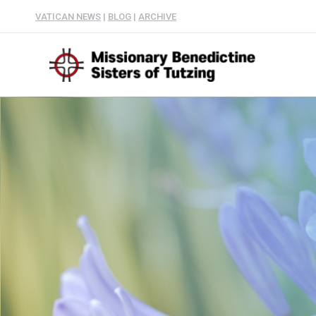
VATICAN NEWS
|
BLOG
|
ARCHIVE