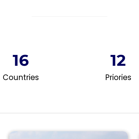
16
12
Countries
Priories