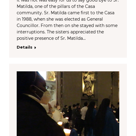
Matilda, one of the pillars of the Casa
community. Sr. Matilda came first to the Casa
in 1988, when she was elected as General
Councillor. From then on she stayed with some
interruptions. The sisters appreciated the
positive presence of Sr. Matilda…
Details