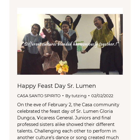
Happy Feast Day Sr. Lumen
CASA SANTO SPIRITO
By
tutzing
02/02/2022
On the eve of February 2, the Casa community
celebrated the feast day of Sr. Lumen Gloria
Dungca, Vicaress General. Juniors and final
professed sisters alike showed their different
talents. Challenging each other to perform in
another culture’s dance or song created much