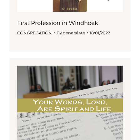
First Profession in Windhoek
CONGREGATION
By
generalate
18/01/2022