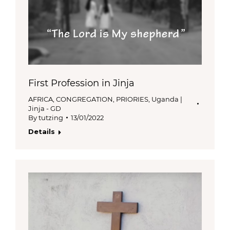
First Profession in Jinja
AFRICA
,
CONGREGATION
,
PRIORIES
,
Uganda |
Jinja - GD
By
tutzing
13/01/2022
Details