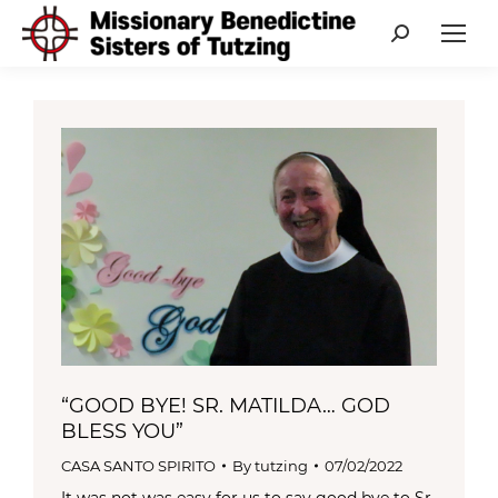
Search:
“GOOD BYE! SR. MATILDA… GOD
BLESS YOU”
CASA SANTO SPIRITO
By
tutzing
07/02/2022
It was not was easy for us to say good bye to Sr.