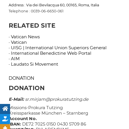
Address : Via dei Bevilacqua 60, 00165, Roma, Italia
Telephone : 0039-06-6650-061
RELATED SITE
· Vatican News
· Vatican
· UISG | International Union Superiors General
· International Benedictine Web Portal
· AIM
· Laudato Si Movement
DONATION
DONATION
E-Mail:
sr.mirjam@prokuratutzing.de
Missions-Prokura Tutzing
Kreissparkasse München – Starnberg
Account No.
IBAN:
DE72 7025 0150 0430 5709 86