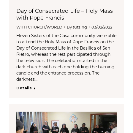
Day of Consecrated Life – Holy Mass
with Pope Francis
WITH CHURCH/WORLD
By
tutzing
03/02/2022
Eleven Sisters of the Casa community were able
to attend the Holy Mass of Pope Francis on the
Day of Consecrated Life in the Basilica of San
Pietro, whereas the rest participated through
the television. The celebration started in the
dark church with each one holding the burning
candle and the entrance procession. The
darkness…
Details