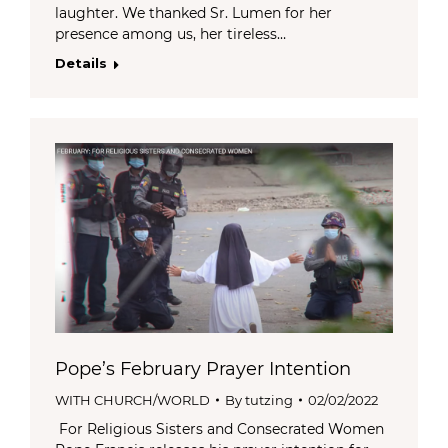
laughter. We thanked Sr. Lumen for her
presence among us, her tireless…
Details
Pope’s February Prayer Intention
WITH CHURCH/WORLD
By
tutzing
02/02/2022
For Religious Sisters and Consecrated Women