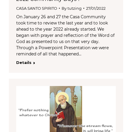
CASA SANTO SPIRITO
By
tutzing
27/01/2022
On January 26 and 27 the Casa Community
took time to review the last year and to look
ahead to the year 2022 already started. We
began with prayer and reflection of the Word of
God as presented to us on that very day.
Through a Powerpoint Presentation we were
reminded of all that happened…
Details