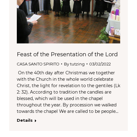
Feast of the Presentation of the Lord
CASA SANTO SPIRITO
By
tutzing
03/02/2022
On the 40th day after Christmas we together
with the Church in the whole world celebrate
Christ, the light for revelation to the gentiles (Lk
2: 32). According to tradition the candles are
blessed, which will be used in the chapel
throughout the year. By procession we walked
towards the chapel We are called to be people…
Details