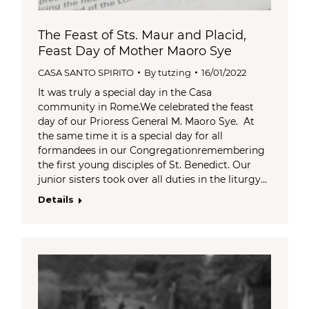
The Feast of Sts. Maur and Placid,
Feast Day of Mother Maoro Sye
CASA SANTO SPIRITO
By
tutzing
16/01/2022
It was truly a special day in the Casa
community in Rome.We celebrated the feast
day of our Prioress General M. Maoro Sye. At
the same time it is a special day for all
formandees in our Congregationremembering
the first young disciples of St. Benedict. Our
junior sisters took over all duties in the liturgy…
Details