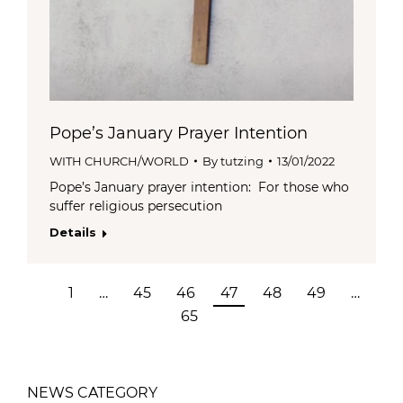
Pope’s January Prayer Intention
WITH CHURCH/WORLD
By
tutzing
13/01/2022
Pope’s January prayer intention: For those who
suffer religious persecution
Details
1
…
45
46
47
48
49
…
65
NEWS CATEGORY