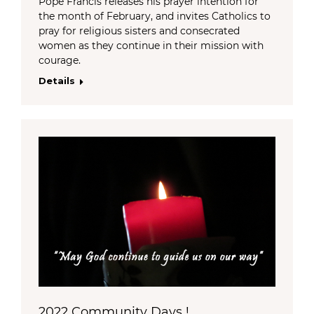
Pope Francis releases his prayer intention for
the month of February, and invites Catholics to
pray for religious sisters and consecrated
women as they continue in their mission with
courage.
Details
2022 Community Days !