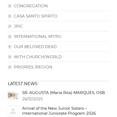
CONGREGATION
CASA SANTO SPIRITO
JPIC
INTERNATIONAL MT/PG
OUR BELOVED DEAD
WITH CHURCH/WORLD
PRIORIES /REGION
LATEST NEWS
SR. AUGUSTA (Maria Rita) MARQUES, OSB
26/12/2025
Arrival of the New Junior Sisters –
International Juniorate Program 2026