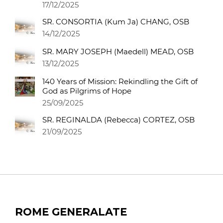
17/12/2025
SR. CONSORTIA (Kum Ja) CHANG, OSB
14/12/2025
SR. MARY JOSEPH (Maedell) MEAD, OSB
13/12/2025
140 Years of Mission: Rekindling the Gift of
God as Pilgrims of Hope
25/09/2025
SR. REGINALDA (Rebecca) CORTEZ, OSB
21/09/2025
ROME GENERALATE