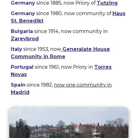
Germany
since 1885, now Priory of
Tutzing
Germany
since 1980, now community of
Haus
St. Benedikt
Bulgaria
since 1914, now community in
Zarevbrod
Italy
since 1953, now
Generalate House
Community in Rome
Portugal
since 1961, now Priory in
Torres
Novas
Spain
since 1982,
now one community in
Madrid