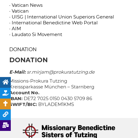
· Vatican News
· Vatican
· UISG | International Union Superiors General
· International Benedictine Web Portal
· AIM
· Laudato Si Movement
DONATION
DONATION
E-Mail:
sr.mirjam@prokuratutzing.de
Missions-Prokura Tutzing
Kreissparkasse München – Starnberg
Account No.
IBAN:
DE72 7025 0150 0430 5709 86
SWIFT/BIC:
BYLADEM1KMS