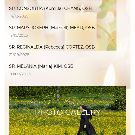
SR. CONSORTIA (Kum Ja) CHANG, OSB
14/12/2025
SR. MARY JOSEPH (Maedell) MEAD, OSB
13/12/2025
SR. REGINALDA (Rebecca) CORTEZ, OSB
21/09/2025
SR. MELANIA (Maria) KIM, OSB
20/09/2025
PHOTO GALLERY