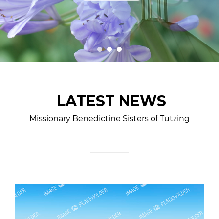
LATEST NEWS
Missionary Benedictine Sisters of Tutzing