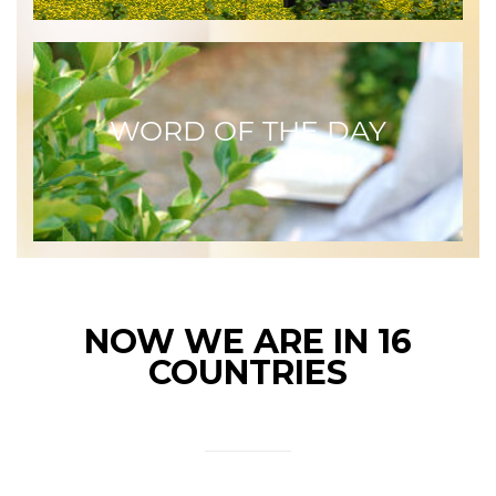
WORD OF THE DAY
NOW WE ARE IN 16
COUNTRIES