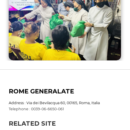
ROME GENERALATE
Address : Via dei Bevilacqua 60, 00165, Roma, Italia
Telephone : 0039-06-6650-061
RELATED SITE