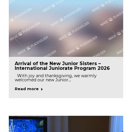
Arrival of the New Junior Sisters –
International Juniorate Program 2026
With joy and thanksgiving, we warmly
welcomed our new Junior…
Read more