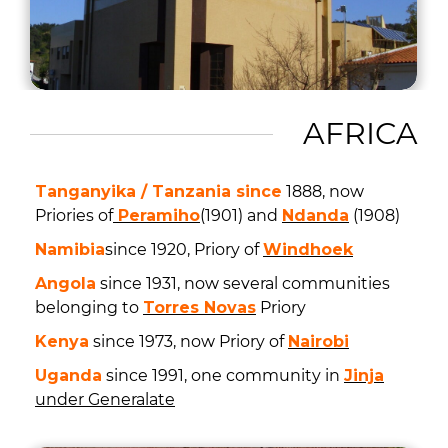
AFRICA
Tanganyika / Tanzania since
1888, now
Priories of
Peramiho
(1901) and
Ndanda
(1908)
Namibia
since 1920, Priory of
Windhoek
Angola
since 1931, now several communities
belonging to
Torres Novas
Priory
Kenya
since 1973, now Priory of
Nairobi
Uganda
since 1991, one community in
Jinja
under Generalate