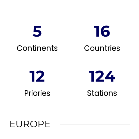
5
16
Continents
Countries
12
124
Priories
Stations
EUROPE