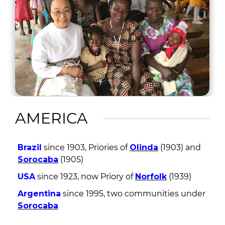
AMERICA
Brazil
since 1903, Priories of
Olinda
(1903) and
Sorocaba
(1905)
USA
since 1923, now Priory of
Norfolk
(1939)
Argentina
since 1995, two communities under
Sorocaba