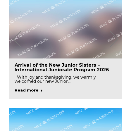
Arrival of the New Junior Sisters –
International Juniorate Program 2026
With joy and thanksgiving, we warmly
welcomed our new Junior…
Read more