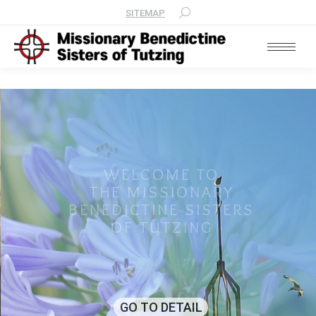
SITEMAP