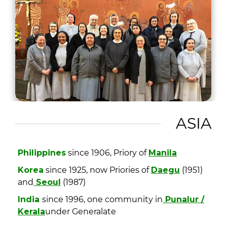
ASIA
Philippines
since 1906, Priory of
Manila
Korea
since 1925, now Priories of
Daegu
(1951)
and
Seoul
(1987)
India
since 1996, one community in
Punalur /
Kerala
under Generalate