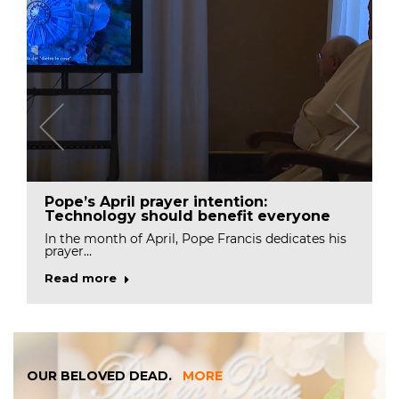
Pope’s April prayer intention:
Technology should benefit everyone
In the month of April, Pope Francis dedicates his
prayer…
Read more
OUR BELOVED DEAD.
MORE