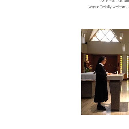
Sr. Beata Katuk
was officially welcom