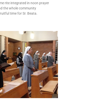
e rite integrated in noon prayer
d the whole community
ruitful time for Sr. Beata.