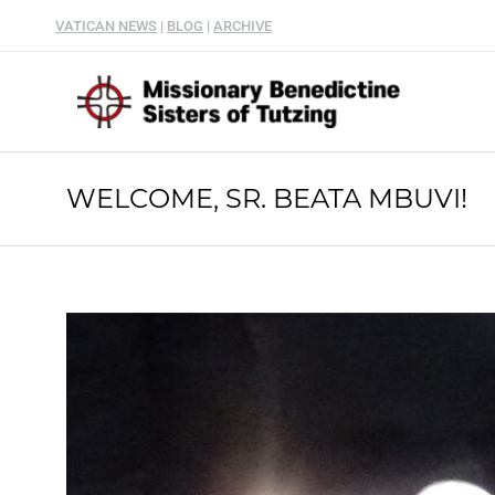
VATICAN NEWS
|
BLOG
|
ARCHIVE
WELCOME, SR. BEATA MBUVI!