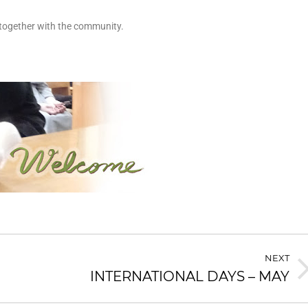
 together with the community.
NEXT
INTERNATIONAL DAYS – MAY