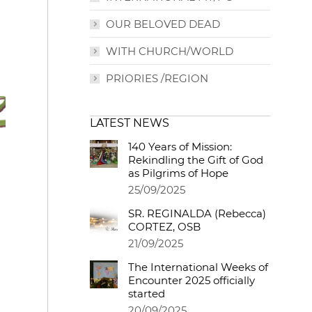
OUR BELOVED DEAD
WITH CHURCH/WORLD
PRIORIES /REGION
LATEST NEWS
140 Years of Mission:
Rekindling the Gift of God
as Pilgrims of Hope
25/09/2025
SR. REGINALDA (Rebecca)
CORTEZ, OSB
21/09/2025
The International Weeks of
Encounter 2025 officially
started
20/09/2025