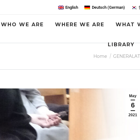
English
Deutsch
(
German
)
WHO WE ARE
WHERE WE ARE
WHAT 
LIBRARY
You are here:
Home
GENERALAT
May
6
2021