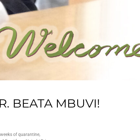
. BEATA MBUVI!
 weeks of quarantine,