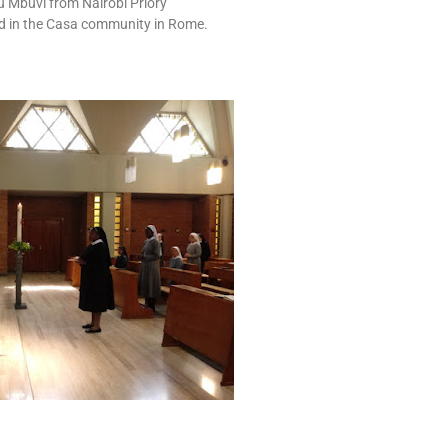
u Mbuvi from Nairobi Priory
ed in the Casa community in Rome.