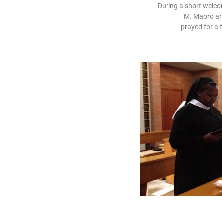
During a short welcom
M. Maoro an
prayed for a f