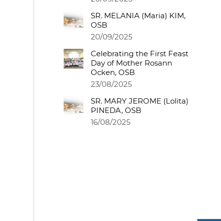
SR. MELANIA (Maria) KIM,
OSB
20/09/2025
Celebrating the First Feast
Day of Mother Rosann
Ocken, OSB
23/08/2025
SR. MARY JEROME (Lolita)
PINEDA, OSB
16/08/2025