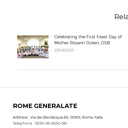
Rel
Celebrating the First Feast Day of
Mother Rosann Ocken, OSB
23/08/2025
ROME GENERALATE
Address : Via dei Bevilacqua 60, 00165, Roma, Italia
Telephone : 0039-06-6650-061