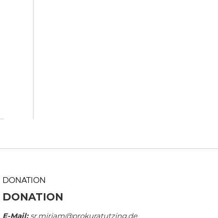
DONATION
DONATION
E-Mail:
sr.mirjam@prokuratutzing.de