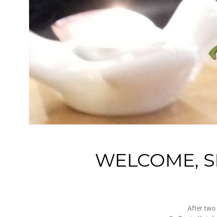
WELCOME, SR
After two