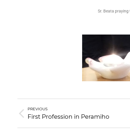
Sr. Beata praying
PREVIOUS
First Profession in Peramiho