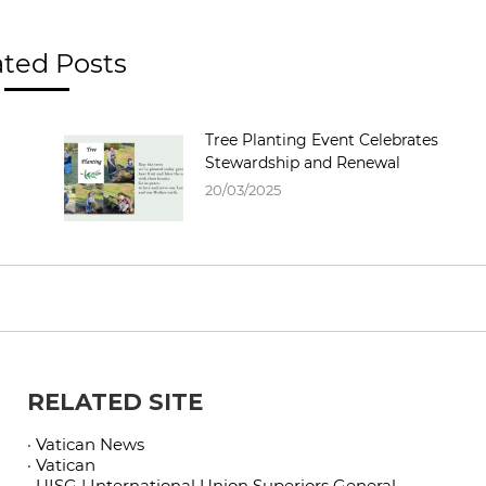
ated Posts
Tree Planting Event Celebrates
Stewardship and Renewal
20/03/2025
RELATED SITE
· Vatican News
· Vatican
· UISG | International Union Superiors General