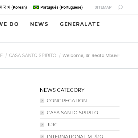
SITEMAP
한국어
(
Korean
)
Português
(
Portuguese
)
WE DO
NEWS
GENERALATE
Welcome, Sr. Beata Mbuvi!
E
CASA SANTO SPIRITO
NEWS CATEGORY
CONGREGATION
CASA SANTO SPIRITO
JPIC
INTERNATIONAL MT/PG