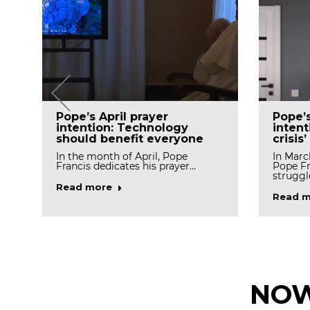
Pope’
Pope’s April prayer
intent
intention: Technology
crisis’
should benefit everyone
In Marc
In the month of April, Pope
Pope Fr
Francis dedicates his prayer…
struggl
Read more
Read m
NOW