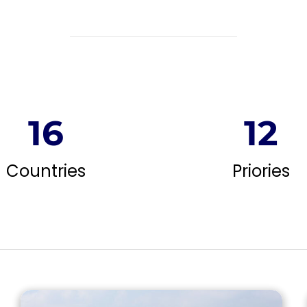
16
12
Countries
Priories