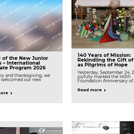
Tree Planting Event
ating the First Feast
140 Years of Mission:
l of the New Junior
Celebrates Stewardsh
f Mother Rosann
Rekindling the Gift o
s – International
and Renewal
, OSB
as Pilgrims of Hope
rate Program 2026
On March 19, the Generala
we rejoice with gratitude as
Yesterday, September 24, 
y and thanksgiving, we
the Casa community gath
brate the first…
joyfully marked the 140th
 welcomed our new
Foundation Anniversary of
Read more
ore
Read more
ore