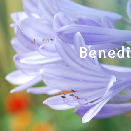
Benedi