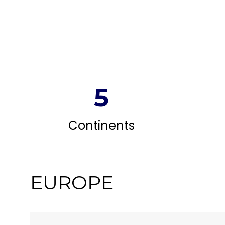
5
Continents
EUROPE