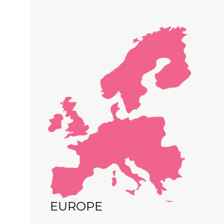
EUROPE