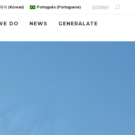
SITEMAP
국어
(
Korean
)
Português
(
Portuguese
)
WE DO
NEWS
GENERALATE