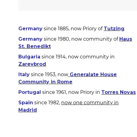
Germany
since 1885, now Priory of
Tutzing
Germany
since 1980, now community of
Haus
St. Benedikt
Bulgaria
since 1914, now community in
Zarevbrod
Italy
since 1953, now
Generalate House
Community in Rome
Portugal
since 1961, now Priory in
Torres Novas
Spain
since 1982,
now one community in
Madrid