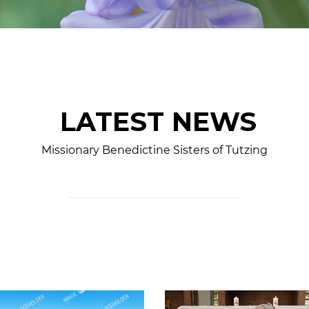
LATEST NEWS
Missionary Benedictine Sisters of Tutzing