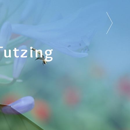
Tutzing