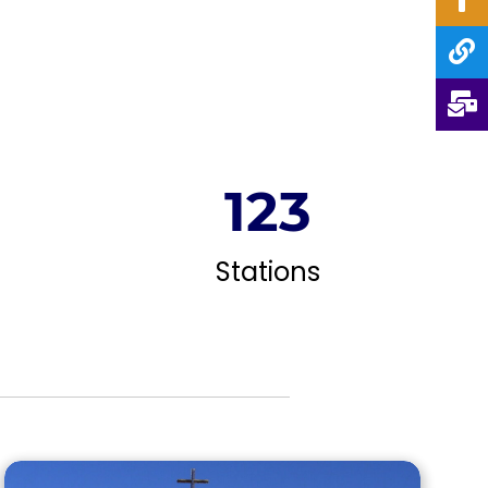
124
Stations