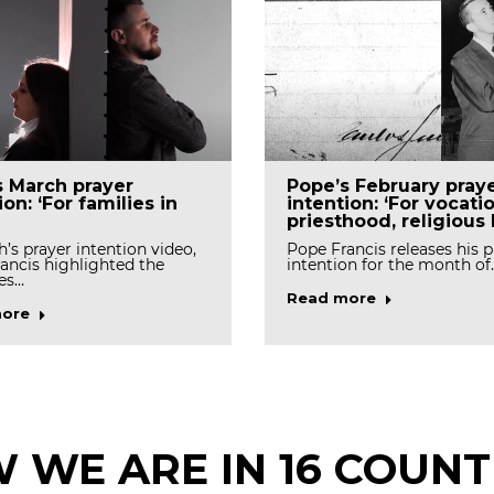
s March prayer
Pope’s February pray
ion: ‘For families in
intention: ‘For vocati
priesthood, religious l
h’s prayer intention video,
Pope Francis releases his p
ancis highlighted the
intention for the month of
es…
Read more
ore
 WE ARE IN 16 COUNT