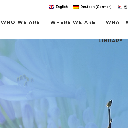
English
Deutsch
(
German
)
한
WHO WE ARE
WHERE WE ARE
WHAT 
LIBRARY