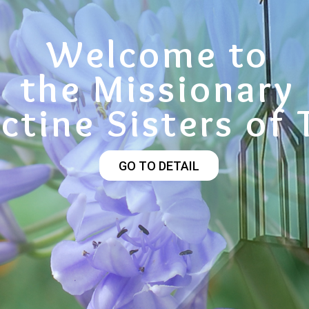
Welcome to
the Missionary
ctine Sisters of 
GO TO DETAIL