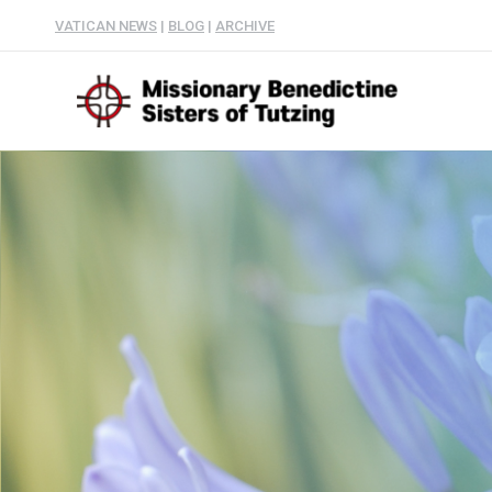
VATICAN NEWS
|
BLOG
|
ARCHIVE