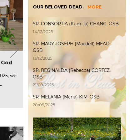
OUR BELOVED DEAD.
MORE
SR. CONSORTIA (Kum Ja) CHANG, OSB
14/12/2025
SR. MARY JOSEPH (Maedell) MEAD,
OSB
T
Welcome International
The International Weeks of
P
13/12/2025
ip
a
Junior Program 2025
f God
Encounter 2025 officially
P
M
started
p
SR. REGINALDA (Rebecca) CORTEZ,
(Photo L→R) Sr. Serena, Sr. Oliver,
C
2
Sr. Mary Joachim, Sr.…
te and
2025, we
The International Weeks of
OSB
ered…
Encounter 2025 officially started
O
6
…
at the…
Read more
F
P
21/09/2025
…
Read more
R
SR. MELANIA (Maria) KIM, OSB
R
20/09/2025