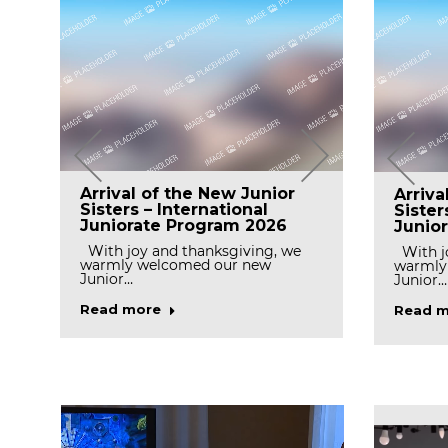
Celebr
Prayer for Final profession
Arrival of the New Junior
Arriva
Day o
n
in Peramiho Priory
Sisters – International
Sister
Ocken
Juniorate Program 2026
Junio
With gratitude to God,the
Missionary Benedictine Sisters of
Today, 
With joy and thanksgiving, we
With jo
Tutzing, Peramiho…
we cele
l
warmly welcomed our new
warmly
Junior…
Junior…
Read more
Read m
Read more
Read m