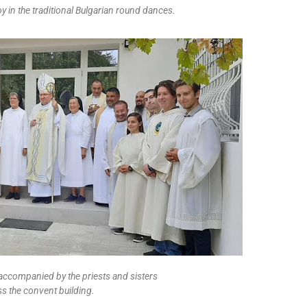
oy in the traditional Bulgarian round dances.
 accompanied by the priests and sisters
ss the convent building.