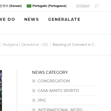
SITEMAP
한국어
(
Korean
)
Português
(
Portuguese
)
WE DO
NEWS
GENERALATE
Blessing of Convent in /…
Bulgaria | Zarevbrod - GD
NEWS CATEGORY
CONGREGATION
CASA SANTO SPIRITO
JPIC
INTERNATIONAL MT/PG