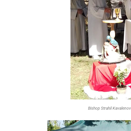
Bishop Strahil Kavalenov