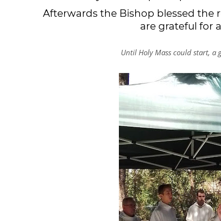
Afterwards the Bishop blessed the 
are grateful for
Until Holy Mass could start, a