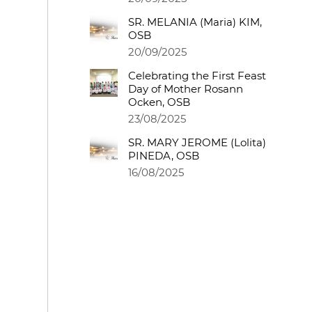
SR. MELANIA (Maria) KIM,
OSB
20/09/2025
Celebrating the First Feast
Day of Mother Rosann
Ocken, OSB
23/08/2025
SR. MARY JEROME (Lolita)
PINEDA, OSB
16/08/2025