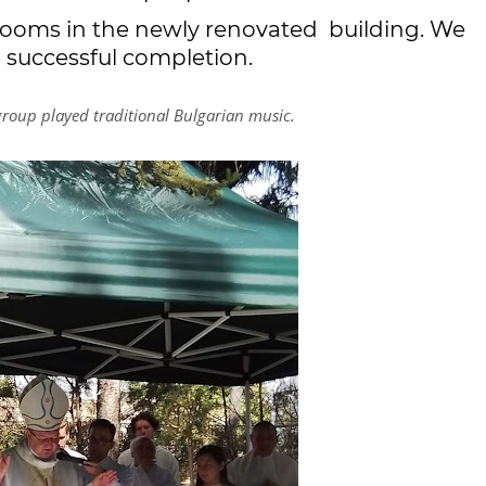
rooms in the newly renovated building. We
 a successful completion.
 group played traditional Bulgarian music.