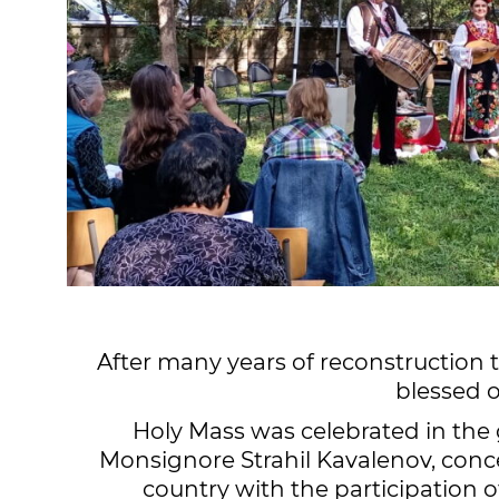
After many years of reconstruction 
blessed 
Holy Mass was celebrated in the 
Monsignore Strahil Kavalenov, conce
country with the participation 