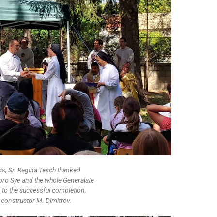
ss, Sr. Regina Tesch thanked
oro Sye and the whole Generalate
d to the successful completion,
e constructor M. Dimitrov.