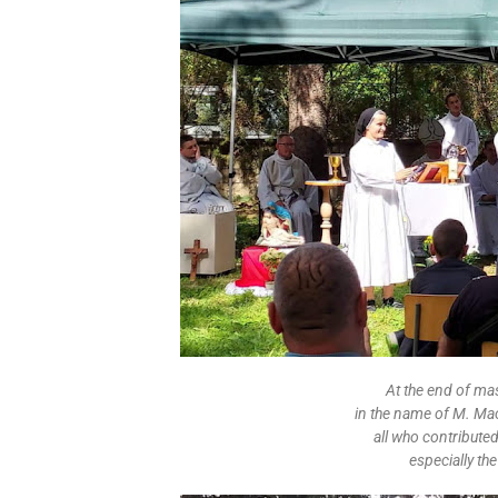
At the end of ma
in the name of M. Ma
all who contribute
especially th