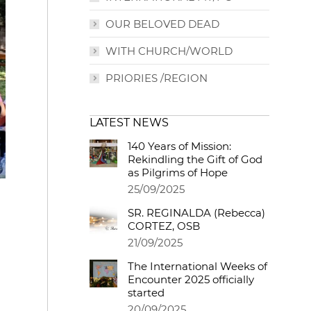
OUR BELOVED DEAD
WITH CHURCH/WORLD
PRIORIES /REGION
LATEST NEWS
140 Years of Mission:
Rekindling the Gift of God
as Pilgrims of Hope
25/09/2025
SR. REGINALDA (Rebecca)
CORTEZ, OSB
21/09/2025
The International Weeks of
Encounter 2025 officially
started
20/09/2025