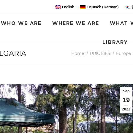
English
Deutsch
(
German
)
WHO WE ARE
WHERE WE ARE
WHAT 
LIBRARY
ULGARIA
You are here:
Home
PRIORIES
Europe
Sep
19
2022