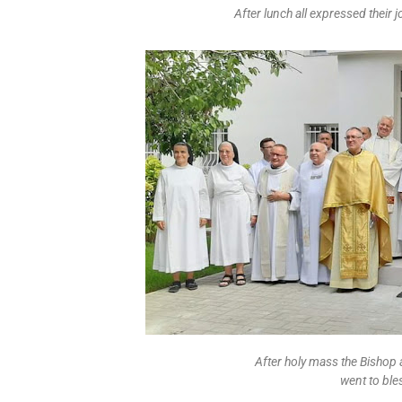
After lunch all expressed their j
After holy mass the Bishop
went to ble