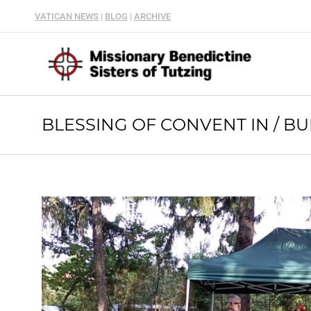
VATICAN NEWS
|
BLOG
|
ARCHIVE
BLESSING OF CONVENT IN / B