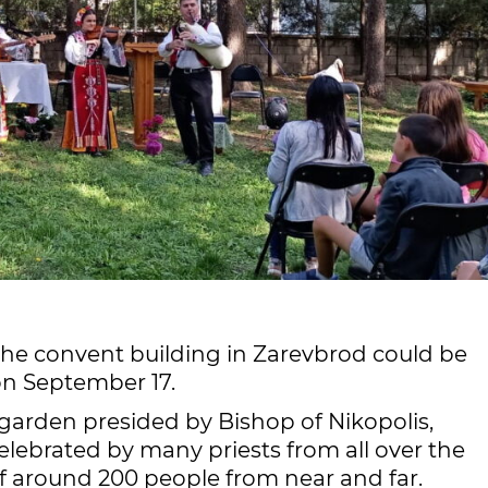
the convent building in Zarevbrod could be
on September 17.
garden presided by Bishop of Nikopolis,
lebrated by many priests from all over the
of around 200 people from near and far.