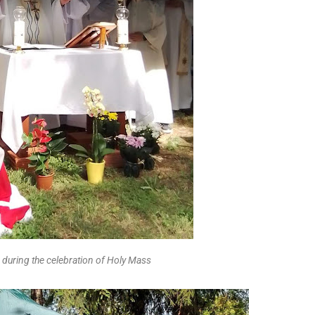
 during the celebration of Holy Mass