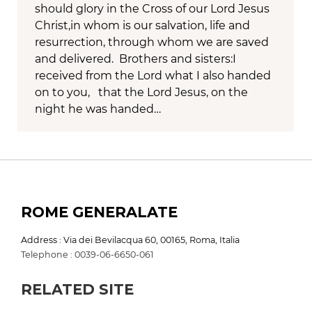
should glory in the Cross of our Lord Jesus
Christ,in whom is our salvation, life and
resurrection, through whom we are saved
and delivered. Brothers and sisters:I
received from the Lord what I also handed
on to you, that the Lord Jesus, on the
night he was handed…
ROME GENERALATE
Address : Via dei Bevilacqua 60, 00165, Roma, Italia
Telephone : 0039-06-6650-061
RELATED SITE