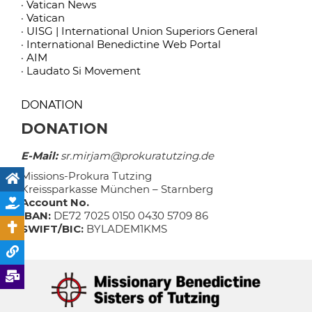
· Vatican News
· Vatican
· UISG | International Union Superiors General
· International Benedictine Web Portal
· AIM
· Laudato Si Movement
DONATION
DONATION
E-Mail:
sr.mirjam@prokuratutzing.de
Missions-Prokura Tutzing
Kreissparkasse München – Starnberg
Account No.
IBAN:
DE72 7025 0150 0430 5709 86
SWIFT/BIC:
BYLADEM1KMS