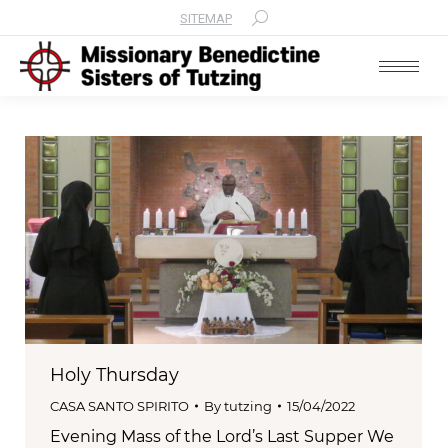
SITEMAP
Search:
Holy Thursday
CASA SANTO SPIRITO
By
tutzing
15/04/2022
Evening Mass of the Lord’s Last Supper We