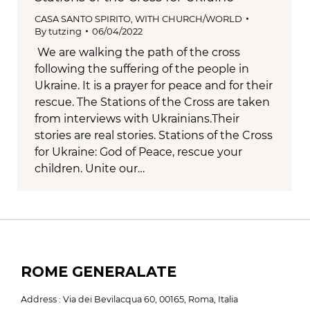
CASA SANTO SPIRITO
,
WITH CHURCH/WORLD
By
tutzing
06/04/2022
We are walking the path of the cross
following the suffering of the people in
Ukraine. It is a prayer for peace and for their
rescue. The Stations of the Cross are taken
from interviews with Ukrainians.Their
stories are real stories. Stations of the Cross
for Ukraine: God of Peace, rescue your
children. Unite our…
ROME GENERALATE
Address : Via dei Bevilacqua 60, 00165, Roma, Italia