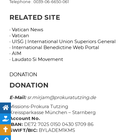
Telephone : 0039-06-6650-061
RELATED SITE
· Vatican News
· Vatican
· UISG | International Union Superiors General
· International Benedictine Web Portal
· AIM
· Laudato Si Movement
DONATION
DONATION
E-Mail:
sr.mirjam@prokuratutzing.de
Missions-Prokura Tutzing
Kreissparkasse München – Starnberg
Account No.
IBAN:
DE72 7025 0150 0430 5709 86
SWIFT/BIC:
BYLADEM1KMS