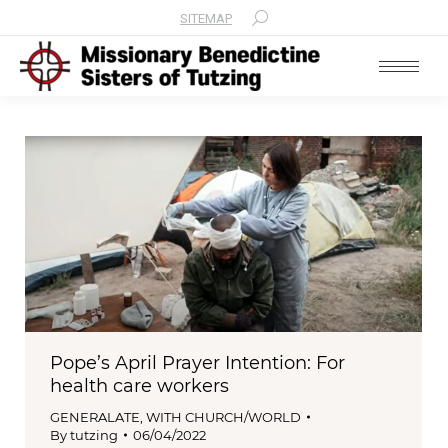
SITEMAP
Search:
Pope’s April Prayer Intention: For
health care workers
GENERALATE
,
WITH CHURCH/WORLD
By
tutzing
06/04/2022