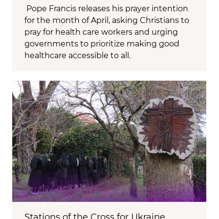
Pope Francis releases his prayer intention
for the month of April, asking Christians to
pray for health care workers and urging
governments to prioritize making good
healthcare accessible to all.
Stations of the Cross for Ukraine