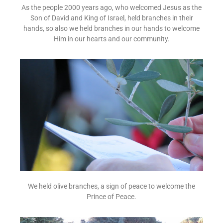
As the people 2000 years ago, who welcomed Jesus as the
Son of David and King of Israel, held branches in their
hands, so also we held branches in our hands to welcome
Him in our hearts and our community.
We held olive branches, a sign of peace to welcome the
Prince of Peace.