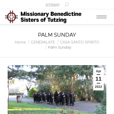
SITEMAP
PALM SUNDAY
You are here:
Home
GENERALATE
CASA SANTO SPIRITO
Palm Sunday
Apr
11
2022