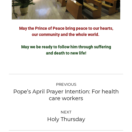
May the Prince of Peace bring peace to our hearts,
our community and the whole world.
May we be ready to follow him through suffering
and death to new life!
PREVIOUS
Pope’s April Prayer Intention: For health
care workers
NEXT
Holy Thursday