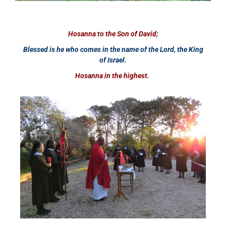
Hosanna to the Son of David;
Blessed is he who comes in the name of the Lord, the King
of Israel.
Hosanna in the highest.