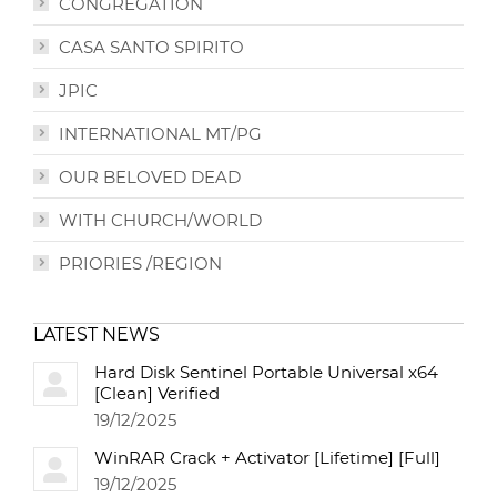
CONGREGATION
CASA SANTO SPIRITO
JPIC
INTERNATIONAL MT/PG
OUR BELOVED DEAD
WITH CHURCH/WORLD
PRIORIES /REGION
LATEST NEWS
Hard Disk Sentinel Portable Universal x64
[Clean] Verified
19/12/2025
WinRAR Crack + Activator [Lifetime] [Full]
19/12/2025