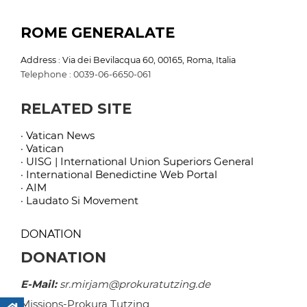
ROME GENERALATE
Address : Via dei Bevilacqua 60, 00165, Roma, Italia
Telephone : 0039-06-6650-061
RELATED SITE
· Vatican News
· Vatican
· UISG | International Union Superiors General
· International Benedictine Web Portal
· AIM
· Laudato Si Movement
DONATION
DONATION
E-Mail:
sr.mirjam@prokuratutzing.de
Missions-Prokura Tutzing