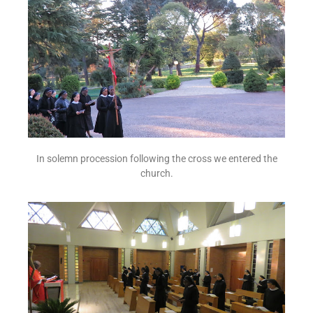
In solemn procession following the cross we entered the
church.