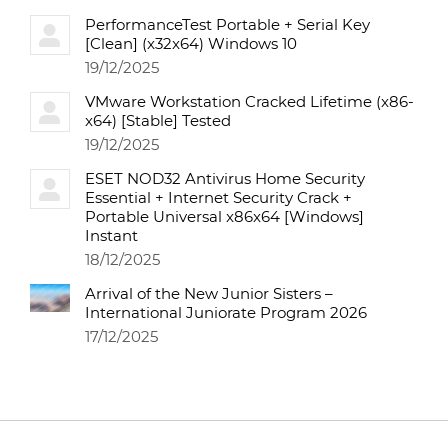
PerformanceTest Portable + Serial Key
[Clean] (x32x64) Windows 10
19/12/2025
VMware Workstation Cracked Lifetime (x86-
x64) [Stable] Tested
19/12/2025
ESET NOD32 Antivirus Home Security
Essential + Internet Security Crack +
Portable Universal x86x64 [Windows]
Instant
18/12/2025
Arrival of the New Junior Sisters –
International Juniorate Program 2026
17/12/2025