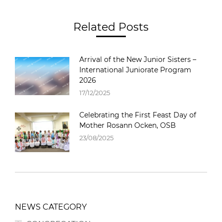
Related Posts
Arrival of the New Junior Sisters –
International Juniorate Program
2026
17/12/2025
Celebrating the First Feast Day of
Mother Rosann Ocken, OSB
23/08/2025
NEWS CATEGORY