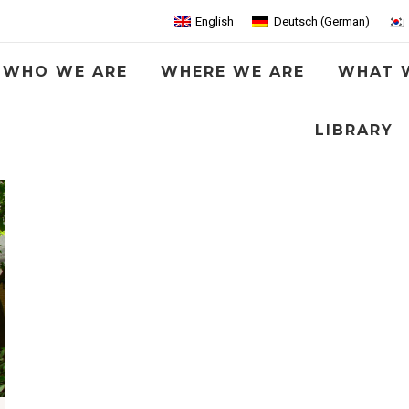
English
Deutsch
(
German
)
WHO WE ARE
WHERE WE ARE
WHAT 
LIBRARY