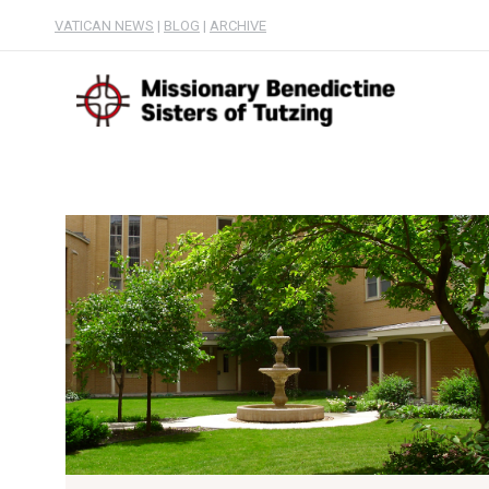
VATICAN NEWS
|
BLOG
|
ARCHIVE