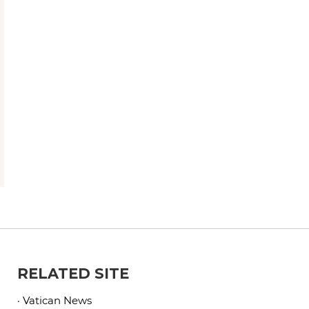
RELATED SITE
· Vatican News