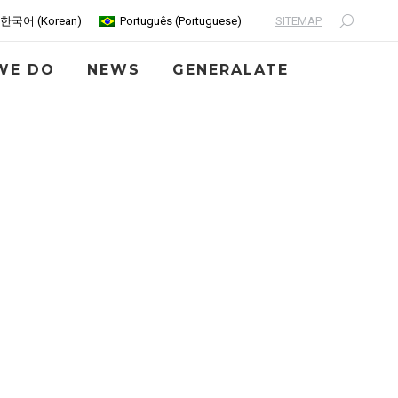
SITEMAP
한국어
(
Korean
)
Português
(
Portuguese
)
Search:
WE DO
NEWS
GENERALATE