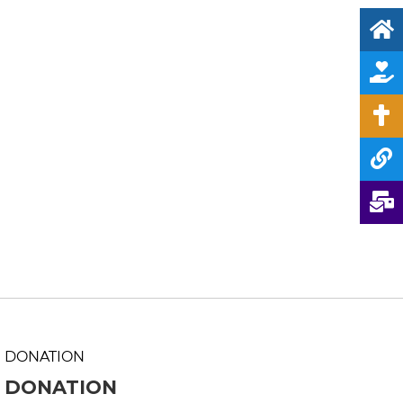
DONATION
DONATION