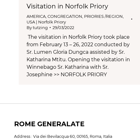
Visitation in Norfolk Priory
AMERICA
,
CONGREGATION
,
PRIORIES /REGION
,
USA | Norfolk Priory
By
tutzing
29/03/2022
The visitation in Norfolk Priory took place
from February 13 – 26, 2022 conducted by
Sr. Lumen Gloria Dungca assisted by Sr.
Katharina Mtitu. Opening the visitation in
Winnebago Sr. Katharina with Sr.
Josephine >> NORFOLK PRIORY
ROME GENERALATE
Address : Via dei Bevilacqua 60, 00165, Roma, Italia