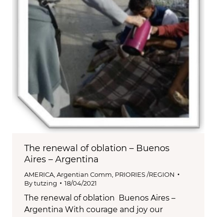
The renewal of oblation – Buenos
Aires – Argentina
AMERICA
,
Argentian Comm
,
PRIORIES /REGION
By
tutzing
18/04/2021
The renewal of oblation Buenos Aires –
Argentina With courage and joy our