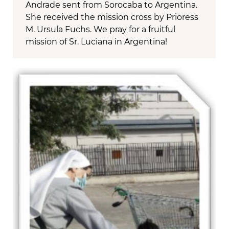
Andrade sent from Sorocaba to Argentina.
She received the mission cross by Prioress
M. Ursula Fuchs. We pray for a fruitful
mission of Sr. Luciana in Argentina!