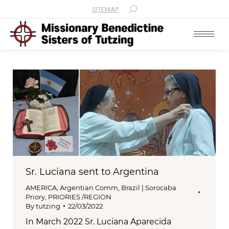
SITEMAP
Search:
Sr. Luciana sent to Argentina
AMERICA
,
Argentian Comm
,
Brazil | Sorocaba
Priory
,
PRIORIES /REGION
By
tutzing
22/03/2022
In March 2022 Sr. Luciana Aparecida