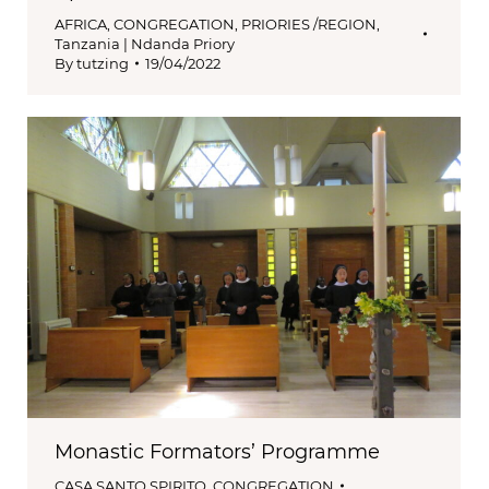
AFRICA
,
CONGREGATION
,
PRIORIES /REGION
,
Tanzania | Ndanda Priory
By
tutzing
19/04/2022
Monastic Formators’ Programme
CASA SANTO SPIRITO
,
CONGREGATION