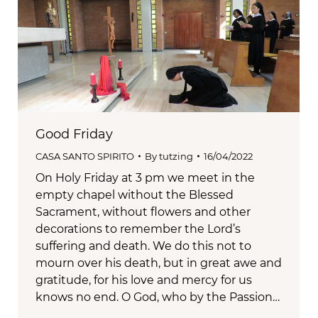
Good Friday
CASA SANTO SPIRITO
By
tutzing
16/04/2022
On Holy Friday at 3 pm we meet in the
empty chapel without the Blessed
Sacrament, without flowers and other
decorations to remember the Lord’s
suffering and death. We do this not to
mourn over his death, but in great awe and
gratitude, for his love and mercy for us
knows no end. O God, who by the Passion…