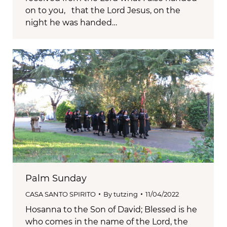
on to you, that the Lord Jesus, on the
night he was handed…
Palm Sunday
CASA SANTO SPIRITO
By
tutzing
11/04/2022
Hosanna to the Son of David; Blessed is he
who comes in the name of the Lord, the