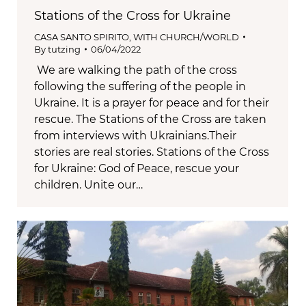
Stations of the Cross for Ukraine
CASA SANTO SPIRITO
,
WITH CHURCH/WORLD
By
tutzing
06/04/2022
We are walking the path of the cross
following the suffering of the people in
Ukraine. It is a prayer for peace and for their
rescue. The Stations of the Cross are taken
from interviews with Ukrainians.Their
stories are real stories. Stations of the Cross
for Ukraine: God of Peace, rescue your
children. Unite our…