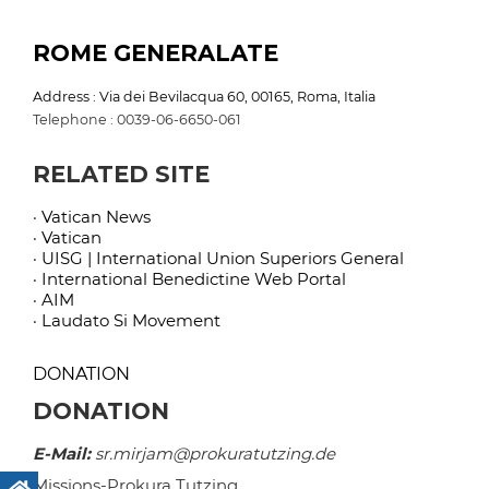
ROME GENERALATE
Address : Via dei Bevilacqua 60, 00165, Roma, Italia
Telephone : 0039-06-6650-061
RELATED SITE
· Vatican News
· Vatican
· UISG | International Union Superiors General
· International Benedictine Web Portal
· AIM
· Laudato Si Movement
DONATION
DONATION
E-Mail:
sr.mirjam@prokuratutzing.de
Missions-Prokura Tutzing