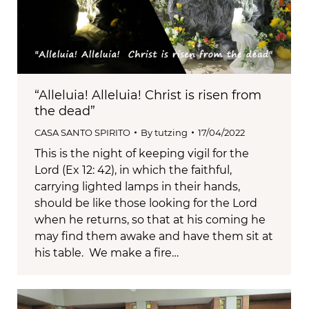
“Alleluia! Alleluia! Christ is risen from
the dead”
CASA SANTO SPIRITO
By
tutzing
17/04/2022
This is the night of keeping vigil for the
Lord (Ex 12: 42), in which the faithful,
carrying lighted lamps in their hands,
should be like those looking for the Lord
when he returns, so that at his coming he
may find them awake and have them sit at
his table. We make a fire…