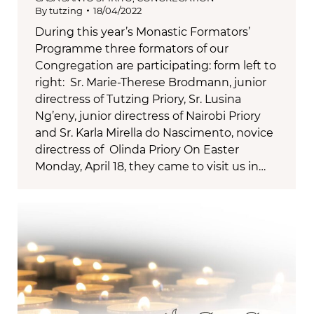
By
tutzing
18/04/2022
During this year’s Monastic Formators’
Programme three formators of our
Congregation are participating: form left to
right: Sr. Marie-Therese Brodmann, junior
directress of Tutzing Priory, Sr. Lusina
Ng’eny, junior directress of Nairobi Priory
and Sr. Karla Mirella do Nascimento, novice
directress of Olinda Priory On Easter
Monday, April 18, they came to visit us in…