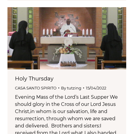
Holy Thursday
CASA SANTO SPIRITO
By
tutzing
15/04/2022
Evening Mass of the Lord’s Last Supper We
should glory in the Cross of our Lord Jesus
Christ,in whom is our salvation, life and
resurrection, through whom we are saved
and delivered. Brothers and sisters:I
received from the Lord what I also handed