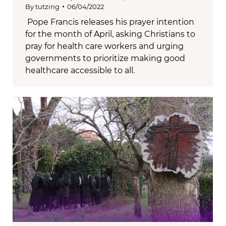
By
tutzing
06/04/2022
Pope Francis releases his prayer intention
for the month of April, asking Christians to
pray for health care workers and urging
governments to prioritize making good
healthcare accessible to all.