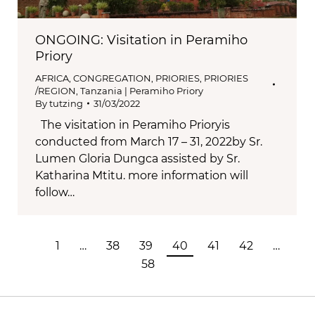
ONGOING: Visitation in Peramiho
Priory
AFRICA
,
CONGREGATION
,
PRIORIES
,
PRIORIES
/REGION
,
Tanzania | Peramiho Priory
By
tutzing
31/03/2022
The visitation in Peramiho Prioryis
conducted from March 17 – 31, 2022by Sr.
Lumen Gloria Dungca assisted by Sr.
Katharina Mtitu. more information will
follow…
1
…
38
39
40
41
42
…
58