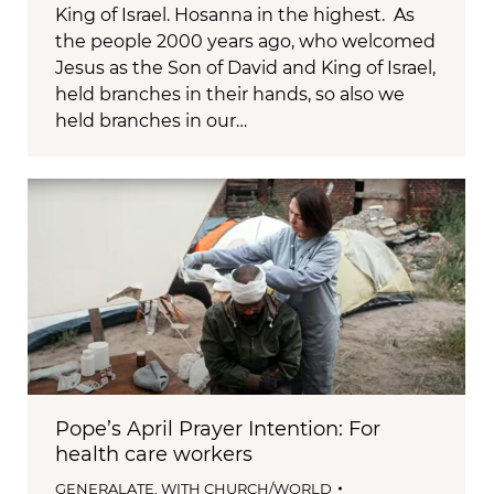
King of Israel. Hosanna in the highest. As
the people 2000 years ago, who welcomed
Jesus as the Son of David and King of Israel,
held branches in their hands, so also we
held branches in our…
Pope’s April Prayer Intention: For
health care workers
GENERALATE
,
WITH CHURCH/WORLD