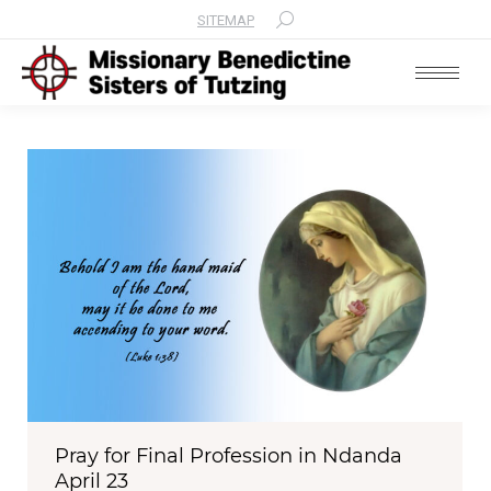
SITEMAP
Search:
Pray for Final Profession in Ndanda
April 23