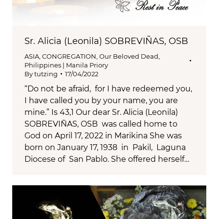
Sr. Alicia (Leonila) SOBREVIÑAS, OSB
ASIA
,
CONGREGATION
,
Our Beloved Dead
,
Philippines | Manila Priory
By
tutzing
17/04/2022
“Do not be afraid, for I have redeemed you,
I have called you by your name, you are
mine.” Is 43,1 Our dear Sr. Alicia (Leonila)
SOBREVIÑAS, OSB was called home to
God on April 17, 2022 in Marikina She was
born on January 17, 1938 in Pakil, Laguna
Diocese of San Pablo. She offered herself…