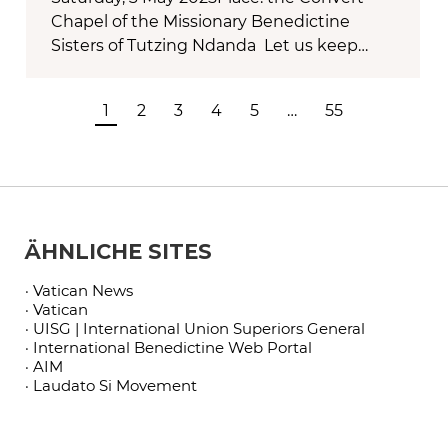
Chapel of the Missionary Benedictine
Sisters of Tutzing Ndanda Let us keep…
1
2
3
4
5
…
55
ÄHNLICHE SITES
· Vatican News
· Vatican
· UISG | International Union Superiors General
· International Benedictine Web Portal
· AIM
· Laudato Si Movement