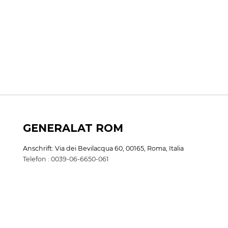
GENERALAT ROM
Anschrift: Via dei Bevilacqua 60, 00165, Roma, Italia
Telefon : 0039-06-6650-061