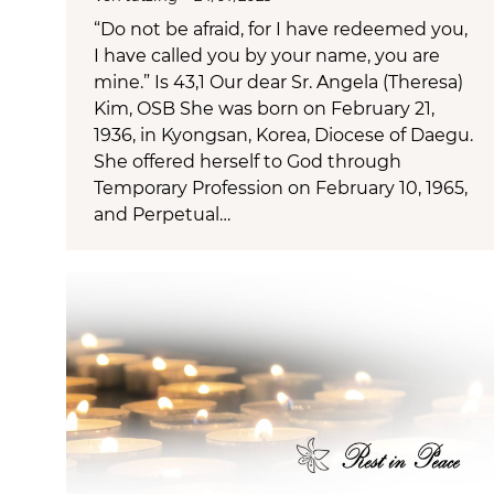
“Do not be afraid, for I have redeemed you,
I have called you by your name, you are
mine.” Is 43,1 Our dear Sr. Angela (Theresa)
Kim, OSB She was born on February 21,
1936, in Kyongsan, Korea, Diocese of Daegu.
She offered herself to God through
Temporary Profession on February 10, 1965,
and Perpetual…