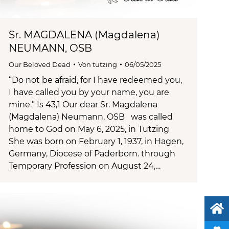
Sr. MAGDALENA (Magdalena)
NEUMANN, OSB
Our Beloved Dead
Von
tutzing
06/05/2025
“Do not be afraid, for I have redeemed you,
I have called you by your name, you are
mine.” Is 43,1 Our dear Sr. Magdalena
(Magdalena) Neumann, OSB was called
home to God on May 6, 2025, in Tutzing
She was born on February 1, 1937, in Hagen,
Germany, Diocese of Paderborn. through
Temporary Profession on August 24,…