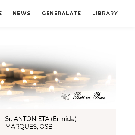
E
NEWS
GENERALATE
LIBRARY
Sr. ANTONIETA (Ermida)
MARQUES, OSB