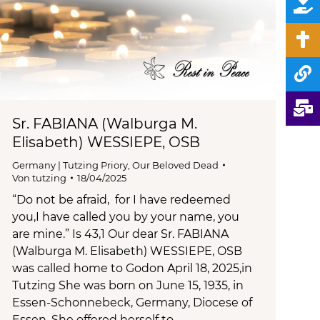
Sr. FABIANA (Walburga M.
Elisabeth) WESSIEPE, OSB
Germany | Tutzing Priory
,
Our Beloved Dead
Von
tutzing
18/04/2025
“Do not be afraid, for I have redeemed
you,I have called you by your name, you
are mine.” Is 43,1 Our dear Sr. FABIANA
(Walburga M. Elisabeth) WESSIEPE, OSB
was called home to Godon April 18, 2025,in
Tutzing She was born on June 15, 1935, in
Essen-Schonnebeck, Germany, Diocese of
Essen. She offered herself to…