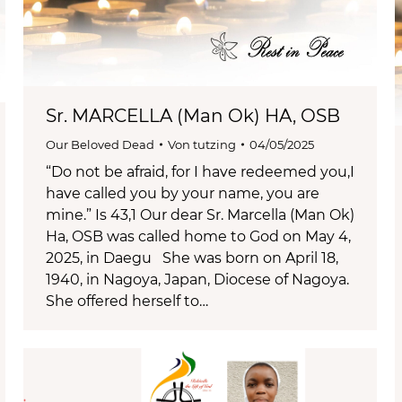
Sr. MARCELLA (Man Ok) HA, OSB
Our Beloved Dead
Von
tutzing
04/05/2025
“Do not be afraid, for I have redeemed you,I
have called you by your name, you are
mine.” Is 43,1 Our dear Sr. Marcella (Man Ok)
Ha, OSB was called home to God on May 4,
2025, in Daegu She was born on April 18,
1940, in Nagoya, Japan, Diocese of Nagoya.
She offered herself to…