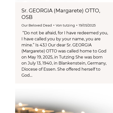
Sr. GEORGIA (Margarete) OTTO,
OSB
Our Beloved Dead
Von
tutzing
19/05/2025
“Do not be afraid, for I have redeemed you,
I have called you by your name, you are
mine.” Is 43,1 Our dear Sr. GEORGIA
(Margarete) OTTO was called home to God
on May 19, 2025, in Tutzing She was born
on July 13, 1940, in Blankenstein, Germany,
Diocese of Essen. She offered herself to
God…