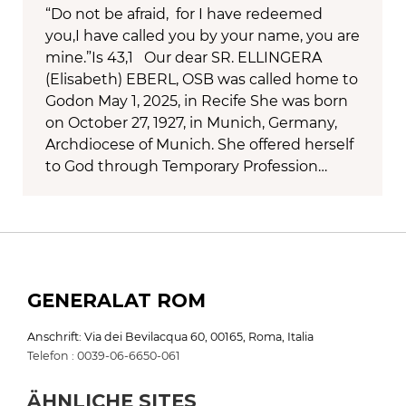
“Do not be afraid, for I have redeemed
you,I have called you by your name, you are
mine.”Is 43,1 Our dear SR. ELLINGERA
(Elisabeth) EBERL, OSB was called home to
Godon May 1, 2025, in Recife She was born
on October 27, 1927, in Munich, Germany,
Archdiocese of Munich. She offered herself
to God through Temporary Profession…
GENERALAT ROM
Anschrift: Via dei Bevilacqua 60, 00165, Roma, Italia
Telefon : 0039-06-6650-061
ÄHNLICHE SITES