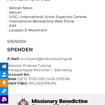
· Vatican News
· Vatican
· UISG | International Union Superiors General
· International Benedictine Web Portal
· AIM
· Laudato Si Movement
SPENDEN
SPENDEN
E-Mail:
sr.mirjam@prokuratutzing.de
Missions-Prokura Tutzing
Kreissparkasse München – Starnberg
Account No.
IBAN:
DE72 7025 0150 0430 5709 86
SWIFT/BIC:
BYLADEM1KMS