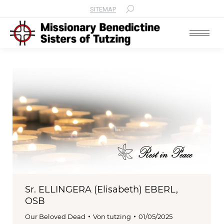
SITEMAP
Search:
Sr. ELLINGERA (Elisabeth) EBERL,
OSB
Our Beloved Dead
Von
tutzing
01/05/2025