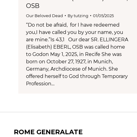
OSB
Our Beloved Dead
By
tutzing
01/05/2025
“Do not be afraid, for I have redeemed
you,I have called you by your name, you
are mine.”Is 43,1 Our dear SR. ELLINGERA
(Elisabeth) EBERL, OSB was called home
to Godon May 1, 2025, in Recife She was
born on October 27, 1927, in Munich,
Germany, Archdiocese of Munich. She
offered herself to God through Temporary
Profession…
ROME GENERALATE