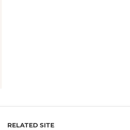
RELATED SITE