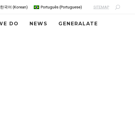
SITEMAP
한국어
(
Korean
)
Português
(
Portuguese
)
Search:
WE DO
NEWS
GENERALATE