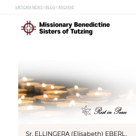
VATICAN NEWS
|
BLOG
|
ARCHIVE
Sr. ELLINGERA (Elisabeth) EBERL,