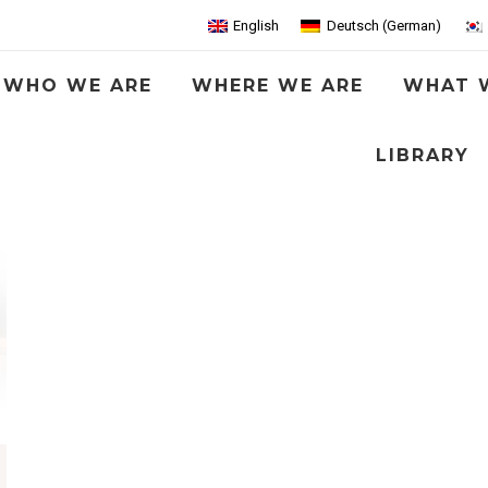
English
Deutsch
(
German
)
WHO WE ARE
WHERE WE ARE
WHAT 
LIBRARY