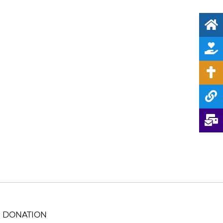
DONATION