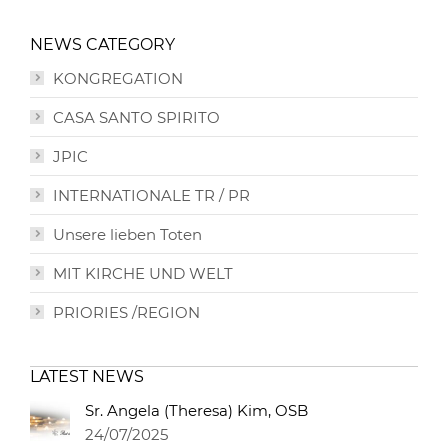
NEWS CATEGORY
KONGREGATION
CASA SANTO SPIRITO
JPIC
INTERNATIONALE TR / PR
Unsere lieben Toten
MIT KIRCHE UND WELT
PRIORIES /REGION
LATEST NEWS
Sr. Angela (Theresa) Kim, OSB
24/07/2025