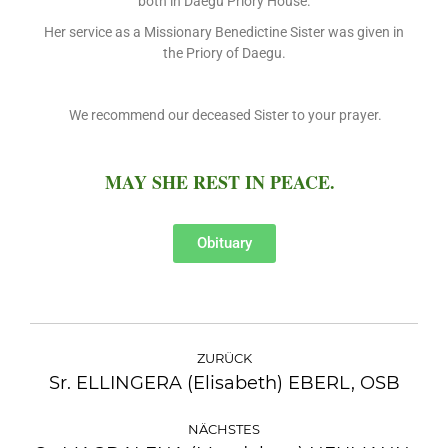
both in Daegu Priory House.
Her service as a Missionary Benedictine Sister was given in
the Priory of Daegu.
We recommend our deceased Sister to your prayer.
MAY SHE REST IN PEACE.
Obituary
ZURÜCK
Sr. ELLINGERA (Elisabeth) EBERL, OSB
NÄCHSTES