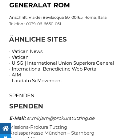
GENERALAT ROM
Anschrift: Via dei Bevilacqua 60, 00165, Roma, Italia
Telefon : 0039-06-6650-061
ÄHNLICHE SITES
· Vatican News
· Vatican
· UISG | International Union Superiors General
· International Benedictine Web Portal
· AIM
· Laudato Si Movement
SPENDEN
SPENDEN
E-Mail:
sr.mirjam@prokuratutzing.de
Missions-Prokura Tutzing
Kreissparkasse München – Starnberg