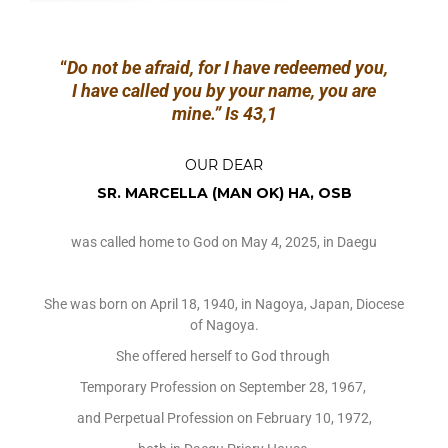
“
Do not be afraid, for I have redeemed you,
I have called you by your name, you are
mine.”
Is 43,1
OUR DEAR
SR. MARCELLA (MAN OK) HA, OSB
was called home to God on May 4, 2025, in Daegu
She was born on April 18, 1940, in Nagoya, Japan, Diocese
of Nagoya.
She offered herself to God through
Temporary Profession on September 28, 1967,
and Perpetual Profession on February 10, 1972,