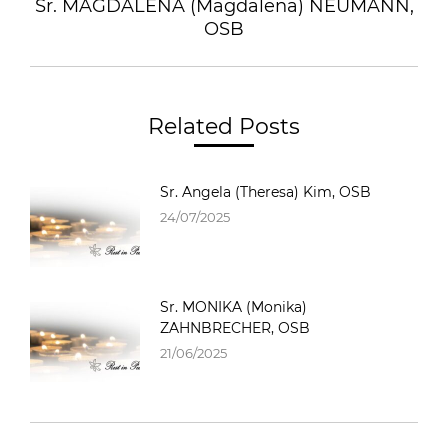
Sr. MAGDALENA (Magdalena) NEUMANN,
OSB
Related Posts
Sr. Angela (Theresa) Kim, OSB
24/07/2025
Sr. MONIKA (Monika)
ZAHNBRECHER, OSB
21/06/2025