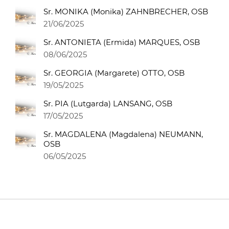
Sr. MONIKA (Monika) ZAHNBRECHER, OSB
21/06/2025
Sr. ANTONIETA (Ermida) MARQUES, OSB
08/06/2025
Sr. GEORGIA (Margarete) OTTO, OSB
19/05/2025
Sr. PIA (Lutgarda) LANSANG, OSB
17/05/2025
Sr. MAGDALENA (Magdalena) NEUMANN,
OSB
06/05/2025