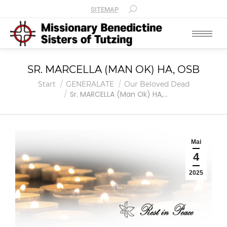
SITEMAP
SR. MARCELLA (MAN OK) HA, OSB
Sie befinden sich hier:
Start
GENERALATE
Our Beloved Dead
Sr. MARCELLA (Man Ok) HA,…
Mai
4
2025