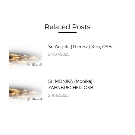
Related Posts
Sr. Angela (Theresa) Kim, OSB
24/07/2025
Sr. MONIKA (Monika)
ZAHNBRECHER, OSB
21/06/2025