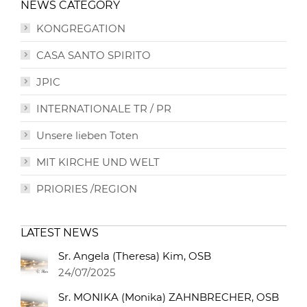
NEWS CATEGORY
KONGREGATION
CASA SANTO SPIRITO
JPIC
INTERNATIONALE TR / PR
Unsere lieben Toten
MIT KIRCHE UND WELT
PRIORIES /REGION
LATEST NEWS
Sr. Angela (Theresa) Kim, OSB
24/07/2025
Sr. MONIKA (Monika) ZAHNBRECHER, OSB