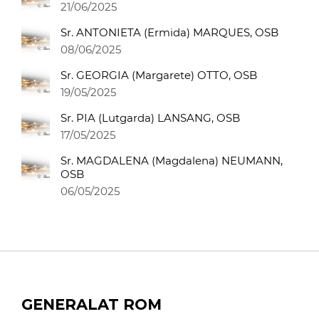
21/06/2025
Sr. ANTONIETA (Ermida) MARQUES, OSB
08/06/2025
Sr. GEORGIA (Margarete) OTTO, OSB
19/05/2025
Sr. PIA (Lutgarda) LANSANG, OSB
17/05/2025
Sr. MAGDALENA (Magdalena) NEUMANN,
OSB
06/05/2025
GENERALAT ROM