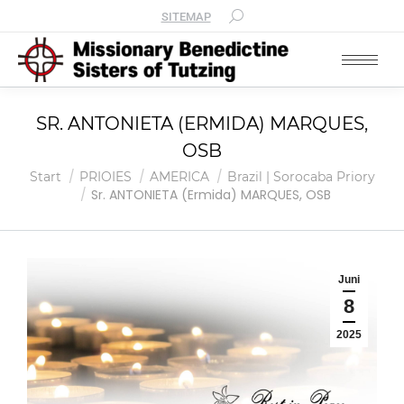
SITEMAP
SR. ANTONIETA (ERMIDA) MARQUES,
OSB
Sie befinden sich hier:
Start
PRIOIES
AMERICA
Brazil | Sorocaba Priory
Sr. ANTONIETA (Ermida) MARQUES, OSB
Juni
8
2025