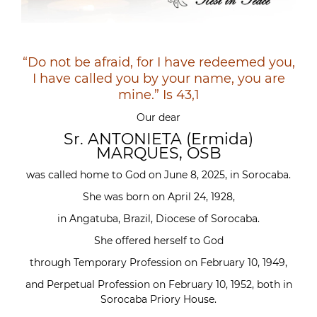
“Do not be afraid, for I have redeemed you,
I have called you by your name, you are
mine.” Is 43,1
Our dear
Sr. ANTONIETA (Ermida)
MARQUES, OSB
was called home to God on June 8, 2025, in Sorocaba.
She was born on April 24, 1928,
in Angatuba, Brazil, Diocese of Sorocaba.
She offered herself to God
through Temporary Profession on February 10, 1949,
and Perpetual Profession on February 10, 1952, both in
Sorocaba Priory House.