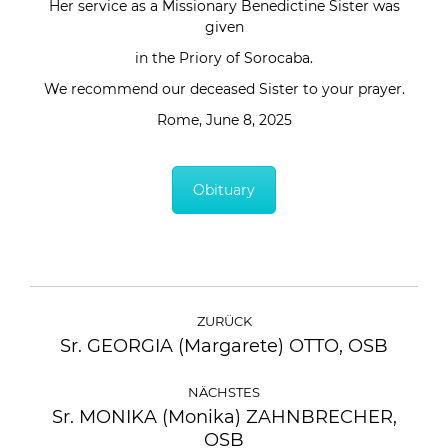
Her service as a Missionary Benedictine Sister was
given
in the Priory of Sorocaba.
We recommend our deceased Sister to your prayer.
Rome, June 8, 2025
Obituary
ZURÜCK
Sr. GEORGIA (Margarete) OTTO, OSB
NÄCHSTES
Sr. MONIKA (Monika) ZAHNBRECHER,
OSB