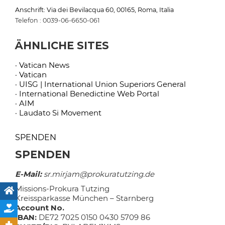
Anschrift: Via dei Bevilacqua 60, 00165, Roma, Italia
Telefon : 0039-06-6650-061
ÄHNLICHE SITES
· Vatican News
· Vatican
· UISG | International Union Superiors General
· International Benedictine Web Portal
· AIM
· Laudato Si Movement
SPENDEN
SPENDEN
E-Mail:
sr.mirjam@prokuratutzing.de
Missions-Prokura Tutzing
Kreissparkasse München – Starnberg
Account No.
IBAN:
DE72 7025 0150 0430 5709 86