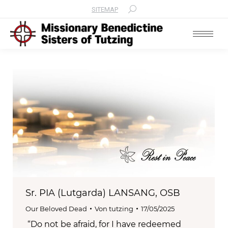
SITEMAP
Search:
Sr. PIA (Lutgarda) LANSANG, OSB
Our Beloved Dead
Von
tutzing
17/05/2025
“Do not be afraid, for I have redeemed