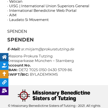
· Vatican
· UISG | International Union Superiors General
· International Benedictine Web Portal
· AIM
· Laudato Si Movement
SPENDEN
SPENDEN
E-Mail:
sr.mirjam@prokuratutzing.de
Missions-Prokura Tutzing
Kreissparkasse München – Starnberg
Account No.
IBAN:
DE72 7025 0150 0430 5709 86
SWIFT/BIC:
BYLADEM1KMS
© Missionary Benedictine Sisters of Tutzing - 2021. All rights