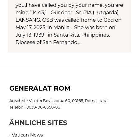
you,I have called you by your name, you are
mine.” Is 43,1 Our dear Sr. PIA (Lutgarda)
LANSANG, OSB was called home to God on
May 17, 2025, in Manila. She was born on
July 13, 1939, in Santa Rita, Philippines,
Diocese of San Fernando.…
GENERALAT ROM
Anschrift: Via dei Bevilacqua 60, 00165, Roma, Italia
Telefon : 0039-06-6650-061
ÄHNLICHE SITES
· Vatican News