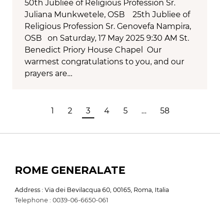
50th Jubliee of Religious Profession Sr.
Juliana Munkwetele, OSB 25th Jubliee of
Religious Profession Sr. Genovefa Nampira,
OSB on Saturday, 17 May 2025 9:30 AM St.
Benedict Priory House Chapel Our
warmest congratulations to you, and our
prayers are…
1
2
3
4
5
…
58
ROME GENERALATE
Address : Via dei Bevilacqua 60, 00165, Roma, Italia
Telephone : 0039-06-6650-061