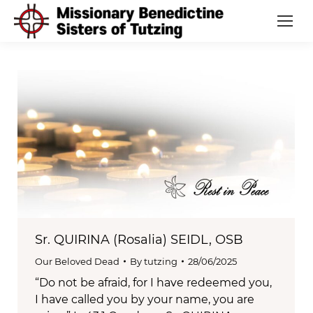
Sr. QUIRINA (Rosalia) SEIDL, OSB
Our Beloved Dead
By
tutzing
28/06/2025
“Do not be afraid, for I have redeemed you,
I have called you by your name, you are