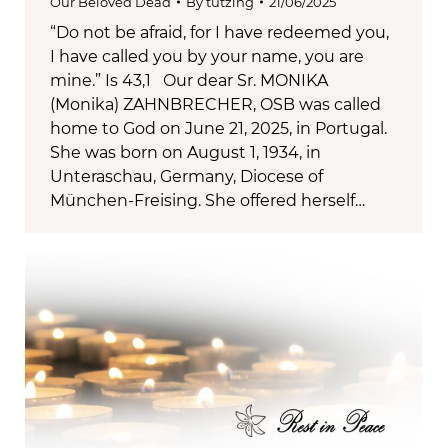
Our Beloved Dead
By
tutzing
21/06/2025
“Do not be afraid, for I have redeemed you,
I have called you by your name, you are
mine.” Is 43,1 Our dear Sr. MONIKA
(Monika) ZAHNBRECHER, OSB was called
home to God on June 21, 2025, in Portugal.
She was born on August 1, 1934, in
Unteraschau, Germany, Diocese of
München-Freising. She offered herself…