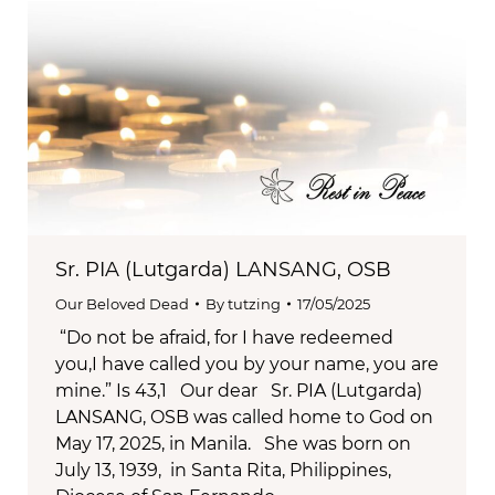
Sr. PIA (Lutgarda) LANSANG, OSB
Our Beloved Dead
By
tutzing
17/05/2025
“Do not be afraid, for I have redeemed
you,I have called you by your name, you are
mine.” Is 43,1 Our dear Sr. PIA (Lutgarda)
LANSANG, OSB was called home to God on
May 17, 2025, in Manila. She was born on
July 13, 1939, in Santa Rita, Philippines,