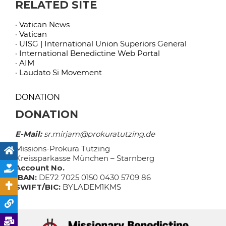
RELATED SITE
· Vatican News
· Vatican
· UISG | International Union Superiors General
· International Benedictine Web Portal
· AIM
· Laudato Si Movement
DONATION
DONATION
E-Mail:
sr.mirjam@prokuratutzing.de
Missions-Prokura Tutzing
Kreissparkasse München – Starnberg
Account No.
IBAN:
DE72 7025 0150 0430 5709 86
SWIFT/BIC:
BYLADEM1KMS