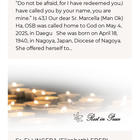
“Do not be afraid, for I have redeemed you,I
have called you by your name, you are
mine.” Is 43,1 Our dear Sr. Marcella (Man Ok)
Ha, OSB was called home to God on May 4,
2025, in Daegu She was born on April 18,
1940, in Nagoya, Japan, Diocese of Nagoya.
She offered herself to…