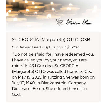
Sr. GEORGIA (Margarete) OTTO, OSB
Our Beloved Dead
By
tutzing
19/05/2025
“Do not be afraid, for I have redeemed you,
I have called you by your name, you are
mine.” Is 43,1 Our dear Sr. GEORGIA
(Margarete) OTTO was called home to God
on May 19, 2025, in Tutzing She was born on
July 13, 1940, in Blankenstein, Germany,
Diocese of Essen. She offered herself to
God…