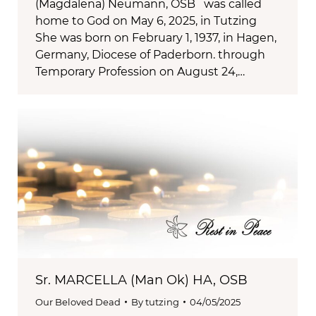
(Magdalena) Neumann, OSB was called
home to God on May 6, 2025, in Tutzing
She was born on February 1, 1937, in Hagen,
Germany, Diocese of Paderborn. through
Temporary Profession on August 24,…
Sr. MARCELLA (Man Ok) HA, OSB
Our Beloved Dead
By
tutzing
04/05/2025