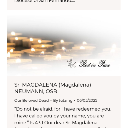
Diocese of San Fernando.…
Sr. MAGDALENA (Magdalena)
NEUMANN, OSB
Our Beloved Dead
By
tutzing
06/05/2025
“Do not be afraid, for I have redeemed you,
I have called you by your name, you are
mine.” Is 43,1 Our dear Sr. Magdalena