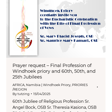
Prayer request – Final Profession of
Windhoek priory and 60th, 50th, and
25th Jubilees
AFRICA
,
Namibia | Windhoek Priory
,
PRIORIES
/REGION
By
tutzing
15/04/2025
60th Jubliee of Religious Profession Sr.
Angel Bock, OSB Sr. Theresia Kasiona, OSB