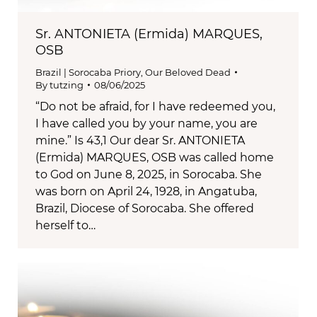
Sr. ANTONIETA (Ermida) MARQUES,
OSB
Brazil | Sorocaba Priory
,
Our Beloved Dead
By
tutzing
08/06/2025
“Do not be afraid, for I have redeemed you,
I have called you by your name, you are
mine.” Is 43,1 Our dear Sr. ANTONIETA
(Ermida) MARQUES, OSB was called home
to God on June 8, 2025, in Sorocaba. She
was born on April 24, 1928, in Angatuba,
Brazil, Diocese of Sorocaba. She offered
herself to…