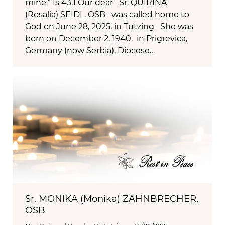
mine.” Is 43,1 Our dear Sr. QUIRINA
(Rosalia) SEIDL, OSB was called home to
God on June 28, 2025, in Tutzing She was
born on December 2, 1940, in Prigrevica,
Germany (now Serbia), Diocese…
Sr. MONIKA (Monika) ZAHNBRECHER,
OSB