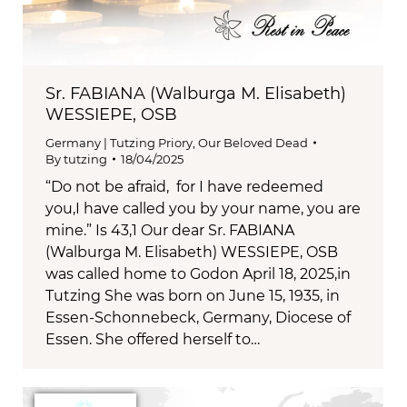
Sr. FABIANA (Walburga M. Elisabeth)
WESSIEPE, OSB
Germany | Tutzing Priory
,
Our Beloved Dead
By
tutzing
18/04/2025
“Do not be afraid, for I have redeemed
you,I have called you by your name, you are
mine.” Is 43,1 Our dear Sr. FABIANA
(Walburga M. Elisabeth) WESSIEPE, OSB
was called home to Godon April 18, 2025,in
Tutzing She was born on June 15, 1935, in
Essen-Schonnebeck, Germany, Diocese of
Essen. She offered herself to…