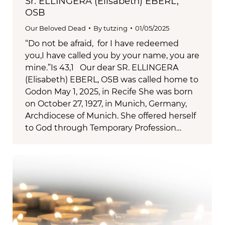
Sr. ELLINGERA (Elisabeth) EBERL,
OSB
Our Beloved Dead
By
tutzing
01/05/2025
“Do not be afraid, for I have redeemed
you,I have called you by your name, you are
mine.”Is 43,1 Our dear SR. ELLINGERA
(Elisabeth) EBERL, OSB was called home to
Godon May 1, 2025, in Recife She was born
on October 27, 1927, in Munich, Germany,
Archdiocese of Munich. She offered herself
to God through Temporary Profession…