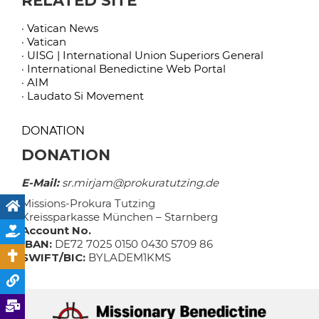
RELATED SITE
· Vatican News
· Vatican
· UISG | International Union Superiors General
· International Benedictine Web Portal
· AIM
· Laudato Si Movement
DONATION
DONATION
E-Mail:
sr.mirjam@prokuratutzing.de
Missions-Prokura Tutzing
Kreissparkasse München – Starnberg
Account No.
IBAN:
DE72 7025 0150 0430 5709 86
SWIFT/BIC:
BYLADEM1KMS