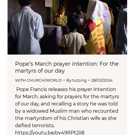
Pope’s March prayer intention: For the
martyrs of our day
WITH CHURCH/WORLD
By
tutzing
28/02/2024
Pope Francis releases his prayer intention
for March, asking for prayers for the martyrs
of our day, and recalling a story he was told
by a widowed Muslim man who recounted
the martyrdom of his Christian wife as she
defied terrorists.
https://youtu.be/ov49RPt2ii8