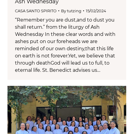
Ash Wednesday
CASA SANTO SPIRITO
By
tutzing
15/02/2024
“Remember you are dust,and to dust you
shall return.” from the liturgy of Ash
Wednesday In these clear words and with
ashes put on our foreheads we are
reminded of our own destiny,that this life
on earth is not forever.Yet, we believe that
through deathGod will lead us to full, to
eternal life. St. Benedict advises us…