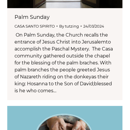
Palm Sunday
CASA SANTO SPIRITO
By
tutzing
24/03/2024
On Palm Sunday, the Church recalls the
entrance of Jesus Christ into Jerusalemto
accomplish the Paschal Mystery. The Casa
community gathered outside the chapel
for the blessing of the palm braches. With
palm branches the people greeted Jesus
of Nazareth riding on the donkeyas their
king: Hosanna to the Son of David;blessed
is he who comes…