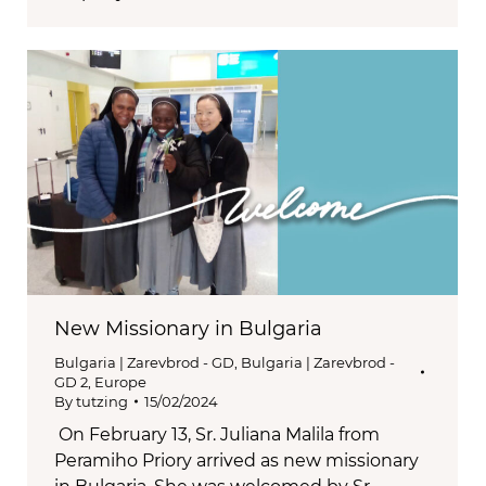
New Missionary in Bulgaria
Bulgaria | Zarevbrod - GD
,
Bulgaria | Zarevbrod -
GD 2
,
Europe
By
tutzing
15/02/2024
On February 13, Sr. Juliana Malila from
Peramiho Priory arrived as new missionary