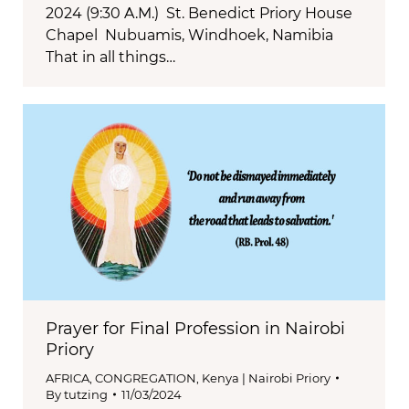
2024 (9:30 A.M.) St. Benedict Priory House
Chapel Nubuamis, Windhoek, Namibia
That in all things…
Prayer for Final Profession in Nairobi
Priory
AFRICA
,
CONGREGATION
,
Kenya | Nairobi Priory
By
tutzing
11/03/2024