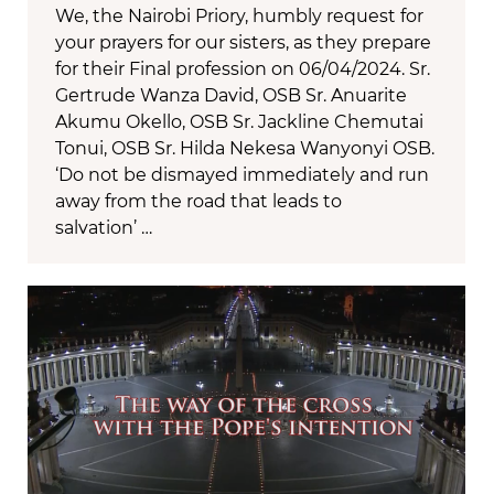
We, the Nairobi Priory, humbly request for
your prayers for our sisters, as they prepare
for their Final profession on 06/04/2024. Sr.
Gertrude Wanza David, OSB Sr. Anuarite
Akumu Okello, OSB Sr. Jackline Chemutai
Tonui, OSB Sr. Hilda Nekesa Wanyonyi OSB.
‘Do not be dismayed immediately and run
away from the road that leads to
salvation’ …