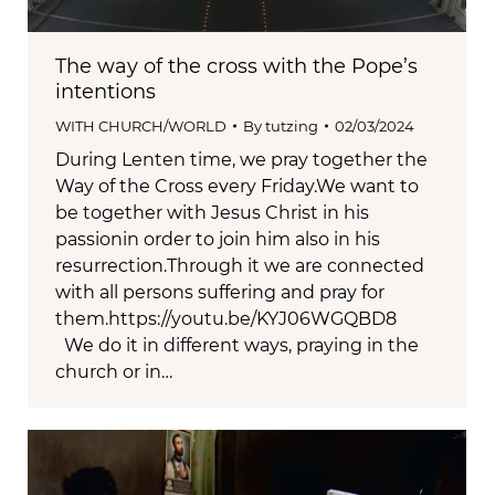
The way of the cross with the Pope’s
intentions
WITH CHURCH/WORLD
By
tutzing
02/03/2024
During Lenten time, we pray together the
Way of the Cross every Friday.We want to
be together with Jesus Christ in his
passionin order to join him also in his
resurrection.Through it we are connected
with all persons suffering and pray for
them.https://youtu.be/KYJ06WGQBD8
We do it in different ways, praying in the
church or in…