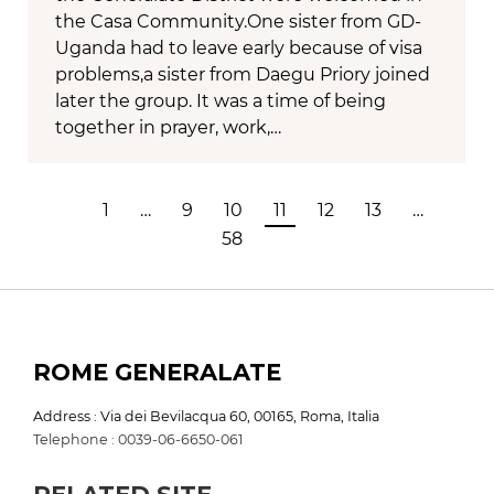
the Casa Community.One sister from GD-
Uganda had to leave early because of visa
problems,a sister from Daegu Priory joined
later the group. It was a time of being
together in prayer, work,…
1
…
9
10
11
12
13
…
58
ROME GENERALATE
Address : Via dei Bevilacqua 60, 00165, Roma, Italia
Telephone : 0039-06-6650-061