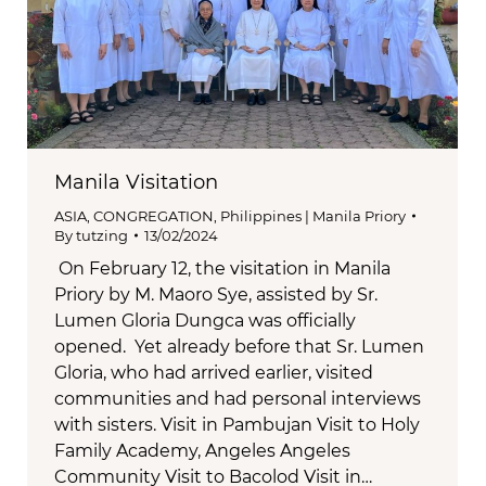
Manila Visitation
ASIA
,
CONGREGATION
,
Philippines | Manila Priory
By
tutzing
13/02/2024
On February 12, the visitation in Manila
Priory by M. Maoro Sye, assisted by Sr.
Lumen Gloria Dungca was officially
opened. Yet already before that Sr. Lumen
Gloria, who had arrived earlier, visited
communities and had personal interviews
with sisters. Visit in Pambujan Visit to Holy
Family Academy, Angeles Angeles
Community Visit to Bacolod Visit in…