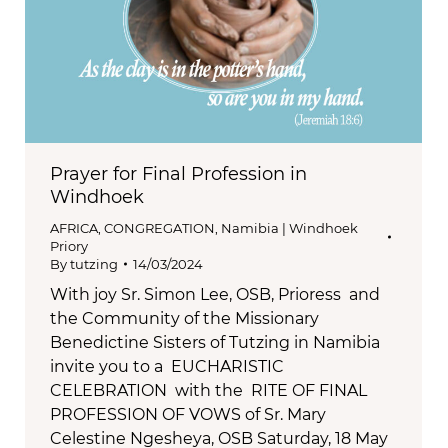
Prayer for Final Profession in
Windhoek
AFRICA
,
CONGREGATION
,
Namibia | Windhoek
Priory
By
tutzing
14/03/2024
With joy Sr. Simon Lee, OSB, Prioress and
the Community of the Missionary
Benedictine Sisters of Tutzing in Namibia
invite you to a EUCHARISTIC
CELEBRATION with the RITE OF FINAL
PROFESSION OF VOWS of Sr. Mary
Celestine Ngesheya, OSB Saturday, 18 May