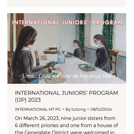
INTERNATIONAL JUNIORS’ PROGRAM
(IJP) 2023
INTERNATIONAL MT PG
By
tutzing
08/02/2024
On March 26, 2023, nine junior sisters from
6 different priories and one from a house of
the Generalate District were welcomed in