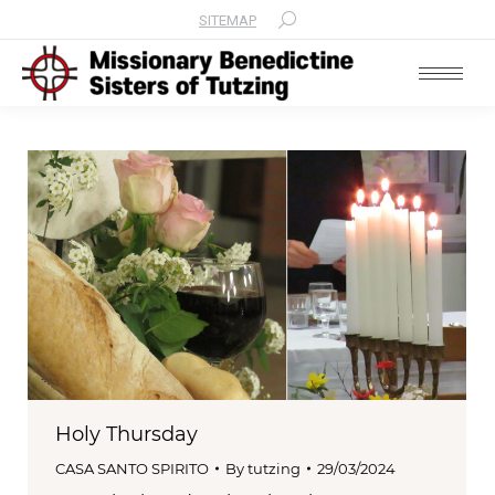
SITEMAP
Search:
Holy Thursday
CASA SANTO SPIRITO
By
tutzing
29/03/2024