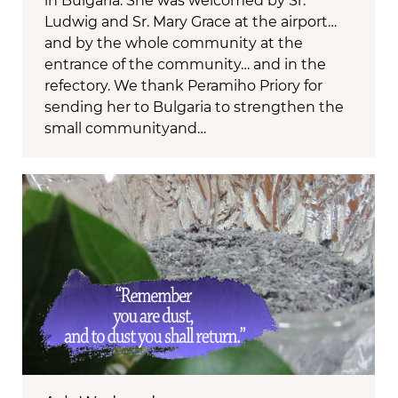
in Bulgaria. She was welcomed by Sr.
Ludwig and Sr. Mary Grace at the airport…
and by the whole community at the
entrance of the community… and in the
refectory. We thank Peramiho Priory for
sending her to Bulgaria to strengthen the
small communityand…