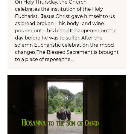
On Holy Thursday, the Church
celebrates the institution of the Holy
Eucharist. Jesus Christ gave himself to us
as bread broken – his body -and wine
poured out – his blood.It happened on the
day before he was to suffer. After the
solemn Eucharistic celebration the mood
changes.The Blessed Sacrament is brought
to a place of repose,the…