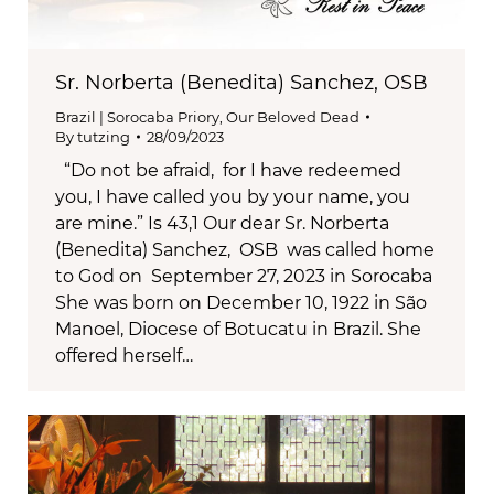
Sr. Norberta (Benedita) Sanchez, OSB
Brazil | Sorocaba Priory
,
Our Beloved Dead
By
tutzing
28/09/2023
“Do not be afraid, for I have redeemed
you, I have called you by your name, you
are mine.” Is 43,1 Our dear Sr. Norberta
(Benedita) Sanchez, OSB was called home
to God on September 27, 2023 in Sorocaba
She was born on December 10, 1922 in São
Manoel, Diocese of Botucatu in Brazil. She
offered herself…