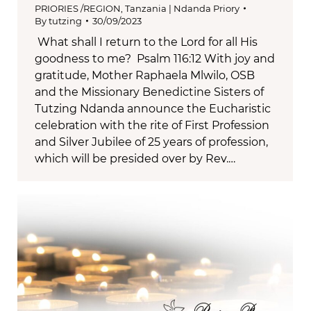
PRIORIES /REGION
,
Tanzania | Ndanda Priory
By
tutzing
30/09/2023
What shall I return to the Lord for all His
goodness to me? Psalm 116:12 With joy and
gratitude, Mother Raphaela Mlwilo, OSB
and the Missionary Benedictine Sisters of
Tutzing Ndanda announce the Eucharistic
celebration with the rite of First Profession
and Silver Jubilee of 25 years of profession,
which will be presided over by Rev.…