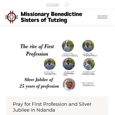
SITEMAP
Search:
Pray for First Profession and Silver
Jubilee in Ndanda