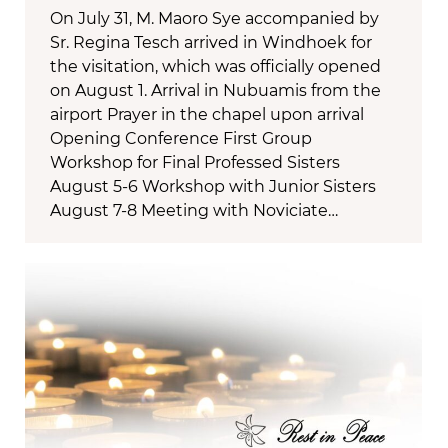
On July 31, M. Maoro Sye accompanied by
Sr. Regina Tesch arrived in Windhoek for
the visitation, which was officially opened
on August 1. Arrival in Nubuamis from the
airport Prayer in the chapel upon arrival
Opening Conference First Group
Workshop for Final Professed Sisters
August 5-6 Workshop with Junior Sisters
August 7-8 Meeting with Noviciate…