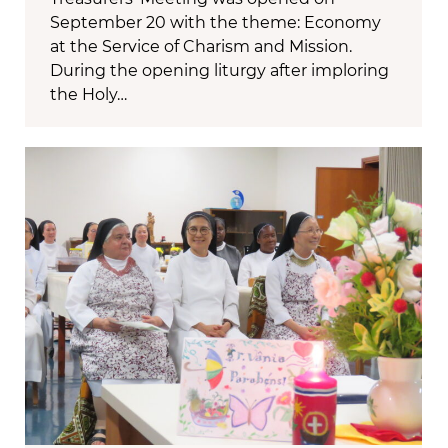
September 20 with the theme: Economy
at the Service of Charism and Mission.
During the opening liturgy after imploring
the Holy…