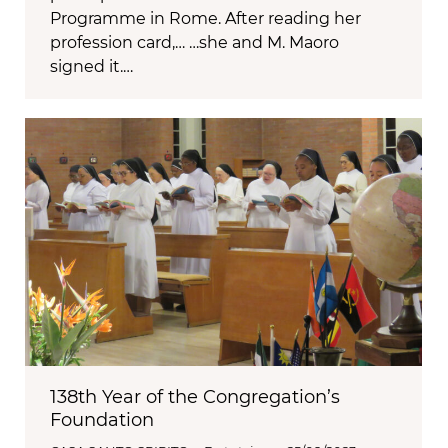
Programme in Rome. After reading her
profession card,… …she and M. Maoro
signed it.…
138th Year of the Congregation’s
Foundation