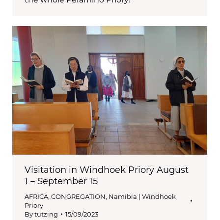
Visitation in Windhoek Priory August
1 – September 15
AFRICA
,
CONGREGATION
,
Namibia | Windhoek
Priory
By
tutzing
15/09/2023