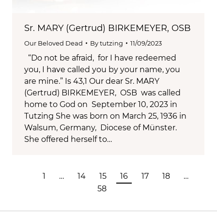
Sr. MARY (Gertrud) BIRKEMEYER, OSB
Our Beloved Dead
By
tutzing
11/09/2023
“Do not be afraid, for I have redeemed
you, I have called you by your name, you
are mine.” Is 43,1 Our dear Sr. MARY
(Gertrud) BIRKEMEYER, OSB was called
home to God on September 10, 2023 in
Tutzing She was born on March 25, 1936 in
Walsum, Germany, Diocese of Münster.
She offered herself to…
1
…
14
15
16
17
18
…
58