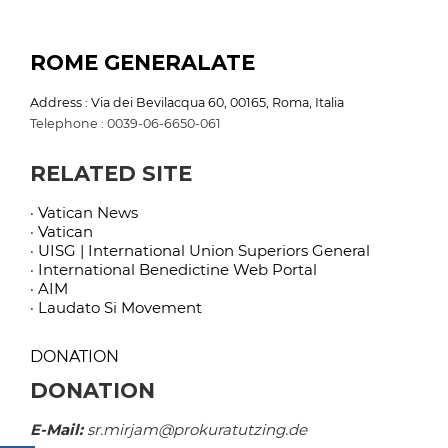
ROME GENERALATE
Address : Via dei Bevilacqua 60, 00165, Roma, Italia
Telephone : 0039-06-6650-061
RELATED SITE
· Vatican News
· Vatican
· UISG | International Union Superiors General
· International Benedictine Web Portal
· AIM
· Laudato Si Movement
DONATION
DONATION
E-Mail:
sr.mirjam@prokuratutzing.de