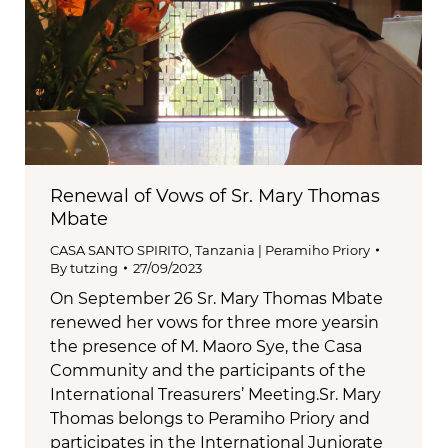
Renewal of Vows of Sr. Mary Thomas
Mbate
CASA SANTO SPIRITO
,
Tanzania | Peramiho Priory
By
tutzing
27/09/2023
On September 26 Sr. Mary Thomas Mbate
renewed her vows for three more yearsin
the presence of M. Maoro Sye, the Casa
Community and the participants of the
International Treasurers’ Meeting.Sr. Mary
Thomas belongs to Peramiho Priory and
participates in the International Juniorate