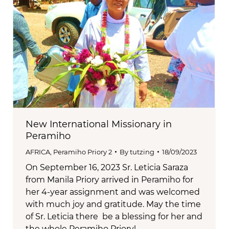
New International Missionary in
Peramiho
AFRICA
,
Peramiho Priory 2
By
tutzing
18/09/2023
On September 16, 2023 Sr. Leticia Saraza
from Manila Priory arrived in Peramiho for
her 4-year assignment and was welcomed
with much joy and gratitude. May the time
of Sr. Leticia there be a blessing for her and
the whole Peramiho Priory!