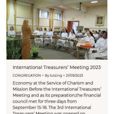
International Treasurers’ Meeting 2023
CONGREGATION
By
tutzing
21/09/2023
Economy at the Service of Charism and
Mission Before the International Treasurers’
Meeting and as its preparation,the financial
council met for three days from
September 15-18. The 3rd International
Treasurers’ Meeting was opened on