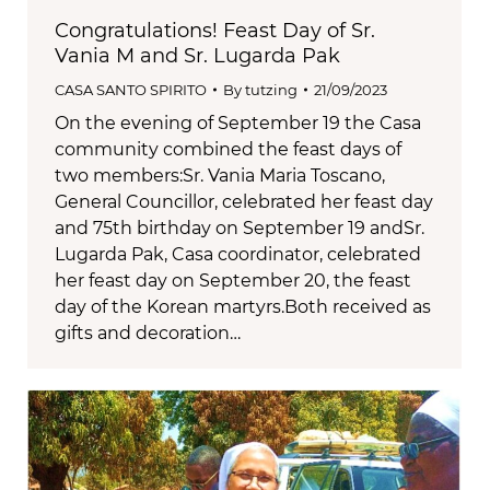
Congratulations! Feast Day of Sr.
Vania M and Sr. Lugarda Pak
CASA SANTO SPIRITO
By
tutzing
21/09/2023
On the evening of September 19 the Casa
community combined the feast days of
two members:Sr. Vania Maria Toscano,
General Councillor, celebrated her feast day
and 75th birthday on September 19 andSr.
Lugarda Pak, Casa coordinator, celebrated
her feast day on September 20, the feast
day of the Korean martyrs.Both received as
gifts and decoration…