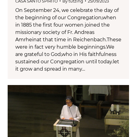
CASA SANTO SPIRITO
By
tutzing
25/09/2023
On September 24, we celebrate the day of
the beginning of our Congregation,when
in 1885 the first four women joined the
missionary society of Fr. Andreas
Amrheinat that time in Reichenbach.These
were in fact very humble beginnings.We
are grateful to God,who in His faithfulness
sustained our Congregation until today.let
it grow and spread in many…