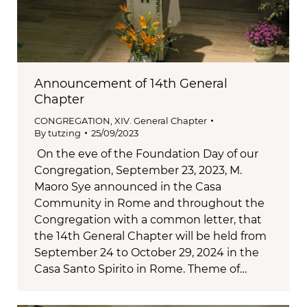
Announcement of 14th General
Chapter
CONGREGATION
,
XIV. General Chapter
By
tutzing
25/09/2023
On the eve of the Foundation Day of our
Congregation, September 23, 2023, M.
Maoro Sye announced in the Casa
Community in Rome and throughout the
Congregation with a common letter, that
the 14th General Chapter will be held from
September 24 to October 29, 2024 in the
Casa Santo Spirito in Rome. Theme of…