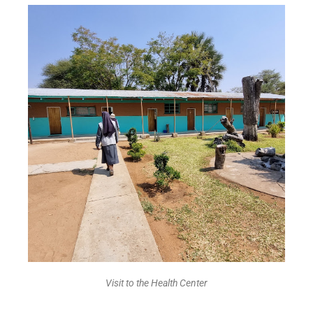
Visit to the Health Center