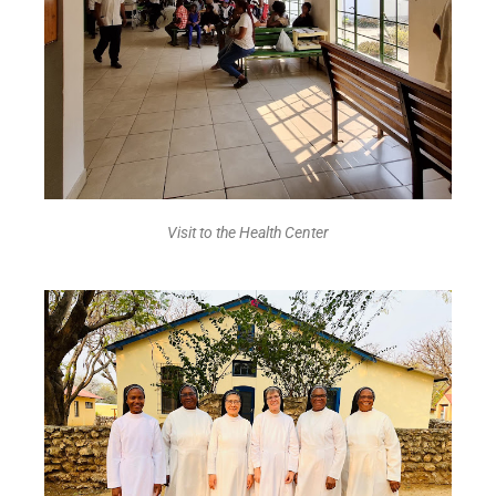
Visit to the Health Center