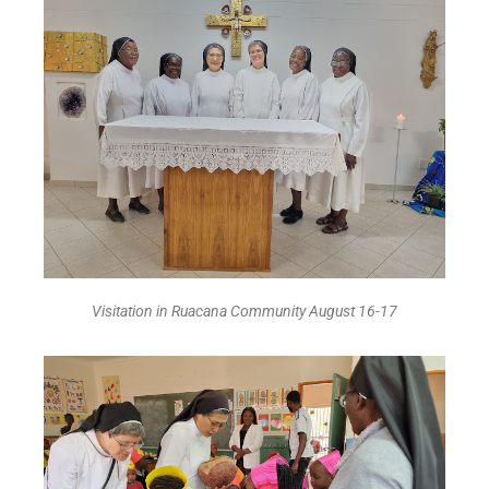
Visitation in Ruacana Community August 16-17