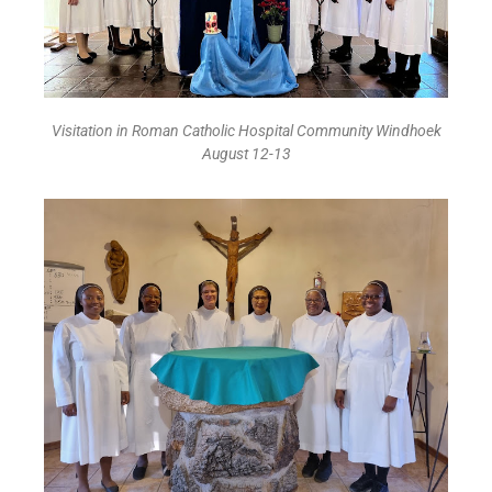
Visitation in Roman Catholic Hospital Community Windhoek
August 12-13