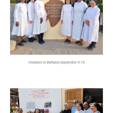
Visitation in Bethanie September 9-10