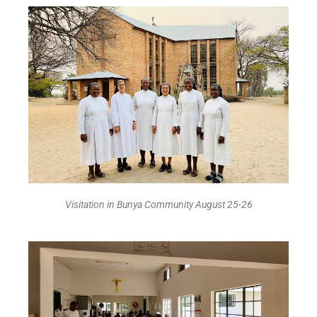
Visitation in Bunya Community August 25-26