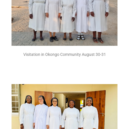
Visitation in Okongo Community August 30-31