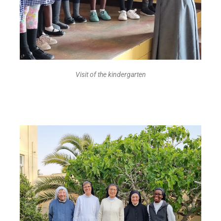
Visit of the kindergarten