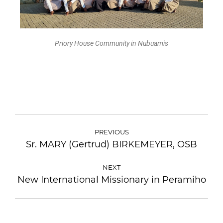
Priory House Community in Nubuamis
PREVIOUS
Sr. MARY (Gertrud) BIRKEMEYER, OSB
NEXT
New International Missionary in Peramiho