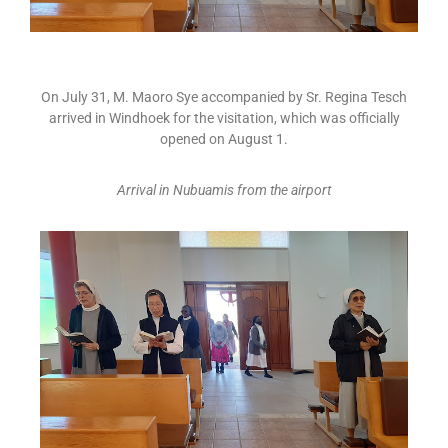
On July 31, M. Maoro Sye accompanied by Sr. Regina Tesch
arrived in Windhoek for the visitation, which was officially
opened on August 1.
Arrival in Nubuamis from the airport