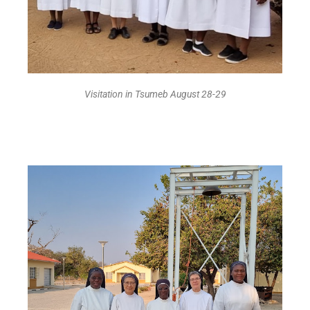
Visitation in Tsumeb August 28-29