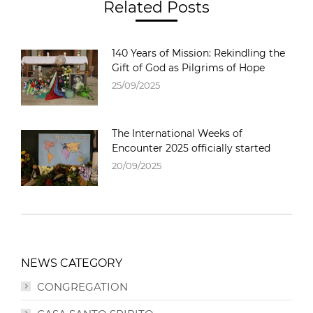
Related Posts
140 Years of Mission: Rekindling the
Gift of God as Pilgrims of Hope
25/09/2025
The International Weeks of
Encounter 2025 officially started
20/09/2025
NEWS CATEGORY
CONGREGATION