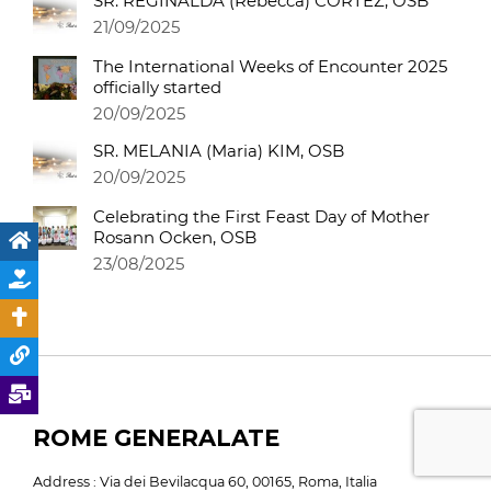
SR. REGINALDA (Rebecca) CORTEZ, OSB
21/09/2025
The International Weeks of Encounter 2025
officially started
20/09/2025
SR. MELANIA (Maria) KIM, OSB
20/09/2025
Celebrating the First Feast Day of Mother
Rosann Ocken, OSB
23/08/2025
ROME GENERALATE
Address : Via dei Bevilacqua 60, 00165, Roma, Italia