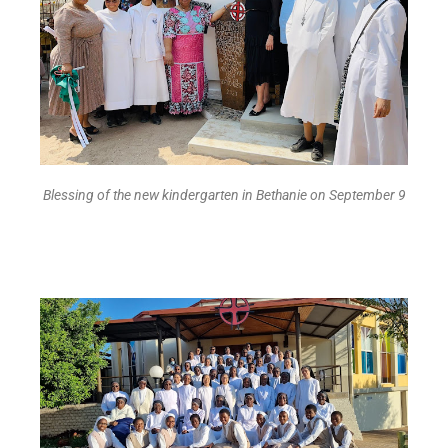
Blessing of the new kindergarten in Bethanie on September 9