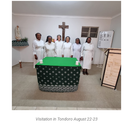
Visitation in Tondoro August 22-23