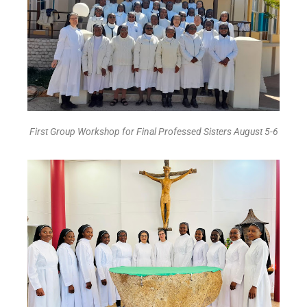
First Group Workshop for Final Professed Sisters August 5-6