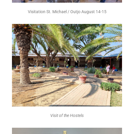
Visitation St. Michael / Outjo August 14-15
Visit of the Hostels