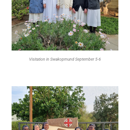
Visitation in Swakopmund September 5-6