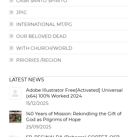
CASA SANTO SPIRITO
JPIC
INTERNATIONAL MT/PG
OUR BELOVED DEAD
WITH CHURCH/WORLD
PRIORIES /REGION
LATEST NEWS
Adobe Illustrator Free[Activated] Universal
(x64) 100% Worked 2024
15/12/2025
140 Years of Mission: Rekindling the Gift of
God as Pilgrims of Hope
25/09/2025