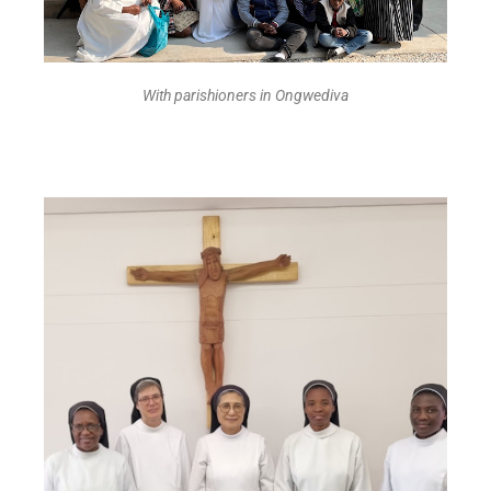
With parishioners in Ongwediva