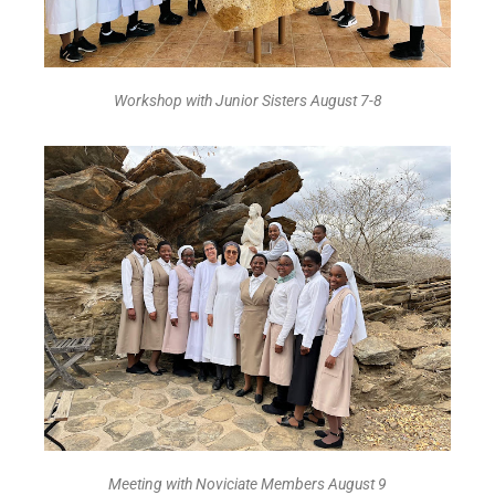
Workshop with Junior Sisters August 7-8
Meeting with Noviciate Members August 9