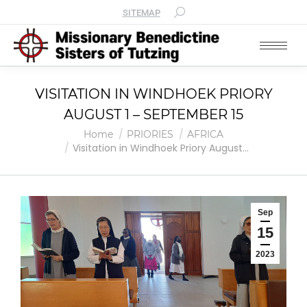
SITEMAP
VISITATION IN WINDHOEK PRIORY
AUGUST 1 – SEPTEMBER 15
You are here:
Home
PRIORIES
AFRICA
Visitation in Windhoek Priory August…
Sep
15
2023