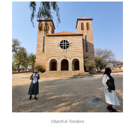
Church in Tondoro