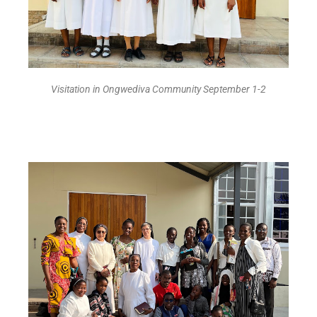
Visitation in Ongwediva Community September 1-2