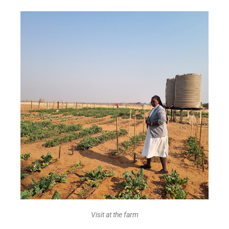
Visit at the farm