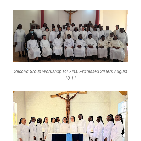
Second Group Workshop for Final Professed Sisters August
10-11