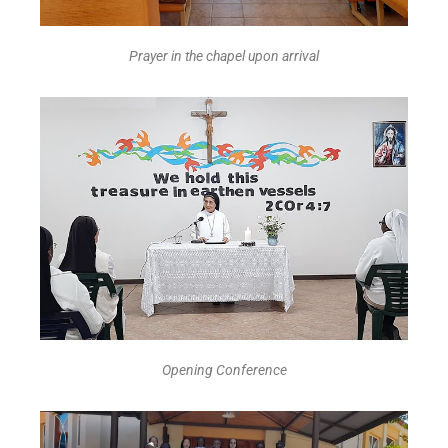
Prayer in the chapel upon arrival
Opening Conference