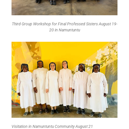
Third Group Workshop for Final Professed Sisters August 19-
20 in Namuntuntu
Visitation in Namuntuntu Community August 21