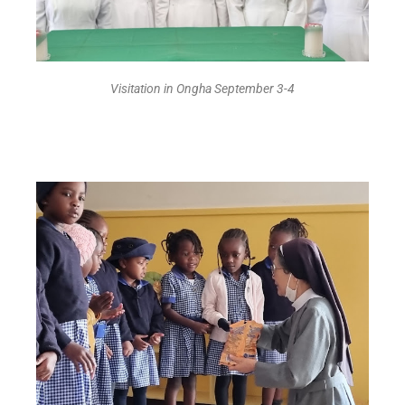
Visitation in Ongha September 3-4