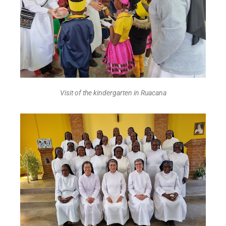
Visit of the kindergarten in Ruacana