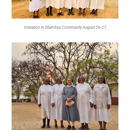
Visitation in Shambyu Community August 26-27