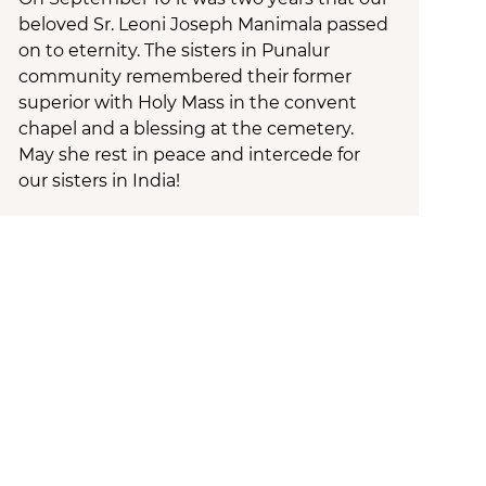
beloved Sr. Leoni Joseph Manimala passed
on to eternity. The sisters in Punalur
community remembered their former
superior with Holy Mass in the convent
chapel and a blessing at the cemetery.
May she rest in peace and intercede for
our sisters in India!