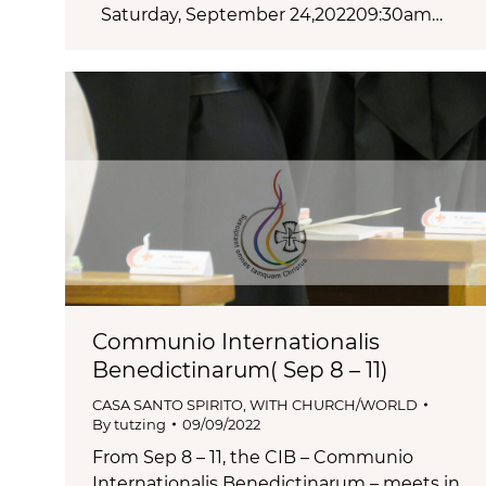
Saturday, September 24,202209:30am…
Communio Internationalis
Benedictinarum( Sep 8 – 11)
CASA SANTO SPIRITO
,
WITH CHURCH/WORLD
By
tutzing
09/09/2022
From Sep 8 – 11, the CIB – Communio
Internationalis Benedictinarum – meets in