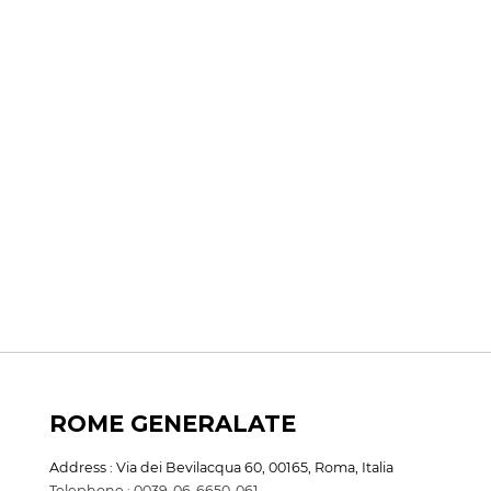
ROME GENERALATE
Address : Via dei Bevilacqua 60, 00165, Roma, Italia
Telephone : 0039-06-6650-061