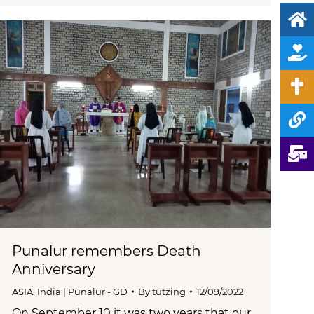
Punalur remembers Death
Anniversary
ASIA
,
India | Punalur - GD
By
tutzing
12/09/2022
On September 10 it was two years that our