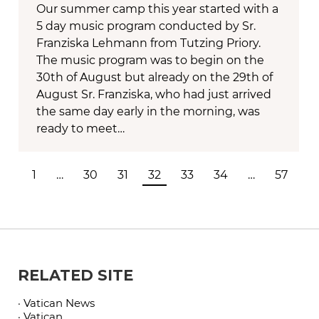
Our summer camp this year started with a
5 day music program conducted by Sr.
Franziska Lehmann from Tutzing Priory.
The music program was to begin on the
30th of August but already on the 29th of
August Sr. Franziska, who had just arrived
the same day early in the morning, was
ready to meet…
1
…
30
31
32
33
34
…
57
RELATED SITE
· Vatican News
· Vatican