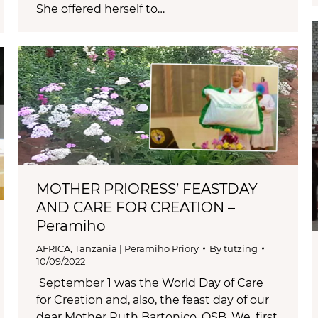
She offered herself to…
MOTHER PRIORESS’ FEASTDAY
AND CARE FOR CREATION –
Peramiho
AFRICA
,
Tanzania | Peramiho Priory
By
tutzing
10/09/2022
September 1 was the World Day of Care
for Creation and, also, the feast day of our
dear Mother Ruth Bartonico, OSB. We, first