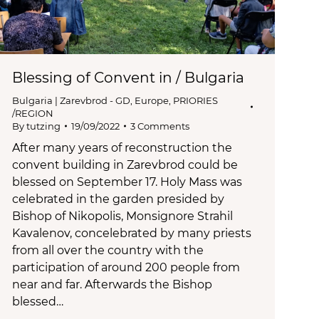
Blessing of Convent in / Bulgaria
Bulgaria | Zarevbrod - GD
,
Europe
,
PRIORIES
/REGION
By
tutzing
19/09/2022
3 Comments
After many years of reconstruction the
convent building in Zarevbrod could be
blessed on September 17. Holy Mass was
celebrated in the garden presided by
Bishop of Nikopolis, Monsignore Strahil
Kavalenov, concelebrated by many priests
from all over the country with the
participation of around 200 people from
near and far. Afterwards the Bishop
blessed…