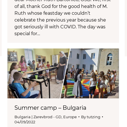
of all, thank God for the good health of M.
Ruth whose feastday we couldn’t
celebrate the previous year because she
got seriously ill with COVID. The day was
special for…
Summer camp – Bulgaria
Bulgaria | Zarevbrod - GD
,
Europe
By
tutzing
04/09/2022