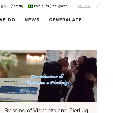
SITEMAP
한국어
(
Korean
)
Português
(
Portuguese
)
Search:
WE DO
NEWS
GENERALATE
Blessing of Vincenza and Pierluigi