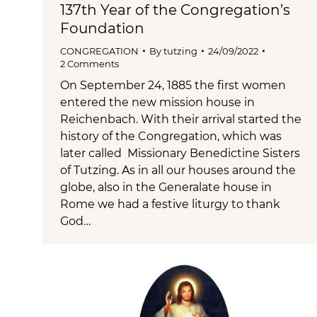
137th Year of the Congregation’s
Foundation
CONGREGATION
By
tutzing
24/09/2022
2 Comments
On September 24, 1885 the first women
entered the new mission house in
Reichenbach. With their arrival started the
history of the Congregation, which was
later called Missionary Benedictine Sisters
of Tutzing. As in all our houses around the
globe, also in the Generalate house in
Rome we had a festive liturgy to thank
God…