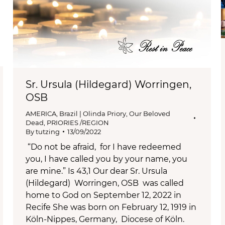
Sr. Ursula (Hildegard) Worringen,
OSB
AMERICA
,
Brazil | Olinda Priory
,
Our Beloved
Dead
,
PRIORIES /REGION
By
tutzing
13/09/2022
“Do not be afraid, for I have redeemed
you, I have called you by your name, you
are mine.” Is 43,1 Our dear Sr. Ursula
(Hildegard) Worringen, OSB was called
home to God on September 12, 2022 in
Recife She was born on February 12, 1919 in
Köln-Nippes, Germany, Diocese of Köln.