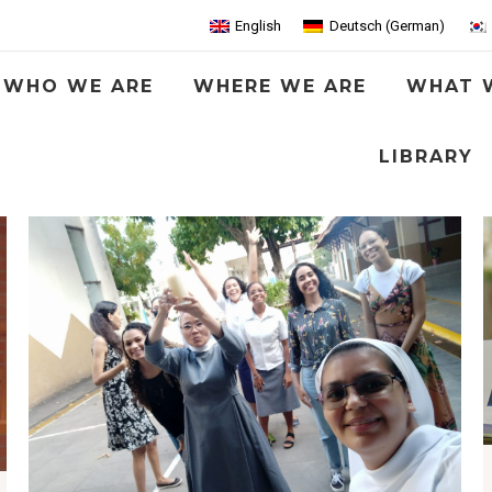
English
Deutsch
(
German
)
WHO WE ARE
WHERE WE ARE
WHAT 
LIBRARY