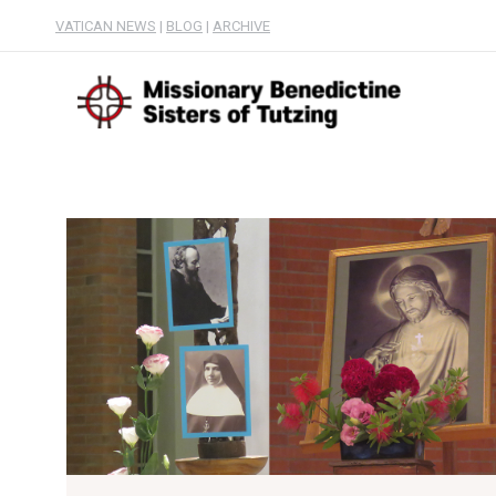
VATICAN NEWS
|
BLOG
|
ARCHIVE