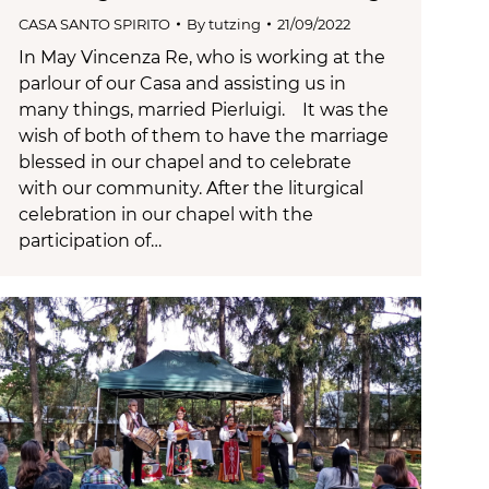
CASA SANTO SPIRITO
By
tutzing
21/09/2022
In May Vincenza Re, who is working at the
parlour of our Casa and assisting us in
many things, married Pierluigi. It was the
wish of both of them to have the marriage
blessed in our chapel and to celebrate
with our community. After the liturgical
celebration in our chapel with the
participation of…