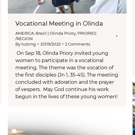
Vocational Meeting in Olinda
AMERICA
,
Brazil | Olinda Priory
,
PRIORIES
/REGION
By
tutzing
21/09/2022
2 Comments
On Sep 18, Olinda Priory invited young
women to participate in a vocational
meeting. The theme was the vocation of
the first disciples (Jn 1, 35-45). The meeting
concluded with adoration and the prayer
of vespers. May God continue his work
begun in the lives of these young women!