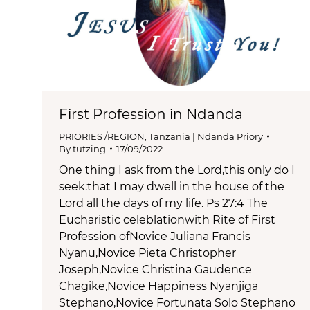
First Profession in Ndanda
PRIORIES /REGION
,
Tanzania | Ndanda Priory
By
tutzing
17/09/2022
One thing I ask from the Lord,this only do I
seek:that I may dwell in the house of the
Lord all the days of my life. Ps 27:4 The
Eucharistic celeblationwith Rite of First
Profession ofNovice Juliana Francis
Nyanu,Novice Pieta Christopher
Joseph,Novice Christina Gaudence
Chagike,Novice Happiness Nyanjiga
Stephano,Novice Fortunata Solo Stephano