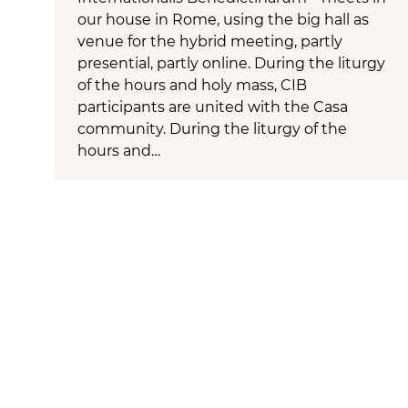
our house in Rome, using the big hall as
venue for the hybrid meeting, partly
presential, partly online. During the liturgy
of the hours and holy mass, CIB
participants are united with the Casa
community. During the liturgy of the
hours and…