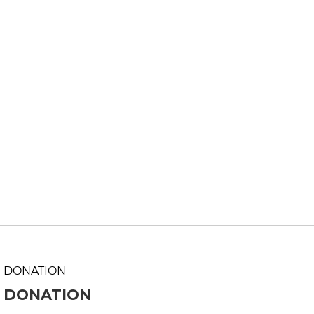
DONATION
DONATION