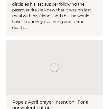
disciples his last supper following the
passover rite.He knew that it was his last
meal with his friends and that he would
have to undergo suffering and a cruel
death.…
Pope’s April prayer intention: ‘For a
nonviolent culture’