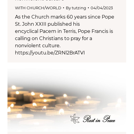
WITH CHURCH/WORLD
By
tutzing
04/04/2023
As the Church marks 60 years since Pope
St. John XXIII published his
encyclical Pacem in Terris, Pope Francis is
calling on Christians to pray for a
nonviolent culture.
https://youtu.be/ZRNl2BrATVI