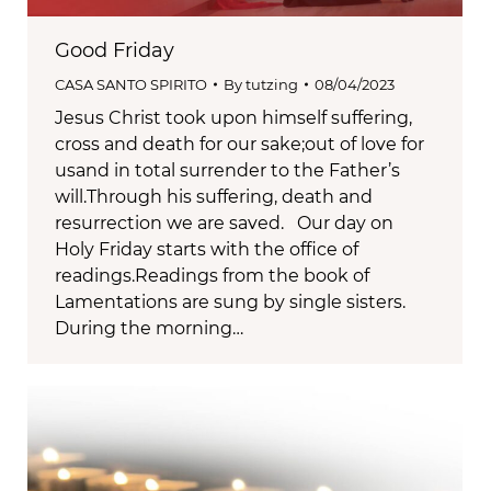
Good Friday
CASA SANTO SPIRITO
By
tutzing
08/04/2023
Jesus Christ took upon himself suffering,
cross and death for our sake;out of love for
usand in total surrender to the Father’s
will.Through his suffering, death and
resurrection we are saved. Our day on
Holy Friday starts with the office of
readings.Readings from the book of
Lamentations are sung by single sisters.
During the morning…