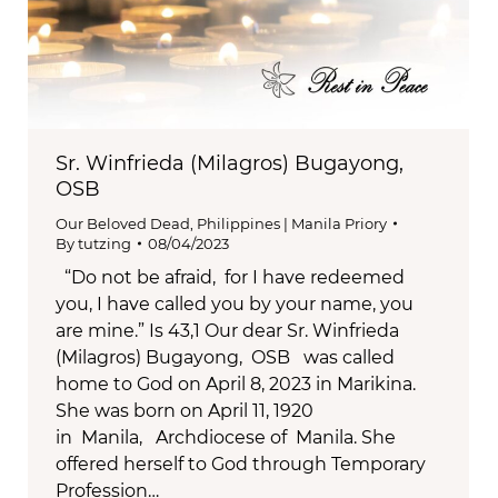
Sr. Winfrieda (Milagros) Bugayong,
OSB
Our Beloved Dead
,
Philippines | Manila Priory
By
tutzing
08/04/2023
“Do not be afraid, for I have redeemed
you, I have called you by your name, you
are mine.” Is 43,1 Our dear Sr. Winfrieda
(Milagros) Bugayong, OSB was called
home to God on April 8, 2023 in Marikina.
She was born on April 11, 1920
in Manila, Archdiocese of Manila. She
offered herself to God through Temporary
Profession…