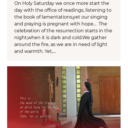
On Holy Saturday we once more start the
day with the office of readings, listening to
the book of lamentations,yet our singing
and praying is pregnant with hope… The
celebration of the resurrection starts in the
night,when it is dark and cold.We gather
around the fire, as we are in need of light
and warmth. Yet,…