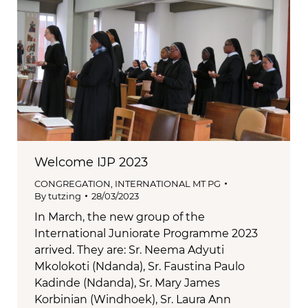
Welcome IJP 2023
CONGREGATION
,
INTERNATIONAL MT PG
By
tutzing
28/03/2023
In March, the new group of the
International Juniorate Programme 2023
arrived. They are: Sr. Neema Adyuti
Mkolokoti (Ndanda), Sr. Faustina Paulo
Kadinde (Ndanda), Sr. Mary James
Korbinian (Windhoek), Sr. Laura Ann