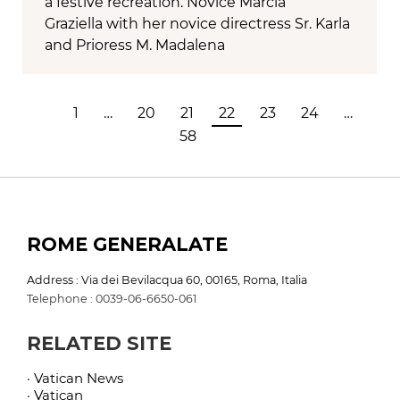
a festive recreation. Novice Márcia
Graziella with her novice directress Sr. Karla
and Prioress M. Madalena
1
…
20
21
22
23
24
…
58
ROME GENERALATE
Address : Via dei Bevilacqua 60, 00165, Roma, Italia
Telephone : 0039-06-6650-061
RELATED SITE
· Vatican News
· Vatican