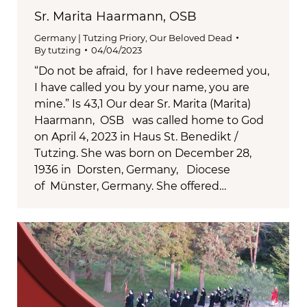
Sr. Marita Haarmann, OSB
Germany | Tutzing Priory
,
Our Beloved Dead
By
tutzing
04/04/2023
“Do not be afraid, for I have redeemed you,
I have called you by your name, you are
mine.” Is 43,1 Our dear Sr. Marita (Marita)
Haarmann, OSB was called home to God
on April 4, 2023 in Haus St. Benedikt /
Tutzing. She was born on December 28,
1936 in Dorsten, Germany, Diocese
of Münster, Germany. She offered…