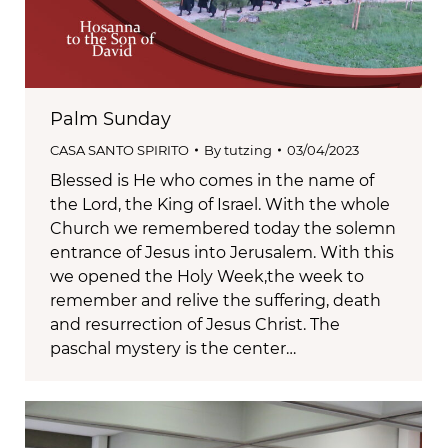
Palm Sunday
CASA SANTO SPIRITO
By
tutzing
03/04/2023
Blessed is He who comes in the name of
the Lord, the King of Israel. With the whole
Church we remembered today the solemn
entrance of Jesus into Jerusalem. With this
we opened the Holy Week,the week to
remember and relive the suffering, death
and resurrection of Jesus Christ. The
paschal mystery is the center…