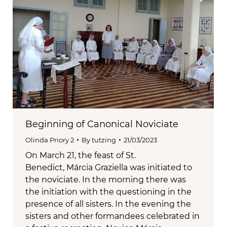
Beginning of Canonical Noviciate
Olinda Priory 2
By
tutzing
21/03/2023
On March 21, the feast of St.
Benedict, Márcia Graziella was initiated to
the noviciate. In the morning there was
the initiation with the questioning in the
presence of all sisters. In the evening the
sisters and other formandees celebrated in