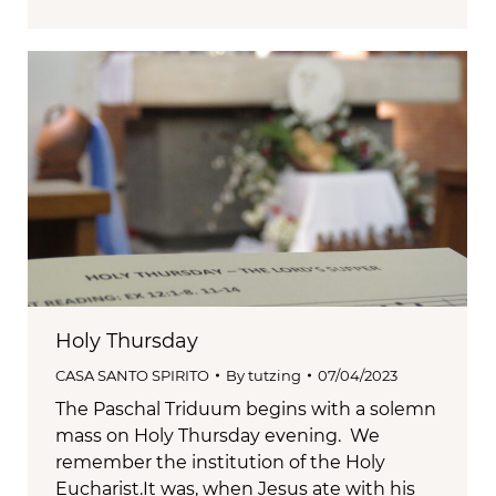
Holy Thursday
CASA SANTO SPIRITO
By
tutzing
07/04/2023
The Paschal Triduum begins with a solemn
mass on Holy Thursday evening. We
remember the institution of the Holy
Eucharist.It was, when Jesus ate with his