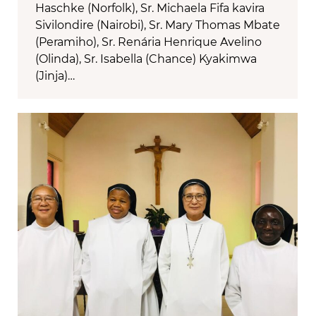
Haschke (Norfolk), Sr. Michaela Fifa kavira
Sivilondire (Nairobi), Sr. Mary Thomas Mbate
(Peramiho), Sr. Renária Henrique Avelino
(Olinda), Sr. Isabella (Chance) Kyakimwa
(Jinja)…