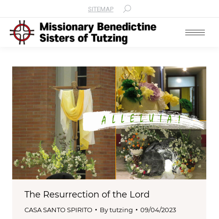
SITEMAP
Search:
The Resurrection of the Lord
CASA SANTO SPIRITO
By
tutzing
09/04/2023