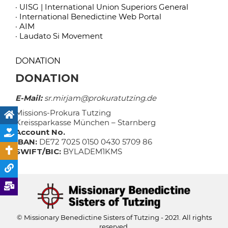
· UISG | International Union Superiors General
· International Benedictine Web Portal
· AIM
· Laudato Si Movement
DONATION
DONATION
E-Mail:
sr.mirjam@prokuratutzing.de
Missions-Prokura Tutzing
Kreissparkasse München – Starnberg
Account No.
IBAN:
DE72 7025 0150 0430 5709 86
SWIFT/BIC:
BYLADEM1KMS
© Missionary Benedictine Sisters of Tutzing - 2021. All rights
reserved.