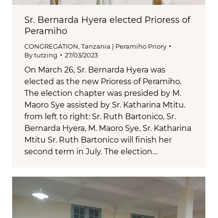
Sr. Bernarda Hyera elected Prioress of
Peramiho
CONGREGATION
,
Tanzania | Peramiho Priory
By
tutzing
27/03/2023
On March 26, Sr. Bernarda Hyera was
elected as the new Prioress of Peramiho.
The election chapter was presided by M.
Maoro Sye assisted by Sr. Katharina Mtitu.
from left to right: Sr. Ruth Bartonico, Sr.
Bernarda Hyera, M. Maoro Sye, Sr. Katharina
Mtitu Sr. Ruth Bartonico will finish her
second term in July. The election…