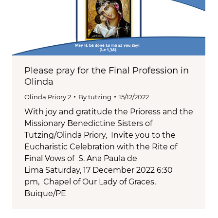
Please pray for the Final Profession in
Olinda
Olinda Priory 2
By
tutzing
15/12/2022
With joy and gratitude the Prioress and the
Missionary Benedictine Sisters of
Tutzing/Olinda Priory, Invite you to the
Eucharistic Celebration with the Rite of
Final Vows of S. Ana Paula de
Lima Saturday, 17 December 2022 6:30
pm, Chapel of Our Lady of Graces,
Buique/PE