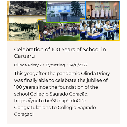
Celebration of 100 Years of School in
Caruaru
Olinda Priory 2
By
tutzing
24/11/2022
This year, after the pandemic Olinda Priory
was finally able to celebrate the jubilee of
100 years since the foundation of the
school Collegio Sagrado Coração.
https://youtu.be/SUoapUdoGPc
Congratulations to Collegio Sagrado
Coração!