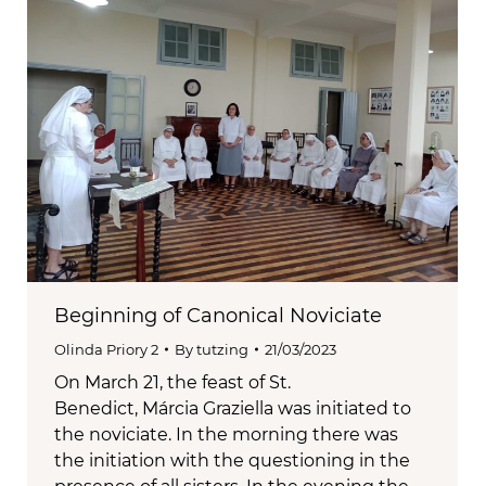
Beginning of Canonical Noviciate
Olinda Priory 2
By
tutzing
21/03/2023
On March 21, the feast of St.
Benedict, Márcia Graziella was initiated to
the noviciate. In the morning there was
the initiation with the questioning in the