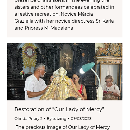
presence of all sisters. In the evening the
sisters and other formandees celebrated in
a festive recreation. Novice Márcia
Graziella with her novice directress Sr. Karla
and Prioress M. Madalena
Restoration of “Our Lady of Mercy”
Olinda Priory 2
By
tutzing
09/03/2023
The precious image of Our Lady of Mercy