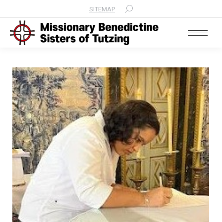
SITEMAP
Search: