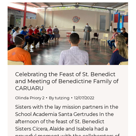
Celebrating the Feast of St. Benedict
and Meeting of Benedictine Family of
CARUARU
Olinda Priory 2
By
tutzing
12/07/2022
Sisters with the lay mission partners in the
School Academia Santa Gertrudes In the
afternoon of the feast of St. Benedict
Sisters Cícera, Alaíde and Isabela had a