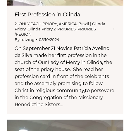
First Profession in Olinda
2~ONLY EACH PRIORY
,
AMERICA
,
Brazil | Olinda
Priory
,
Olinda Priory 2
,
PRIORIES
,
PRIORIES
/REGION
By
tutzing
05/10/2024
On September 21 Novice Patrícia Avelino
da Silva made her first profession in the
church of Our Lady of Mercy in Olinda, the
seat of the priory house. She read her
profession card in front of the celebrants
and the assembly promising to follow
Christ in religious community,to persevere
in the Congregation of the Missionary
Benedictine Sisters…