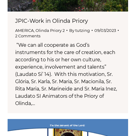
JPIC-Work in Olinda Priory
AMERICA
,
Olinda Priory 2
By
tutzing
09/03/2023
2 Comments
“We can all cooperate as God’s
instruments for the care of creation, each
according to his or her own culture,
experience, involvement and talents”
(Laudato Si’ 14). With this motivation, Sr.
Glória, Sr. Karla, Sr. Maria, Sr. Macionila, Sr.
Rita Maria, Sr. Marineide and Sr. Maria Inez,
Laudato SI Animators of the Priory of
Olinda,…