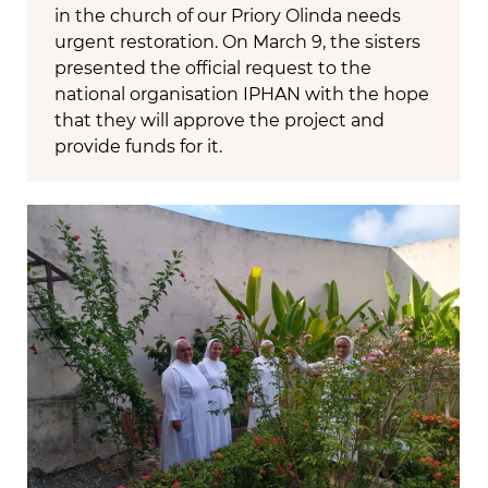
in the church of our Priory Olinda needs
urgent restoration. On March 9, the sisters
presented the official request to the
national organisation IPHAN with the hope
that they will approve the project and
provide funds for it.