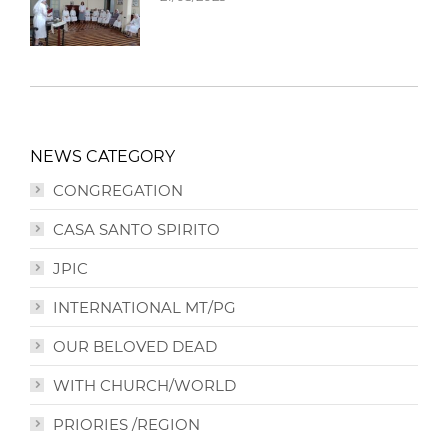
NEWS CATEGORY
CONGREGATION
CASA SANTO SPIRITO
JPIC
INTERNATIONAL MT/PG
OUR BELOVED DEAD
WITH CHURCH/WORLD
PRIORIES /REGION