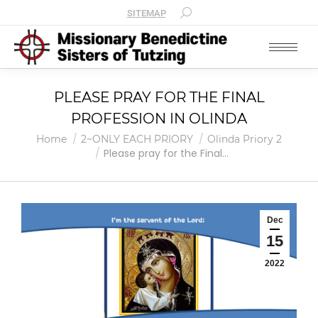
SITEMAP
PLEASE PRAY FOR THE FINAL
PROFESSION IN OLINDA
You are here:
Home
2~ONLY EACH PRIORY
Olinda Priory 2
Please pray for the Final…
Dec
15
2022