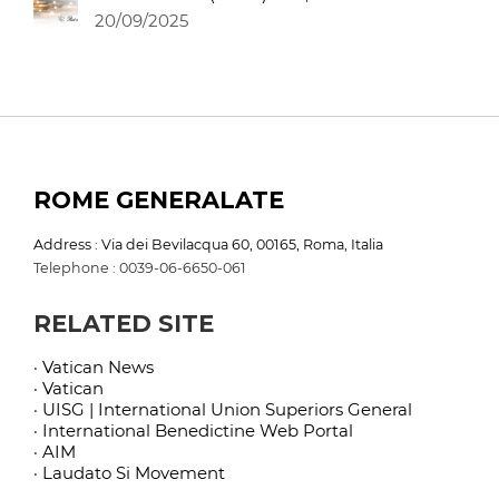
20/09/2025
ROME GENERALATE
Address : Via dei Bevilacqua 60, 00165, Roma, Italia
Telephone : 0039-06-6650-061
RELATED SITE
· Vatican News
· Vatican
· UISG | International Union Superiors General
· International Benedictine Web Portal
· AIM
· Laudato Si Movement