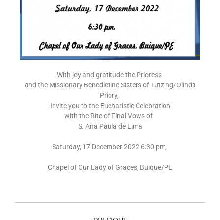
With joy and gratitude the Prioress
and the Missionary Benedictine Sisters of Tutzing/Olinda
Priory,
Invite you to the Eucharistic Celebration
with the Rite of Final Vows of
S. Ana Paula de Lima
Saturday, 17 December 2022 6:30 pm,
Chapel of Our Lady of Graces, Buique/PE
PREVIOUS