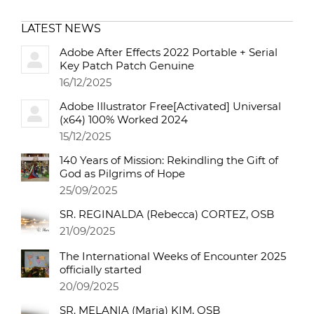
LATEST NEWS
Adobe After Effects 2022 Portable + Serial
Key Patch Patch Genuine
16/12/2025
Adobe Illustrator Free[Activated] Universal
(x64) 100% Worked 2024
15/12/2025
140 Years of Mission: Rekindling the Gift of
God as Pilgrims of Hope
25/09/2025
SR. REGINALDA (Rebecca) CORTEZ, OSB
21/09/2025
The International Weeks of Encounter 2025
officially started
20/09/2025
SR. MELANIA (Maria) KIM, OSB