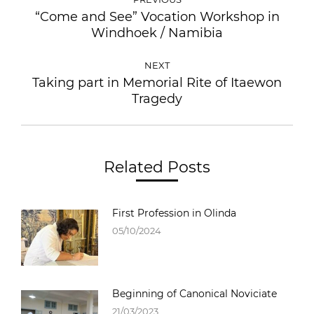
“Come and See” Vocation Workshop in
Windhoek / Namibia
NEXT
Taking part in Memorial Rite of Itaewon
Tragedy
Related Posts
First Profession in Olinda
05/10/2024
Beginning of Canonical Noviciate
21/03/2023