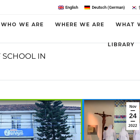
English
Deutsch
(
German
)
WHO WE ARE
WHERE WE ARE
WHAT 
LIBRARY
F SCHOOL IN
You are here:
Nov
24
2022