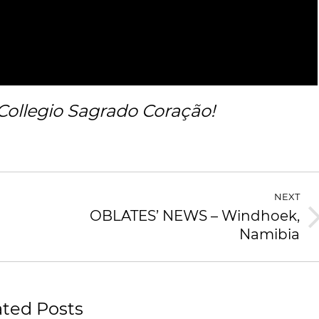
Collegio Sagrado Coração!
NEXT
OBLATES’ NEWS – Windhoek,
Namibia
ated Posts