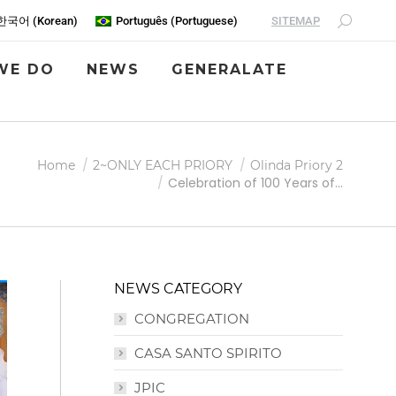
SITEMAP
한국어
(
Korean
)
Português
(
Portuguese
)
WE DO
NEWS
GENERALATE
Home
2~ONLY EACH PRIORY
Olinda Priory 2
Celebration of 100 Years of…
NEWS CATEGORY
CONGREGATION
CASA SANTO SPIRITO
JPIC