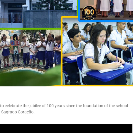
 to celebrate the jubilee of 100 years since the foundation of the school
o Sagrado Coração.