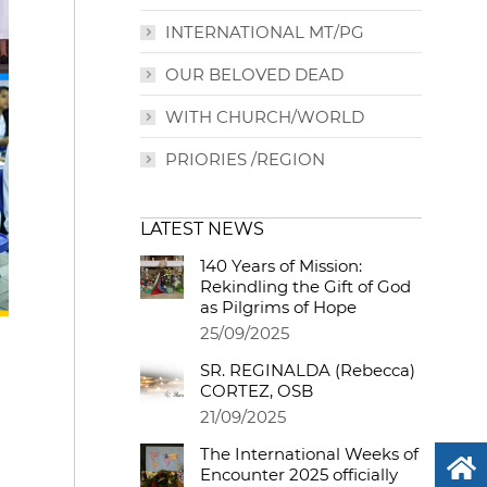
INTERNATIONAL MT/PG
OUR BELOVED DEAD
WITH CHURCH/WORLD
PRIORIES /REGION
LATEST NEWS
140 Years of Mission:
Rekindling the Gift of God
as Pilgrims of Hope
25/09/2025
SR. REGINALDA (Rebecca)
CORTEZ, OSB
21/09/2025
The International Weeks of
Encounter 2025 officially