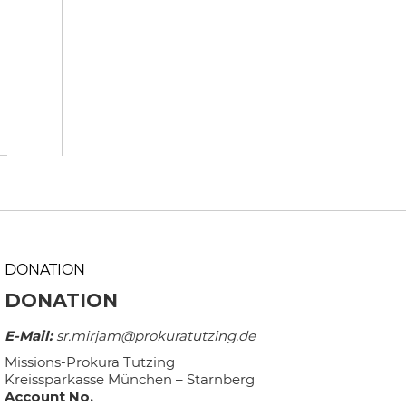
DONATION
DONATION
E-Mail:
sr.mirjam@prokuratutzing.de
Missions-Prokura Tutzing
Kreissparkasse München – Starnberg
Account No.