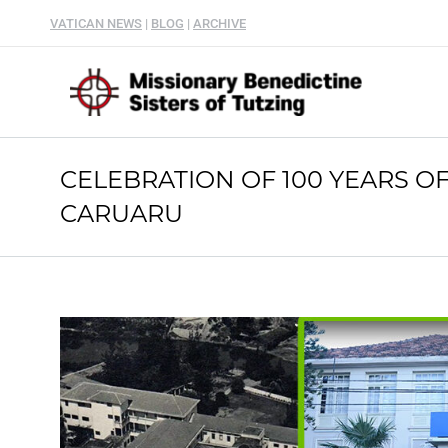
VATICAN NEWS
|
BLOG
|
ARCHIVE
CELEBRATION OF 100 YEARS O
CARUARU