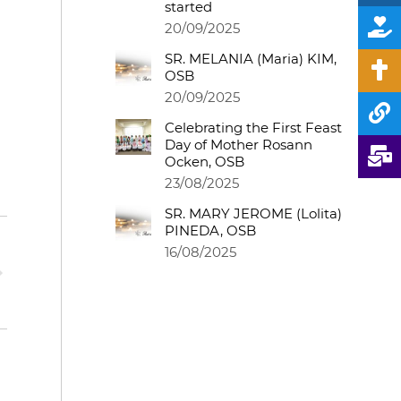
started
20/09/2025
SR. MELANIA (Maria) KIM,
OSB
20/09/2025
Celebrating the First Feast
Day of Mother Rosann
Ocken, OSB
23/08/2025
SR. MARY JEROME (Lolita)
PINEDA, OSB
16/08/2025