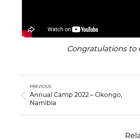
Congratulations to 
PREVIOUS
Annual Camp 2022 – Okongo,
Namibia
Rel