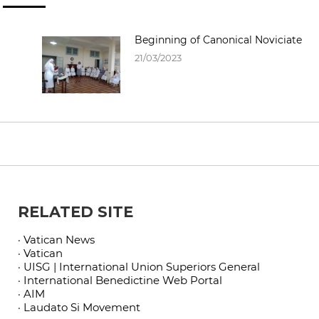
Beginning of Canonical Noviciate
21/03/2023
RELATED SITE
· Vatican News
· Vatican
· UISG | International Union Superiors General
· International Benedictine Web Portal
· AIM
· Laudato Si Movement