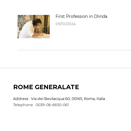
First Profession in Olinda
05/10/2024
ROME GENERALATE
Address : Via dei Bevilacqua 60, 00165, Roma, Italia
Telephone : 0039-06-6650-061