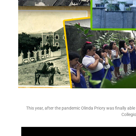
This year, after the pandemic Olinda Priory was finally able
Collegi