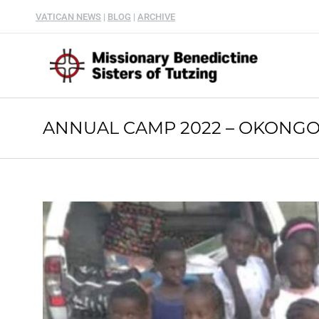
VATICAN NEWS
|
BLOG
|
ARCHIVE
ANNUAL CAMP 2022 – OKONGO