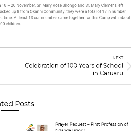
18 – 20 November. Sr. Mary Rose Sirongo and Sr. Mary Clemens left
 picked up 8 from Okanhi Community; they were a total of 17 in number
rst time. At least 13 communities came together for this Camp with about
00 children.
NEXT
Celebration of 100 Years of School
in Caruaru
ated Posts
Prayer Request – First Profession of
Ndanda Priory