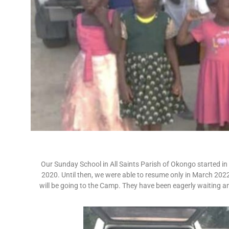
Our Sunday School in All Saints Parish of Okongo started in
2020. Until then, we were able to resume only in March 2022
will be going to the Camp. They have been eagerly waiting 