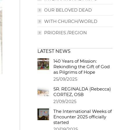
OUR BELOVED DEAD
WITH CHURCH/WORLD
PRIORIES /REGION
LATEST NEWS
140 Years of Mission:
Rekindling the Gift of God
as Pilgrims of Hope
25/09/2025
SR. REGINALDA (Rebecca)
CORTEZ, OSB
21/09/2025
The International Weeks of
Encounter 2025 officially
started
20/09/2025