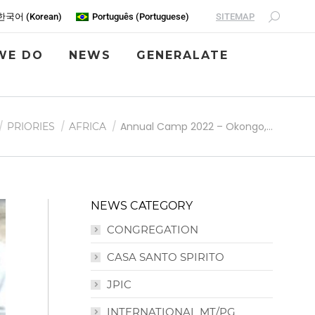
SITEMAP
한국어
(
Korean
)
Português
(
Portuguese
)
WE DO
NEWS
GENERALATE
 here:
Annual Camp 2022 – Okongo,…
PRIORIES
AFRICA
NEWS CATEGORY
CONGREGATION
CASA SANTO SPIRITO
JPIC
INTERNATIONAL MT/PG