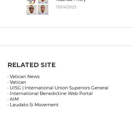
15/04/2025
RELATED SITE
· Vatican News
· Vatican
· UISG | International Union Superiors General
· International Benedictine Web Portal
· AIM
· Laudato Si Movement