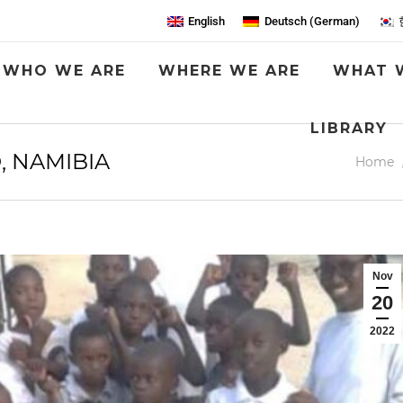
English
Deutsch
(
German
)
WHO WE ARE
WHERE WE ARE
WHAT 
LIBRARY
, NAMIBIA
You are
Home
Nov
20
2022