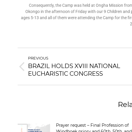
Consequently, the Camp was held at Ongha Mission from 
Okongo in the afternoon of Friday with our 9 Children and
ages 5-13 and all of them were attending the Camp for the fi
2
PREVIOUS
BRAZIL HOLDS XVIII NATIONAL
EUCHARISTIC CONGRESS
Rel
Prayer request – Final Profession of
Windhoek priory and 60th, 50th, and