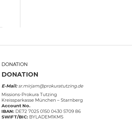
DONATION
DONATION
E-Mail:
sr.mirjam@prokuratutzing.de
Missions-Prokura Tutzing
Kreissparkasse München – Starnberg
Account No.
IBAN:
DE72 7025 0150 0430 5709 86
SWIFT/BIC:
BYLADEM1KMS