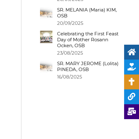
SR. MELANIA (Maria) KIM,
OSB
20/09/2025
Celebrating the First Feast
Day of Mother Rosann
Ocken, OSB
23/08/2025
SR. MARY JEROME (Lolita)
PINEDA, OSB
16/08/2025