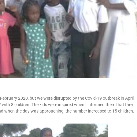
 February 2020, but we were disrupted by the Covid-19 outbreak in April
 with 8 children. The kids were inspired when I informed them that they
and when the day was approaching, the number increased to 15 children.