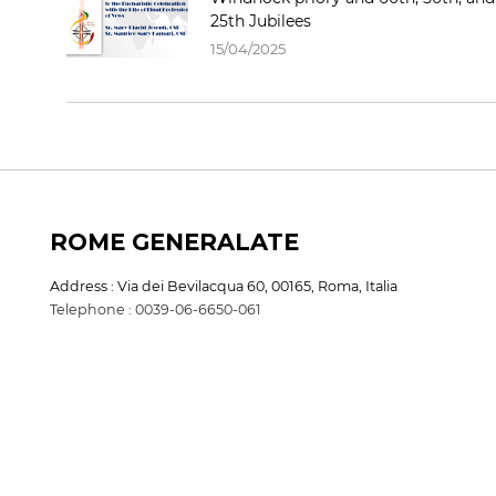
25th Jubilees
15/04/2025
ROME GENERALATE
Address : Via dei Bevilacqua 60, 00165, Roma, Italia
Telephone : 0039-06-6650-061