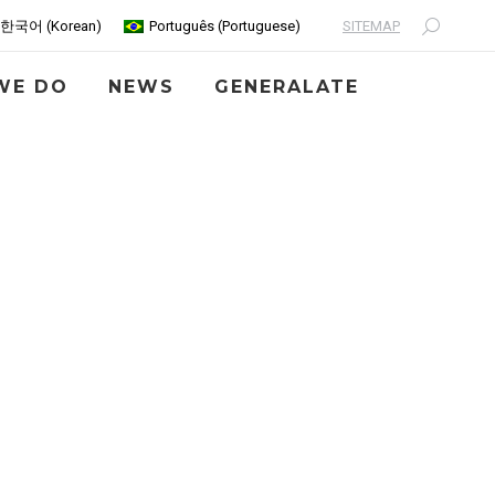
SITEMAP
한국어
(
Korean
)
Português
(
Portuguese
)
Search:
WE DO
NEWS
GENERALATE