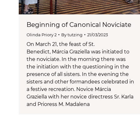
Beginning of Canonical Noviciate
Olinda Priory 2
By
tutzing
21/03/2023
On March 21, the feast of St.
Benedict, Márcia Graziella was initiated to
the noviciate. In the morning there was
the initiation with the questioning in the
presence of all sisters. In the evening the
sisters and other formandees celebrated in
a festive recreation. Novice Márcia
Graziella with her novice directress Sr. Karla
and Prioress M. Madalena