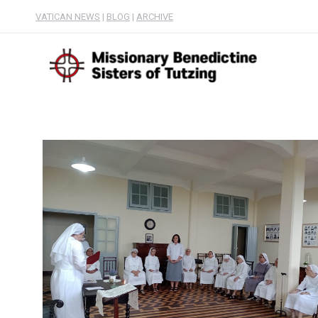
VATICAN NEWS
|
BLOG
|
ARCHIVE