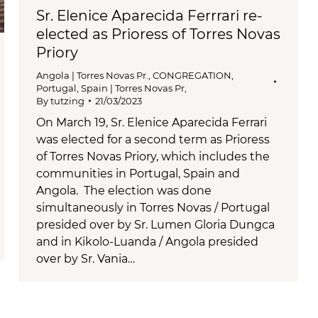
Sr. Elenice Aparecida Ferrrari re-
elected as Prioress of Torres Novas
Priory
Angola | Torres Novas Pr.
,
CONGREGATION
,
Portugal, Spain | Torres Novas Pr,
By
tutzing
21/03/2023
On March 19, Sr. Elenice Aparecida Ferrari
was elected for a second term as Prioress
of Torres Novas Priory, which includes the
communities in Portugal, Spain and
Angola. The election was done
simultaneously in Torres Novas / Portugal
presided over by Sr. Lumen Gloria Dungca
and in Kikolo-Luanda / Angola presided
over by Sr. Vania…