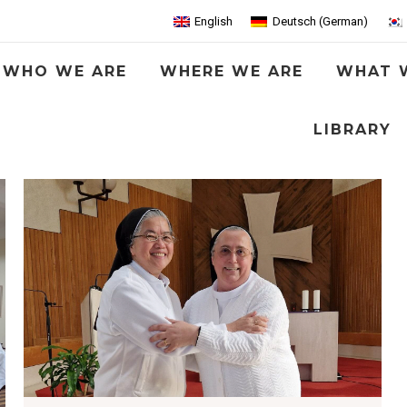
English
Deutsch
(
German
)
WHO WE ARE
WHERE WE ARE
WHAT 
LIBRARY