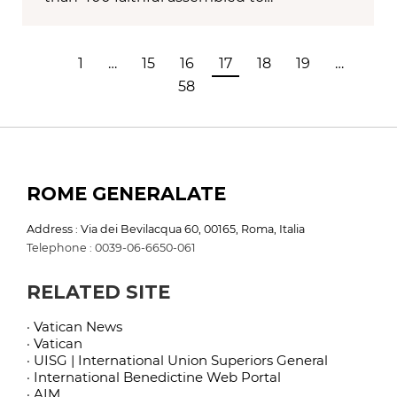
1
…
15
16
17
18
19
…
58
ROME GENERALATE
Address : Via dei Bevilacqua 60, 00165, Roma, Italia
Telephone : 0039-06-6650-061
RELATED SITE
· Vatican News
· Vatican
· UISG | International Union Superiors General
· International Benedictine Web Portal
· AIM