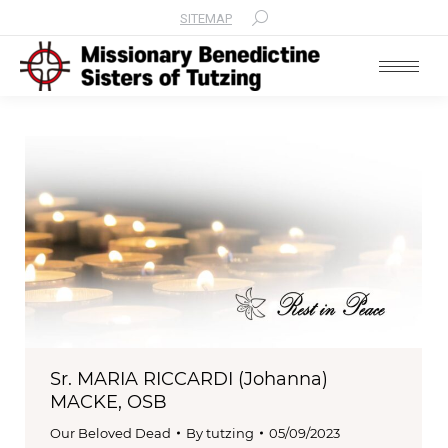
SITEMAP
Search:
Sr. MARIA RICCARDI (Johanna)
MACKE, OSB
Our Beloved Dead
By
tutzing
05/09/2023