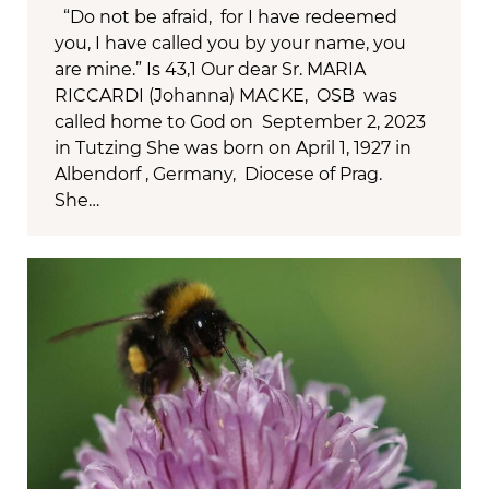
“Do not be afraid, for I have redeemed
you, I have called you by your name, you
are mine.” Is 43,1 Our dear Sr. MARIA
RICCARDI (Johanna) MACKE, OSB was
called home to God on September 2, 2023
in Tutzing She was born on April 1, 1927 in
Albendorf , Germany, Diocese of Prag.
She…