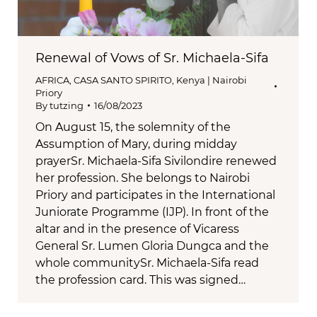
Renewal of Vows of Sr. Michaela-Sifa
AFRICA
,
CASA SANTO SPIRITO
,
Kenya | Nairobi
Priory
By
tutzing
16/08/2023
On August 15, the solemnity of the
Assumption of Mary, during midday
prayerSr. Michaela-Sifa Sivilondire renewed
her profession. She belongs to Nairobi
Priory and participates in the International
Juniorate Programme (IJP). In front of the
altar and in the presence of Vicaress
General Sr. Lumen Gloria Dungca and the
whole communitySr. Michaela-Sifa read
the profession card. This was signed…