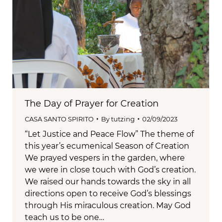
The Day of Prayer for Creation
CASA SANTO SPIRITO
By
tutzing
02/09/2023
“Let Justice and Peace Flow” The theme of
this year’s ecumenical Season of Creation
We prayed vespers in the garden, where
we were in close touch with God’s creation.
We raised our hands towards the sky in all
directions open to receive God’s blessings
through His miraculous creation. May God
teach us to be one…