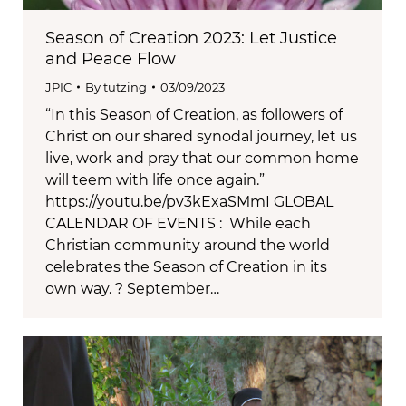
Season of Creation 2023: Let Justice
and Peace Flow
JPIC
By
tutzing
03/09/2023
“In this Season of Creation, as followers of
Christ on our shared synodal journey, let us
live, work and pray that our common home
will teem with life once again.”
https://youtu.be/pv3kExaSMmI GLOBAL
CALENDAR OF EVENTS : While each
Christian community around the world
celebrates the Season of Creation in its
own way. ? September…