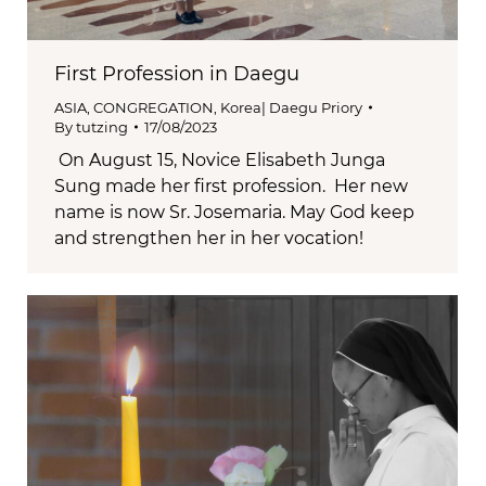
First Profession in Daegu
ASIA
,
CONGREGATION
,
Korea| Daegu Priory
By
tutzing
17/08/2023
On August 15, Novice Elisabeth Junga
Sung made her first profession. Her new
name is now Sr. Josemaria. May God keep
and strengthen her in her vocation!