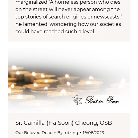
marginalized.“A homeless person who dies
on the street will never appear among the
top stories of search engines or newscasts,”
he lamented, wondering how our societies
could have reached such a level…
Sr. Camilla (Ha Soon) Cheong, OSB
Our Beloved Dead
By
tutzing
19/08/2023