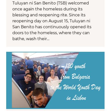
Tuluyan ni San Benito (TSB) welcomed
once again the homeless during its
blessing and reopening rite. Since its
reopening day on August 15, Tuluyan ni
San Benito has continuously opened its
doors to the homeless, where they can
bathe, wash their…