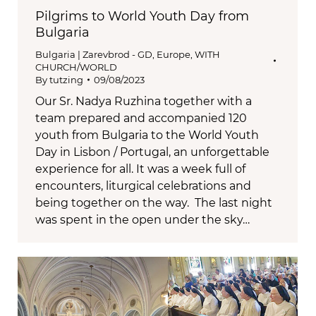
Pilgrims to World Youth Day from
Bulgaria
Bulgaria | Zarevbrod - GD
,
Europe
,
WITH
CHURCH/WORLD
By
tutzing
09/08/2023
Our Sr. Nadya Ruzhina together with a
team prepared and accompanied 120
youth from Bulgaria to the World Youth
Day in Lisbon / Portugal, an unforgettable
experience for all. It was a week full of
encounters, liturgical celebrations and
being together on the way. The last night
was spent in the open under the sky…