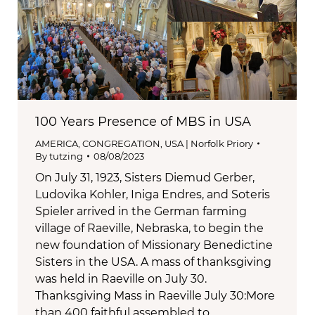
100 Years Presence of MBS in USA
AMERICA
,
CONGREGATION
,
USA | Norfolk Priory
By
tutzing
08/08/2023
On July 31, 1923, Sisters Diemud Gerber,
Ludovika Kohler, Iniga Endres, and Soteris
Spieler arrived in the German farming
village of Raeville, Nebraska, to begin the
new foundation of Missionary Benedictine
Sisters in the USA. A mass of thanksgiving
was held in Raeville on July 30.
Thanksgiving Mass in Raeville July 30:More
than 400 faithful assembled to…