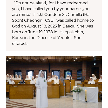
“Do not be afraid, for I have redeemed
you, I have called you by your name, you
are mine.” Is 43,1 Our dear Sr. Camilla (Ha
Soon) Cheongn, OSB was called home to
God on August 18, 2023 in Daegu. She was
born on June 19, 1938 in Haepukchin,
Korea in the Diocese of Yeonkil. She
offered…