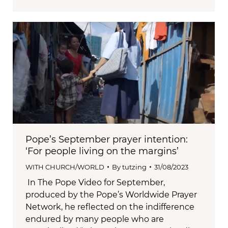
Pope’s September prayer intention:
‘For people living on the margins’
WITH CHURCH/WORLD
By
tutzing
31/08/2023
In The Pope Video for September,
produced by the Pope’s Worldwide Prayer
Network, he reflected on the indifference
endured by many people who are