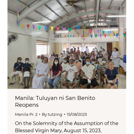
Manila: Tuluyan ni San Benito
Reopens
Manila Pr. 2
By
tutzing
15/08/2023
On the Solemnity of the Assumption of the
Blessed Virgin Mary, August 15, 2023,