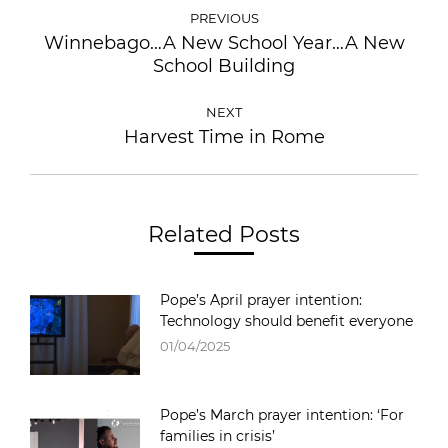
PREVIOUS
Winnebago…A New School Year…A New
School Building
NEXT
Harvest Time in Rome
Related Posts
Pope’s April prayer intention:
Technology should benefit everyone
01/04/2025
Pope’s March prayer intention: ‘For
families in crisis’