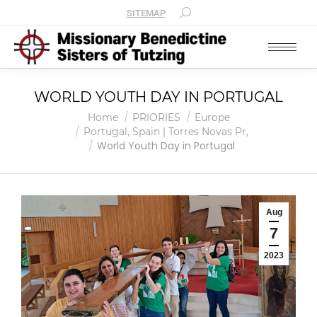
SITEMAP
WORLD YOUTH DAY IN PORTUGAL
You are here:
Home
PRIORIES
Europe
Portugal, Spain | Torres Novas Pr,
World Youth Day in Portugal
Aug
7
2023