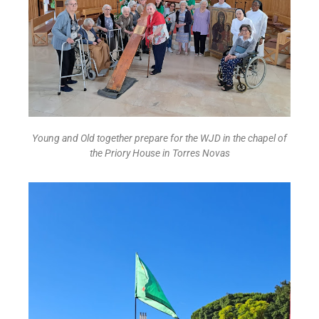
Young and Old together prepare for the WJD in the chapel of
the Priory House in Torres Novas