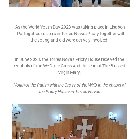
As the World Youth Day 2023 was taking place in Lisabon
– Portugal, our sisters in Torres Novas Priory together with
the young and old were actively involved.
In June 2023, the Torres Novas Priory House received the
symbols of the WYD, the Cross and the icon of The Blessed
Virgin Mary.
Youth of the Parish with the Cross of the WYD in the chapel of
the Priory House in Torres Novas