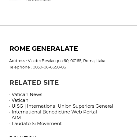
ROME GENERALATE
Address : Via dei Bevilacqua 60, 00165, Roma, Italia
Telephone : 0039-06-6650-061
RELATED SITE
· Vatican News
· Vatican
· UISG | International Union Superiors General
· International Benedictine Web Portal
· AIM
· Laudato Si Movement