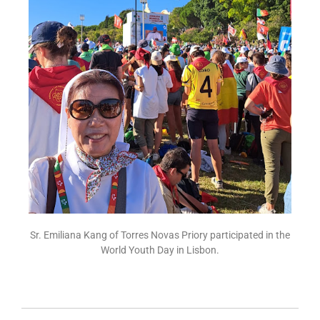
Sr. Emiliana Kang of Torres Novas Priory participated in the
World Youth Day in Lisbon.