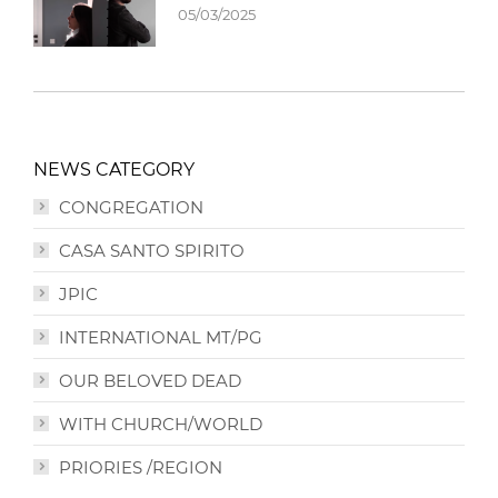
05/03/2025
NEWS CATEGORY
CONGREGATION
CASA SANTO SPIRITO
JPIC
INTERNATIONAL MT/PG
OUR BELOVED DEAD
WITH CHURCH/WORLD
PRIORIES /REGION