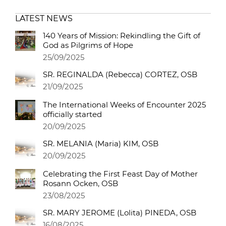
LATEST NEWS
140 Years of Mission: Rekindling the Gift of
God as Pilgrims of Hope
25/09/2025
SR. REGINALDA (Rebecca) CORTEZ, OSB
21/09/2025
The International Weeks of Encounter 2025
officially started
20/09/2025
SR. MELANIA (Maria) KIM, OSB
20/09/2025
Celebrating the First Feast Day of Mother
Rosann Ocken, OSB
23/08/2025
SR. MARY JEROME (Lolita) PINEDA, OSB
16/08/2025